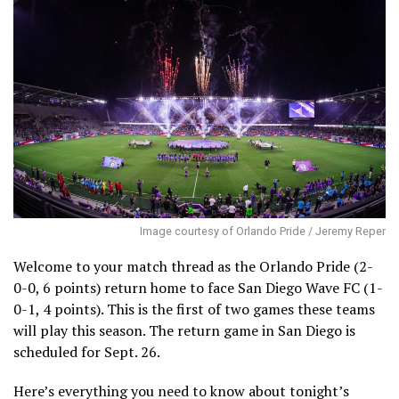
Image courtesy of Orlando Pride / Jeremy Reper
Welcome to your match thread as the Orlando Pride (2-
0-0, 6 points) return home to face San Diego Wave FC (1-
0-1, 4 points). This is the first of two games these teams
will play this season. The return game in San Diego is
scheduled for Sept. 26.
Here’s everything you need to know about tonight’s