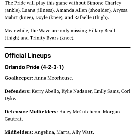
The Pride will play this game without Simone Charley
(ankle), Luana (illness), Amanda Allen (shoulder), Aryssa
Mahrt (knee), Doyle (knee), and Rafaelle (thigh).
Meanwhile, the Wave are only missing Hillary Beall
(thigh) and Trinity Byars (knee).
Official Lineups
Orlando Pride (4-2-3-1)
Goalkeeper:
Anna Moorhouse.
Defenders:
Kerry Abello, Kylie Nadaner, Emily Sams, Cori
Dyke.
Defensive Midfielders:
Haley McCutcheon, Morgan
Gautrat.
Midfielders:
Angelina, Marta, Ally Watt.