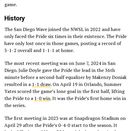
game.
History
The San Diego Wave joined the NWSL in 2022 and have
only faced the Pride six times in their existence. The Pride
have only lost once in those games, posting a record of
3-1-2 overall and 1-1-1 at home.
The most recent meeting was on June 7, 2024 in San
Diego. Julie Doyle gave the Pride the lead in the 36th
minute before a second-half equalizer by Makenzy Doniak
resulted in a
1-1 draw
. On April 19 in Orlando, Summer
Yates scored the game’s lone goal in the first half, lifting
the Pride to a
1-0 win
. It was the Pride’s first home win in
the series.
The first meeting in 2023 was at Snapdragon Stadium on
April 29 after the Pride’s 0-4-0 start to the season. It