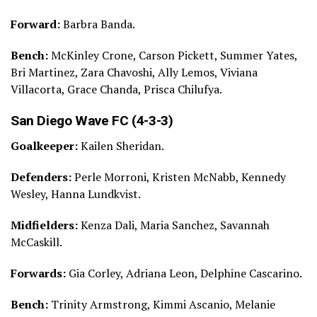
Forward:
Barbra Banda.
Bench:
McKinley Crone, Carson Pickett, Summer Yates,
Bri Martinez, Zara Chavoshi, Ally Lemos, Viviana
Villacorta, Grace Chanda, Prisca Chilufya.
San Diego Wave FC (4-3-3)
Goalkeeper:
Kailen Sheridan.
Defenders:
Perle Morroni, Kristen McNabb, Kennedy
Wesley, Hanna Lundkvist.
Midfielders:
Kenza Dali, Maria Sanchez, Savannah
McCaskill.
Forwards:
Gia Corley, Adriana Leon, Delphine Cascarino.
Bench:
Trinity Armstrong, Kimmi Ascanio, Melanie