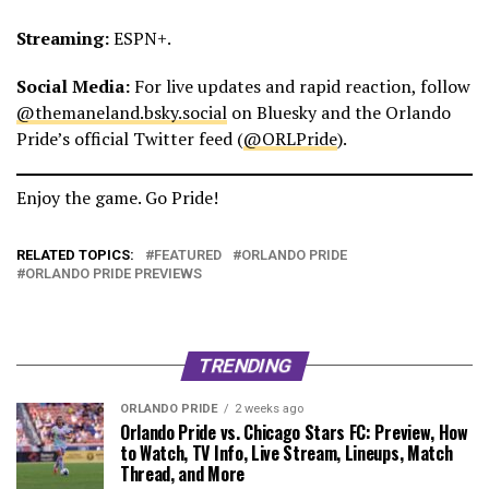
Streaming:
ESPN+.
Social Media:
For live updates and rapid reaction, follow
@themaneland.bsky.social
on Bluesky and the Orlando
Pride’s official Twitter feed (
@ORLPride
).
Enjoy the game. Go Pride!
RELATED TOPICS:
FEATURED
ORLANDO PRIDE
ORLANDO PRIDE PREVIEWS
TRENDING
ORLANDO PRIDE
2 weeks ago
Orlando Pride vs. Chicago Stars FC: Preview, How
to Watch, TV Info, Live Stream, Lineups, Match
Thread, and More