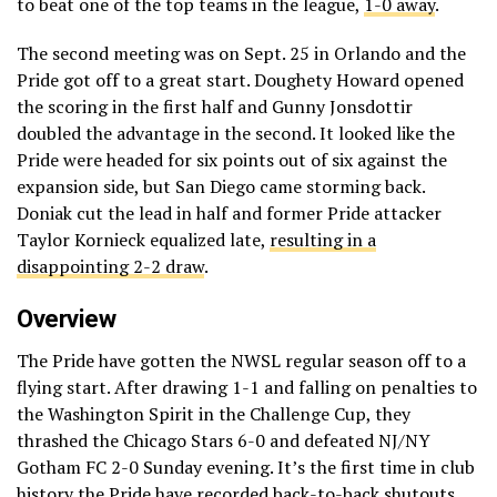
to beat one of the top teams in the league,
1-0 away
.
The second meeting was on Sept. 25 in Orlando and the
Pride got off to a great start. Doughety Howard opened
the scoring in the first half and Gunny Jonsdottir
doubled the advantage in the second. It looked like the
Pride were headed for six points out of six against the
expansion side, but San Diego came storming back.
Doniak cut the lead in half and former Pride attacker
Taylor Kornieck equalized late,
resulting in a
disappointing 2-2 draw
.
Overview
The Pride have gotten the NWSL regular season off to a
flying start. After drawing 1-1 and falling on penalties to
the Washington Spirit in the Challenge Cup, they
thrashed the Chicago Stars 6-0 and defeated NJ/NY
Gotham FC 2-0 Sunday evening. It’s the first time in club
history the Pride have recorded back-to-back shutouts