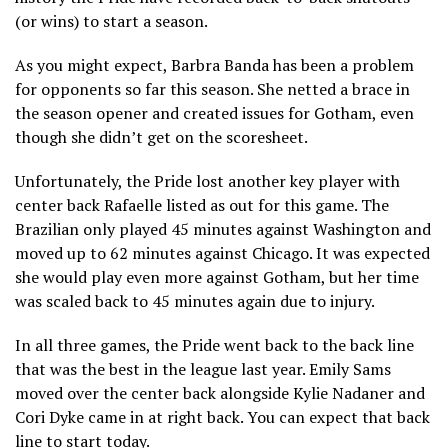
(or wins) to start a season.
As you might expect, Barbra Banda has been a problem
for opponents so far this season. She netted a brace in
the season opener and created issues for Gotham, even
though she didn’t get on the scoresheet.
Unfortunately, the Pride lost another key player with
center back Rafaelle listed as out for this game. The
Brazilian only played 45 minutes against Washington and
moved up to 62 minutes against Chicago. It was expected
she would play even more against Gotham, but her time
was scaled back to 45 minutes again due to injury.
In all three games, the Pride went back to the back line
that was the best in the league last year. Emily Sams
moved over the center back alongside Kylie Nadaner and
Cori Dyke came in at right back. You can expect that back
line to start today.