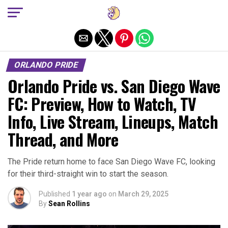
Exit mobile version
ORLANDO PRIDE
Orlando Pride vs. San Diego Wave
FC: Preview, How to Watch, TV
Info, Live Stream, Lineups, Match
Thread, and More
The Pride return home to face San Diego Wave FC, looking
for their third-straight win to start the season.
Published
1 year ago
on
March 29, 2025
By
Sean Rollins