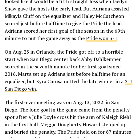
looked like it would be a fifth straight loss when Jaedyn
Shaw gave the hosts the early lead. But Adriana assisted
Mikayla Cluff on the equalizer and Haley McCutcheon
scored just before halftime to give the Pride the lead.
Adriana scored her first goal of the season in the 69th
minute to put the game away as the
Pride won 3-1
.
On Aug. 25 in Orlando, the Pride got off to a horrible
start when San Diego center back Abby Dahlkemper
scored in the seventh minute for her first goal since
2016. Marta set up Adriana just before halftime for an
equalizer, but Kyra Carusa netted the late winner in a
2-1
San Diego win
.
The first-ever meeting was on Aug. 13, 2022 in San
Diego. The lone goal in the game came from the penalty
spot after a Julie Doyle cross hit the arm of Kaleigh Riehl
in the first half. Meggie Dougherty Howard stepped up
and buried the penalty. The Pride held on for 67 minutes