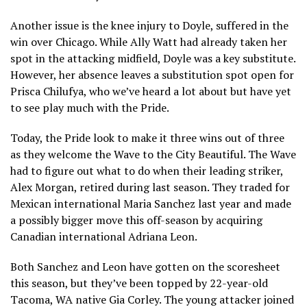
Another issue is the knee injury to Doyle, suffered in the
win over Chicago. While Ally Watt had already taken her
spot in the attacking midfield, Doyle was a key substitute.
However, her absence leaves a substitution spot open for
Prisca Chilufya, who we’ve heard a lot about but have yet
to see play much with the Pride.
Today, the Pride look to make it three wins out of three
as they welcome the Wave to the City Beautiful. The Wave
had to figure out what to do when their leading striker,
Alex Morgan, retired during last season. They traded for
Mexican international Maria Sanchez last year and made
a possibly bigger move this off-season by acquiring
Canadian international Adriana Leon.
Both Sanchez and Leon have gotten on the scoresheet
this season, but they’ve been topped by 22-year-old
Tacoma, WA native Gia Corley. The young attacker joined