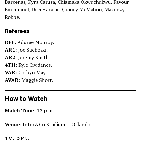
Barcenas, Kyra Carusa, Chiamaka Okwuchukwu, Favour
Emmanuel, DiDi Haracic, Quincy McMahon, Makenzy
Robbe.
Referees
REF:
Adorae Monroy.
AR1:
Joe Suchoski.
AR2:
Jeremy Smith.
4TH:
Kyle Cividanes.
VAR:
Corbyn May.
AVAR:
Maggie Short.
How to Watch
Match Time:
12 p.m.
Venue:
Inter&Co Stadium — Orlando.
TV:
ESPN.