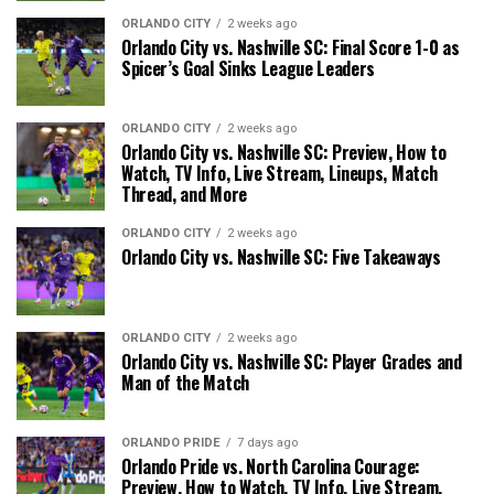
ORLANDO CITY
2 weeks ago
Orlando City vs. Nashville SC: Final Score 1-0 as
Spicer’s Goal Sinks League Leaders
ORLANDO CITY
2 weeks ago
Orlando City vs. Nashville SC: Preview, How to
Watch, TV Info, Live Stream, Lineups, Match
Thread, and More
ORLANDO CITY
2 weeks ago
Orlando City vs. Nashville SC: Five Takeaways
ORLANDO CITY
2 weeks ago
Orlando City vs. Nashville SC: Player Grades and
Man of the Match
ORLANDO PRIDE
7 days ago
Orlando Pride vs. North Carolina Courage:
Preview, How to Watch, TV Info, Live Stream,