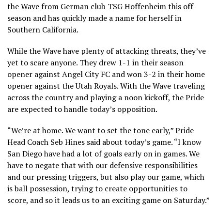
the Wave from German club TSG Hoffenheim this off-
season and has quickly made a name for herself in
Southern California.
While the Wave have plenty of attacking threats, they’ve
yet to scare anyone. They drew 1-1 in their season
opener against Angel City FC and won 3-2 in their home
opener against the Utah Royals. With the Wave traveling
across the country and playing a noon kickoff, the Pride
are expected to handle today’s opposition.
“We’re at home. We want to set the tone early,” Pride
Head Coach Seb Hines said about today’s game. “I know
San Diego have had a lot of goals early on in games. We
have to negate that with our defensive responsibilities
and our pressing triggers, but also play our game, which
is ball possession, trying to create opportunities to
score, and so it leads us to an exciting game on Saturday.”