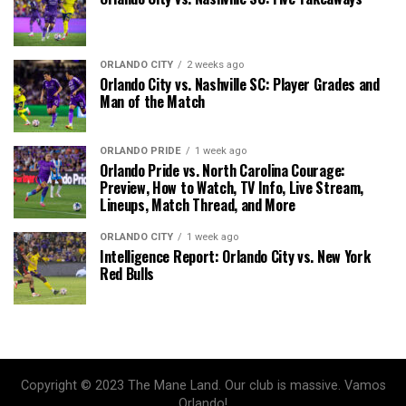
ORLANDO CITY
2 weeks ago
Orlando City vs. Nashville SC: Player Grades and
Man of the Match
ORLANDO PRIDE
1 week ago
Orlando Pride vs. North Carolina Courage:
Preview, How to Watch, TV Info, Live Stream,
Lineups, Match Thread, and More
ORLANDO CITY
1 week ago
Intelligence Report: Orlando City vs. New York
Red Bulls
Copyright © 2023 The Mane Land. Our club is massive. Vamos
Orlando!