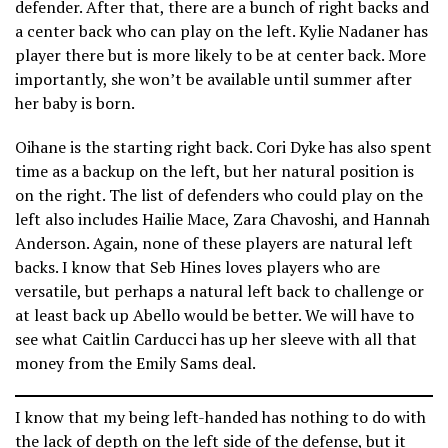
defender. After that, there are a bunch of right backs and
a center back who can play on the left. Kylie Nadaner has
player there but is more likely to be at center back. More
importantly, she won’t be available until summer after
her baby is born.
Oihane is the starting right back. Cori Dyke has also spent
time as a backup on the left, but her natural position is
on the right. The list of defenders who could play on the
left also includes Hailie Mace, Zara Chavoshi, and Hannah
Anderson. Again, none of these players are natural left
backs. I know that Seb Hines loves players who are
versatile, but perhaps a natural left back to challenge or
at least back up Abello would be better. We will have to
see what Caitlin Carducci has up her sleeve with all that
money from the Emily Sams deal.
I know that my being left-handed has nothing to do with
the lack of depth on the left side of the defense, but it