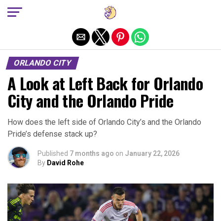
Exit mobile version
ORLANDO CITY
A Look at Left Back for Orlando
City and the Orlando Pride
How does the left side of Orlando City’s and the Orlando
Pride’s defense stack up?
Published
7 months ago
on
January 22, 2026
By
David Rohe