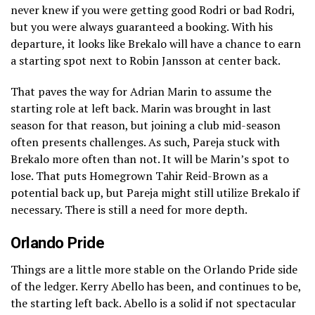
never knew if you were getting good Rodri or bad Rodri,
but you were always guaranteed a booking. With his
departure, it looks like Brekalo will have a chance to earn
a starting spot next to Robin Jansson at center back.
That paves the way for Adrian Marin to assume the
starting role at left back. Marin was brought in last
season for that reason, but joining a club mid-season
often presents challenges. As such, Pareja stuck with
Brekalo more often than not. It will be Marin’s spot to
lose. That puts Homegrown Tahir Reid-Brown as a
potential back up, but Pareja might still utilize Brekalo if
necessary. There is still a need for more depth.
Orlando Pride
Things are a little more stable on the Orlando Pride side
of the ledger. Kerry Abello has been, and continues to be,
the starting left back. Abello is a solid if not spectacular