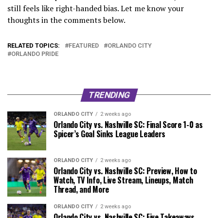
still feels like right-handed bias. Let me know your
thoughts in the comments below.
RELATED TOPICS:
FEATURED
ORLANDO CITY
ORLANDO PRIDE
TRENDING
ORLANDO CITY
2 weeks ago
Orlando City vs. Nashville SC: Final Score 1-0 as
Spicer’s Goal Sinks League Leaders
ORLANDO CITY
2 weeks ago
Orlando City vs. Nashville SC: Preview, How to
Watch, TV Info, Live Stream, Lineups, Match
Thread, and More
ORLANDO CITY
2 weeks ago
Orlando City vs. Nashville SC: Five Takeaways