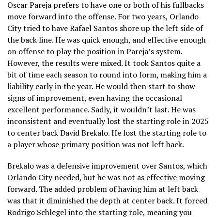
Oscar Pareja prefers to have one or both of his fullbacks
move forward into the offense. For two years, Orlando
City tried to have Rafael Santos shore up the left side of
the back line. He was quick enough, and effective enough
on offense to play the position in Pareja’s system.
However, the results were mixed. It took Santos quite a
bit of time each season to round into form, making him a
liability early in the year. He would then start to show
signs of improvement, even having the occasional
excellent performance. Sadly, it wouldn’t last. He was
inconsistent and eventually lost the starting role in 2025
to center back David Brekalo. He lost the starting role to
a player whose primary position was not left back.
Brekalo was a defensive improvement over Santos, which
Orlando City needed, but he was not as effective moving
forward. The added problem of having him at left back
was that it diminished the depth at center back. It forced
Rodrigo Schlegel into the starting role, meaning you