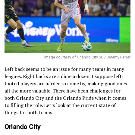
Image courtesy of Orlando City SC / Jeremy Reper
Left back seems to be an issue for many teams in many
leagues. Right backs are a dime a dozen. I suppose left-
footed players are harder to come by, making good ones
all the more valuable. There have been challenges for
both Orlando City and the Orlando Pride when it comes
to filling the role. Let’s look at the current state of
things for both teams.
Orlando City