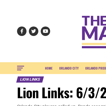
HOME
ORLANDO CITY
ORLANDO PRID
LION LINKS
Lion Links: 6/3/