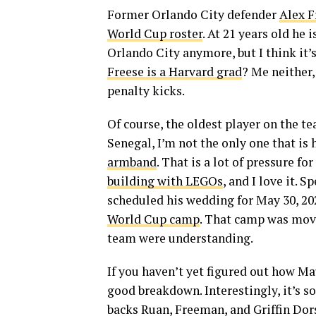
Former Orlando City defender
Alex F
World Cup roster
. At 21 years old he 
Orlando City anymore, but I think it’
Freese is a Harvard grad
? Me neither,
penalty kicks.
Of course, the oldest player on the t
Senegal, I’m not the only one that is
armband
. That is a lot of pressure f
building with LEGOs
, and I love it.
scheduled his wedding for May 30, 20
World Cup camp
. That camp was move
team were understanding.
If you haven’t yet figured out how Ma
good breakdown. Interestingly, it’s so
backs Ruan, Freeman, and Griffin Dors