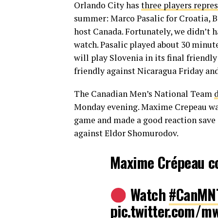
Orlando City has
three players repre
summer: Marco Pasalic for Croatia, B
host Canada. Fortunately, we didn’t h
watch. Pasalic played about 30 minute
will play Slovenia in its final friend
friendly against Nicaragua Friday and
The Canadian Men’s National Team
Monday evening. Maxime Crepeau was b
game and made a good reaction save 
against Eldor Shomurodov.
Maxime Crépeau c
Watch
#CanMN
pic.twitter.com/m