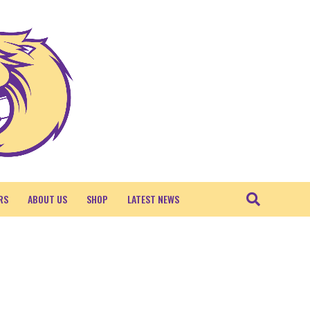
RS
ABOUT US
SHOP
LATEST NEWS