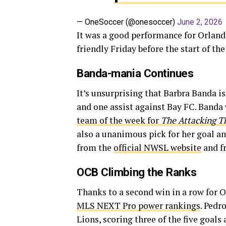
— OneSoccer (@onesoccer)
June 2, 2026
It was a good performance for Orlando 
friendly Friday before the start of th
Banda-mania Continues
It’s unsurprising that Barbra Banda is
and one assist against Bay FC. Banda
team of the week for
The Attacking T
also a unanimous pick for her goal a
from the
official NWSL website
and 
OCB Climbing the Ranks
Thanks to a second win in a row for O
MLS NEXT Pro power rankings
. Pedr
Lions, scoring three of the five goal