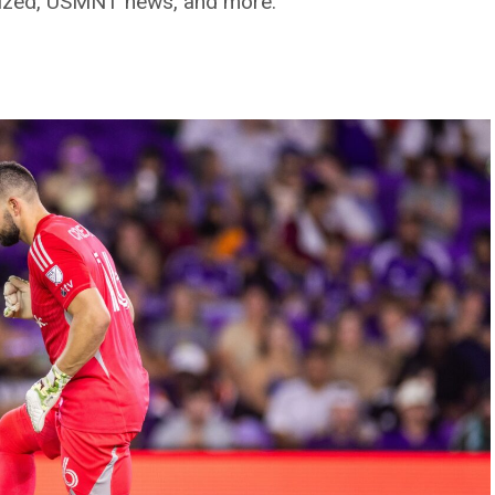
gnized, USMNT news, and more.