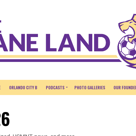
E
ORLANDO CITY B
PODCASTS
PHOTO GALLERIES
OUR FOUNDE
26