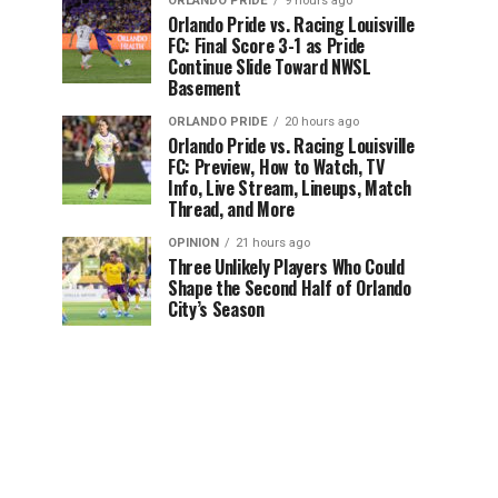
ORLANDO PRIDE
9 hours ago
Orlando Pride vs. Racing Louisville
FC: Final Score 3-1 as Pride
Continue Slide Toward NWSL
Basement
ORLANDO PRIDE
20 hours ago
Orlando Pride vs. Racing Louisville
FC: Preview, How to Watch, TV
Info, Live Stream, Lineups, Match
Thread, and More
OPINION
21 hours ago
Three Unlikely Players Who Could
Shape the Second Half of Orlando
City’s Season