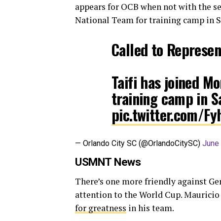
appears for OCB when not with the se
National Team for training camp in S
Called to Represe
Taifi has joined M
training camp in S
pic.twitter.com/Fy
— Orlando City SC (@OrlandoCitySC)
June 
USMNT News
There’s one more friendly against Ge
attention to the World Cup. Mauricio 
for greatness
in his team.