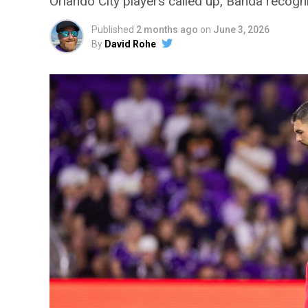
Orlando City players called up, Banda reco
Published
2 months ago
on
June 3, 2026
By
David Rohe