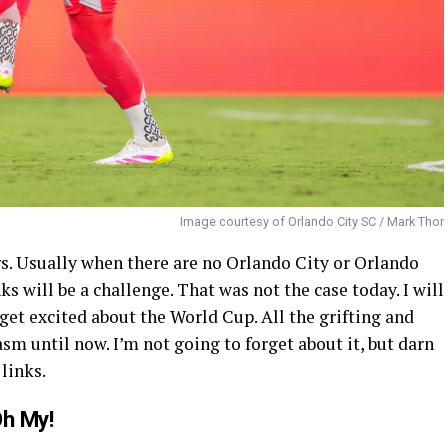
Image courtesy of Orlando City SC / Mark Thor
 Usually when there are no Orlando City or Orlando
ks will be a challenge. That was not the case today. I will
o get excited about the World Cup. All the grifting and
m until now. I’m not going to forget about it, but darn
 links.
Oh My!