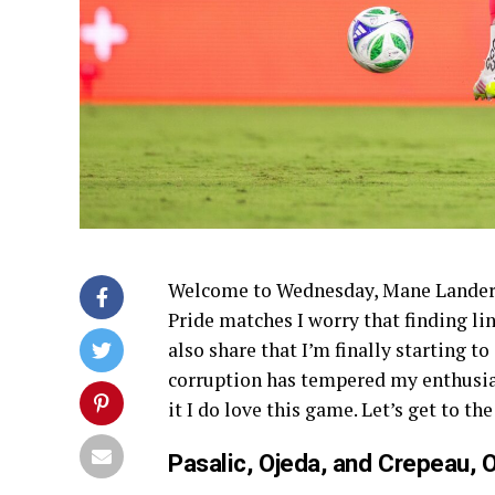
Welcome to Wednesday, Mane Landers.
Pride matches I worry that finding lin
also share that I’m finally starting t
corruption has tempered my enthusias
it I do love this game. Let’s get to the
Pasalic, Ojeda, and Crepeau, 