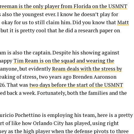
reeman is the only player from Florida on the USMNT
is also the youngest ever. I know he doesn’t play for
s okay for us to still claim him. Did you know that
Matt
 but it is pretty cool that he did a research paper on
eam is also the captain. Despite his showing against
 happy
Tim Ream is on the squad and wearing the
or anyone, but evidently
Ream deals with the stress by
 Speaking of stress, two years ago Brenden Aaronson
26. That was
two days before the start of the USMNT
d back a week. Fortunately, both the families and the
uricio Pochettino is employing his team, here is a pretty
rt of like how Orlando City has played, using right
ey as the high player when the defense pivots to three