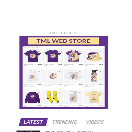
ADVERTISEMENT
LATEST
TRENDING
VIDEOS