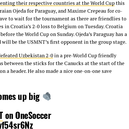
senting their respective countries at the World Cup
this
raian Ojeda for Paraguay, and Maxime Crepeau for co-
ave to wait for the tournament as there are friendlies to
s in Croatia’s 2-0 loss to Belgium on Tuesday. Croatia
ly before the World Cup on Sunday. Ojeda’s Paraguay has a
 will be the USMNT’s first opponent in the group stage.
defeated Uzbekistan 2-0
in a pre-World Cup friendly
etween the sticks for the Canucks at the start of the
on a header. He also made a nice one-on-one save
omes up big
T
on OneSoccer
wf54sr6Nz