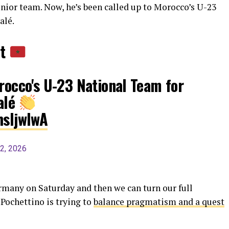
nior team. Now, he’s been called up to Morocco’s U-23
alé.
nt
orocco's U-23 National Team for
alé
hsIjwIwA
2, 2026
rmany on Saturday and then we can turn our full
Pochettino is trying to
balance pragmatism and a quest