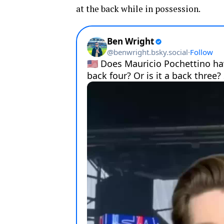
at the back while in possession.