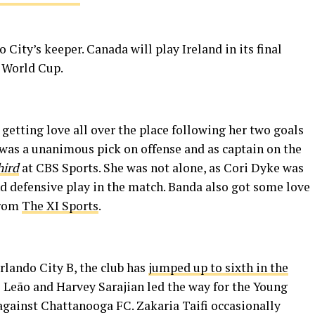
City’s keeper. Canada will play Ireland in its final
e World Cup.
 getting love all over the place following her two goals
 was a unanimous pick on offense and as captain on the
hird
at CBS Sports. She was not alone, as Cori Dyke was
nd defensive play in the match. Banda also got some love
from
The XI Sports
.
rlando City B, the club has
jumped up to sixth in the
o Leão and Harvey Sarajian led the way for the Young
s against Chattanooga FC. Zakaria Taifi occasionally