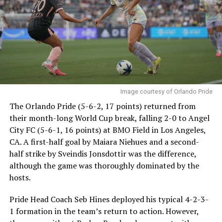
Image courtesy of Orlando Pride
The Orlando Pride (5-6-2, 17 points) returned from
their month-long World Cup break, falling 2-0 to Angel
City FC (5-6-1, 16 points) at BMO Field in Los Angeles,
CA. A first-half goal by Maiara Niehues and a second-
half strike by Sveindis Jonsdottir was the difference,
although the game was thoroughly dominated by the
hosts.
Pride Head Coach Seb Hines deployed his typical 4-2-3-
1 formation in the team’s return to action. However,