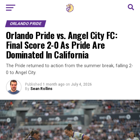
Go to mobile version
ORLANDO PRIDE
Orlando Pride vs. Angel City FC:
Final Score 2-0 As Pride Are
Dominated In California
The Pride returned to action from the summer break, falling 2-
0 to Angel City.
Published
1 month ago
on
July 4, 2026
By
Sean Rollins