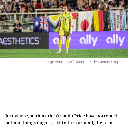
shot from a tight angle, but Moorhouse had her near
post covered, catching the attempt.
In the 25th minute, Luana slid to keep possession from
an Abello clearance, trying to play it back to
McCutcheon. Unfortunately, it went straight to
Jonsdottir instead. Jonsdottir immediately played the
ball to Sentnor, who dribbled into the Pride box before
sending a low shot wide of the far post.
Image courtesy of Orlando Pride / Jeremy Reper
Shores fought through a pair of defenders in the 31st
minute to get the ball to Niehues. The Brazilian
attempted a low cross that McCutcheon cleared but
only to Shores at the top corner of the box. The left
back took a touch around Mace to create space for a
shot, sending her attempt over the target.
Just when you think the Orlando Pride have bottomed
The Pride struggled to clear in the 35th minute when
out and things might start to turn around, the team
Sentnor played a ball to Endo, who was making an