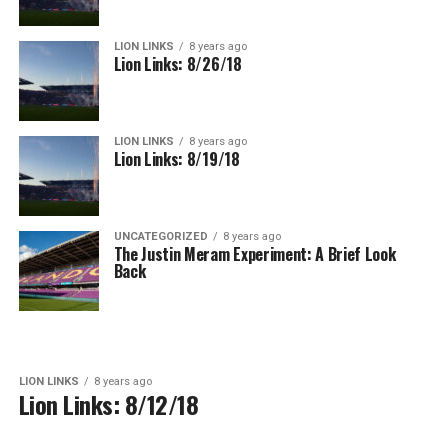
LION LINKS
8 years ago
Lion Links: 8/26/18
LION LINKS
8 years ago
Lion Links: 8/19/18
UNCATEGORIZED
8 years ago
The Justin Meram Experiment: A Brief Look
Back
LION LINKS
8 years ago
Lion Links: 8/12/18