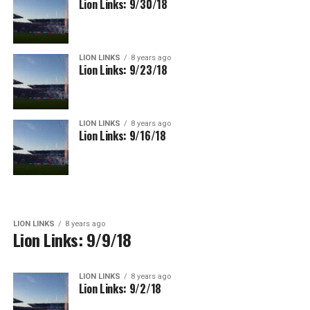
Lion Links: 9/30/18
LION LINKS
8 years ago
Lion Links: 9/23/18
LION LINKS
8 years ago
Lion Links: 9/16/18
LION LINKS
8 years ago
Lion Links: 9/9/18
LION LINKS
8 years ago
Lion Links: 9/2/18