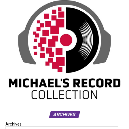
ARCHIVES
Archives