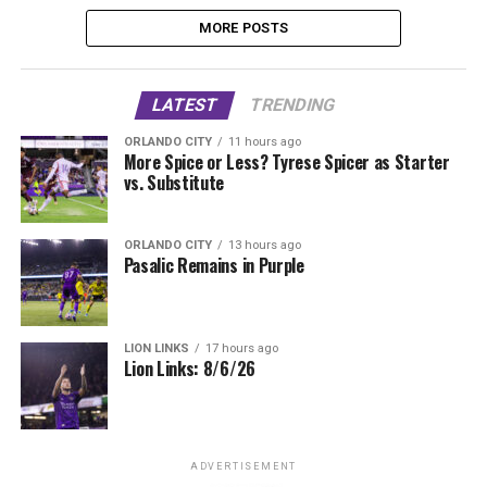
MORE POSTS
LATEST
TRENDING
ORLANDO CITY
11 hours ago
More Spice or Less? Tyrese Spicer as Starter
vs. Substitute
ORLANDO CITY
13 hours ago
Pasalic Remains in Purple
LION LINKS
17 hours ago
Lion Links: 8/6/26
ADVERTISEMENT