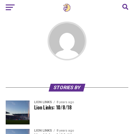
STORIES BY
LION LINKS
8 years ago
Lion Links: 10/8/18
LION LINKS
8 years ago