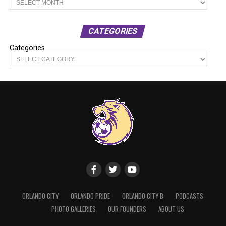
CATEGORIES
Categories
ORLANDO CITY
ORLANDO PRIDE
ORLANDO CITY B
PODCASTS
PHOTO GALLERIES
OUR FOUNDERS
ABOUT US