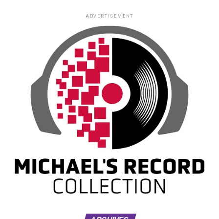
ADVERTISEMENT