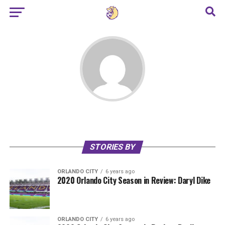
STORIES BY
ORLANDO CITY
6 years ago
2020 Orlando City Season in Review: Daryl Dike
ORLANDO CITY
6 years ago