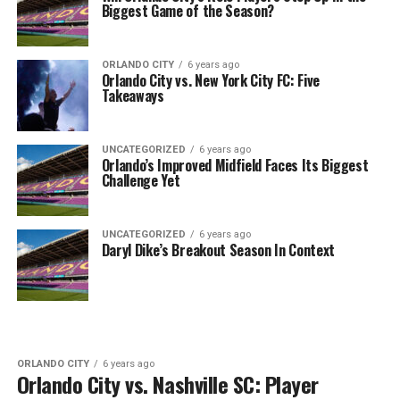
Biggest Game of the Season?
ORLANDO CITY
6 years ago
Orlando City vs. New York City FC: Five
Takeaways
UNCATEGORIZED
6 years ago
Orlando’s Improved Midfield Faces Its Biggest
Challenge Yet
UNCATEGORIZED
6 years ago
Daryl Dike’s Breakout Season In Context
ORLANDO CITY
6 years ago
Orlando City vs. Nashville SC: Player