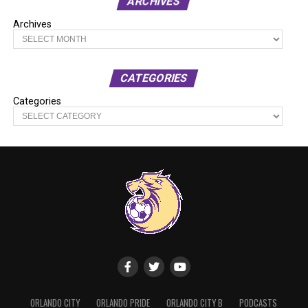
ARCHIVES
Archives
CATEGORIES
Categories
ORLANDO CITY
ORLANDO PRIDE
ORLANDO CITY B
PODCASTS