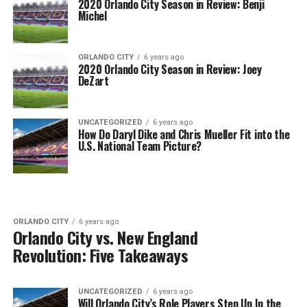
2020 Orlando City Season in Review: Benji
Michel
ORLANDO CITY
6 years ago
2020 Orlando City Season in Review: Joey
DeZart
UNCATEGORIZED
6 years ago
How Do Daryl Dike and Chris Mueller Fit into the
U.S. National Team Picture?
ORLANDO CITY
6 years ago
Orlando City vs. New England
Revolution: Five Takeaways
UNCATEGORIZED
6 years ago
Will Orlando City’s Role Players Step Up In the