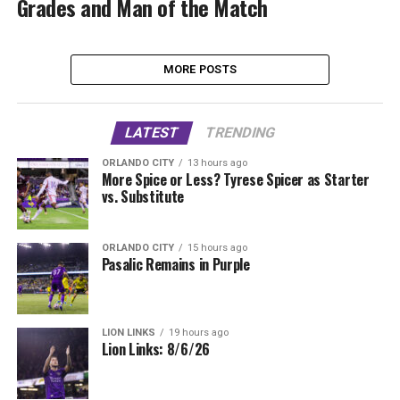
Grades and Man of the Match
MORE POSTS
LATEST
TRENDING
ORLANDO CITY
13 hours ago
More Spice or Less? Tyrese Spicer as Starter
vs. Substitute
ORLANDO CITY
15 hours ago
Pasalic Remains in Purple
LION LINKS
19 hours ago
Lion Links: 8/6/26