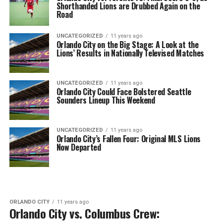
Shorthanded Lions are Drubbed Again on the
Road
UNCATEGORIZED
11 years ago
Orlando City on the Big Stage: A Look at the
Lions’ Results in Nationally Televised Matches
UNCATEGORIZED
11 years ago
Orlando City Could Face Bolstered Seattle
Sounders Lineup This Weekend
UNCATEGORIZED
11 years ago
Orlando City’s Fallen Four: Original MLS Lions
Now Departed
ORLANDO CITY
11 years ago
Orlando City vs. Columbus Crew: