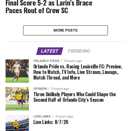
Final Score 5-2 as Larin’s Brace
Paces Rout of Crew SC
MORE POSTS
LATEST
TRENDING
ORLANDO PRIDE
4 hours ago
Orlando Pride vs. Racing Louisville FC: Preview,
How to Watch, TV Info, Live Stream, Lineups,
Match Thread, and More
OPINION
5 hours ago
Three Unlikely Players Who Could Shape the
Second Half of Orlando City’s Season
LION LINKS
9 hours ago
Lion Links: 8/7/26