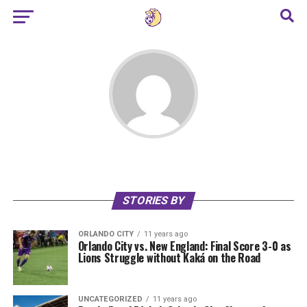
STORIES BY
ORLANDO CITY
11 years ago
Orlando City vs. New England: Final Score 3-0 as
Lions Struggle without Kaká on the Road
UNCATEGORIZED
11 years ago