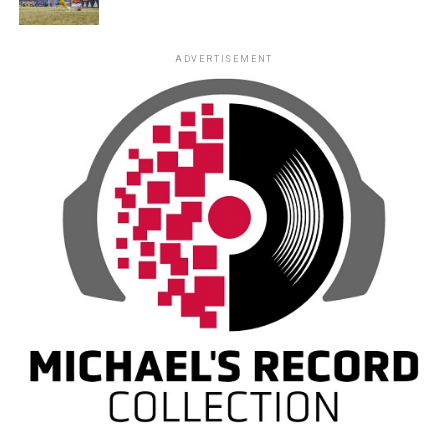
ADVERTISEMENT