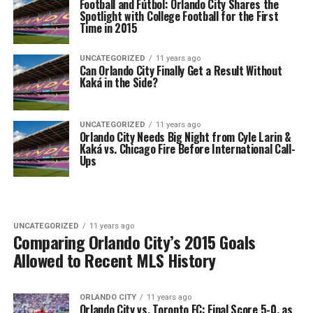
Football and Fútbol: Orlando City Shares the
Spotlight with College Football for the First
Time in 2015
UNCATEGORIZED
11 years ago
Can Orlando City Finally Get a Result Without
Kaká in the Side?
UNCATEGORIZED
11 years ago
Orlando City Needs Big Night from Cyle Larin &
Kaká vs. Chicago Fire Before International Call-
Ups
UNCATEGORIZED
11 years ago
Comparing Orlando City’s 2015 Goals
Allowed to Recent MLS History
ORLANDO CITY
11 years ago
Orlando City vs. Toronto FC: Final Score 5-0, as