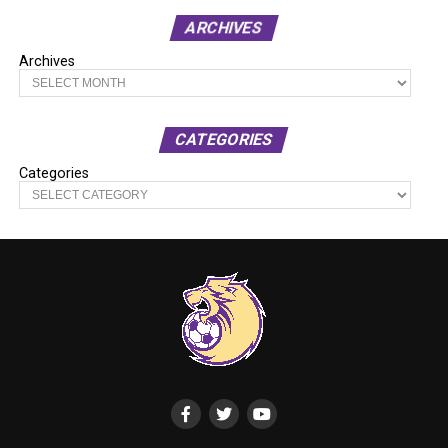
ARCHIVES
Archives
CATEGORIES
Categories