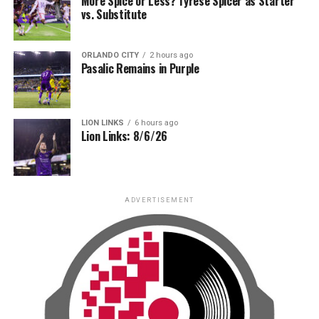
More Spice or Less? Tyrese Spicer as Starter
vs. Substitute
ORLANDO CITY
2 hours ago
Pasalic Remains in Purple
LION LINKS
6 hours ago
Lion Links: 8/6/26
ADVERTISEMENT