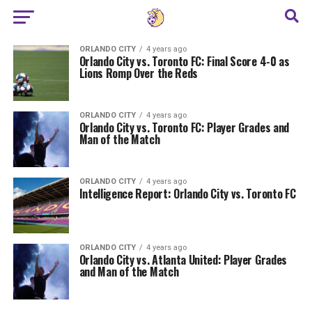
ORLANDO CITY
4 years ago
Orlando City vs. Toronto FC: Final Score 4-0 as
Lions Romp Over the Reds
ORLANDO CITY
4 years ago
Orlando City vs. Toronto FC: Player Grades and
Man of the Match
ORLANDO CITY
4 years ago
Intelligence Report: Orlando City vs. Toronto FC
ORLANDO CITY
4 years ago
Orlando City vs. Atlanta United: Player Grades
and Man of the Match