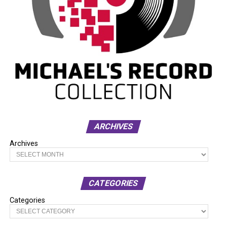
ARCHIVES
Archives
CATEGORIES
Categories