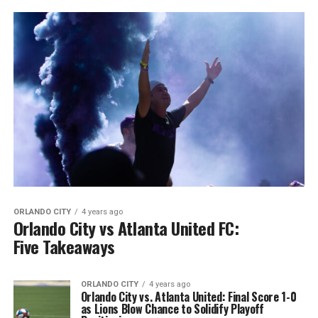
ORLANDO CITY
4 years ago
Orlando City vs Atlanta United FC:
Five Takeaways
ORLANDO CITY
4 years ago
Orlando City vs. Atlanta United: Final Score 1-0
as Lions Blow Chance to Solidify Playoff