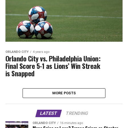
ORLANDO CITY
4 years ago
Orlando City vs. Philadelphia Union:
Final Score 5-1 as Lions’ Win Streak
is Snapped
MORE POSTS
LATEST
TRENDING
ORLANDO CITY
16 minutes ago