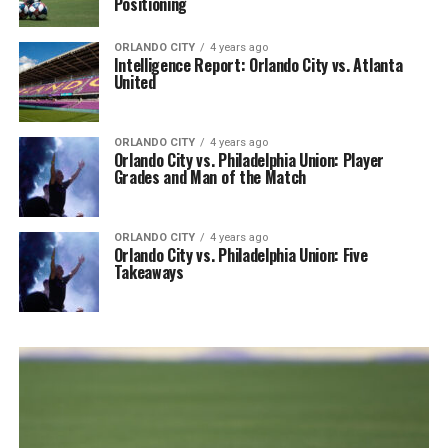
Positioning
ORLANDO CITY
4 years ago
Intelligence Report: Orlando City vs. Atlanta
United
ORLANDO CITY
4 years ago
Orlando City vs. Philadelphia Union: Player
Grades and Man of the Match
ORLANDO CITY
4 years ago
Orlando City vs. Philadelphia Union: Five
Takeaways