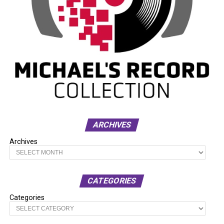
ARCHIVES
Archives
CATEGORIES
Categories