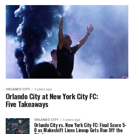
ORLANDO CITY
5 years ago
Orlando City at New York City FC:
Five Takeaways
ORLANDO CITY
5 years ago
Orlando City vs. New York City FC: Final Score 5-
0 as Makeshift Lions Lineup Gets Run Off the