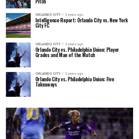
Pitch
ORLANDO CITY
5 years ago
Intelligence Report: Orlando City vs. New York
City FC
ORLANDO CITY
5 years ago
Orlando City vs. Philadelphia Union: Player
Grades and Man of the Match
ORLANDO CITY
5 years ago
Orlando City vs. Philadelphia Union: Five
Takeaways