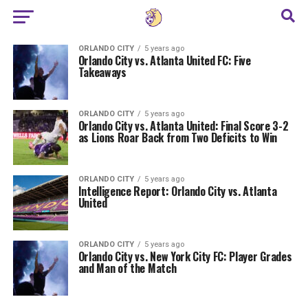
ORLANDO CITY
5 years ago
Orlando City vs. Atlanta United FC: Five
Takeaways
ORLANDO CITY
5 years ago
Orlando City vs. Atlanta United: Final Score 3-2
as Lions Roar Back from Two Deficits to Win
ORLANDO CITY
5 years ago
Intelligence Report: Orlando City vs. Atlanta
United
ORLANDO CITY
5 years ago
Orlando City vs. New York City FC: Player Grades
and Man of the Match