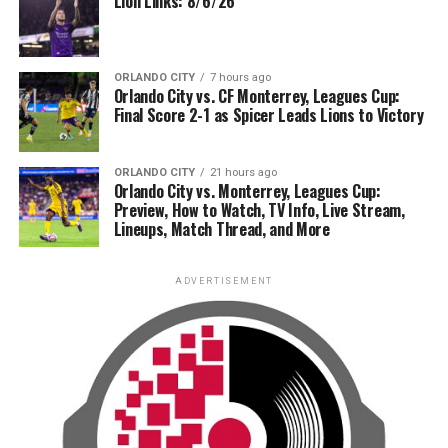
Lion Links: 8/6/26
ORLANDO CITY
7 hours ago
Orlando City vs. CF Monterrey, Leagues Cup:
Final Score 2-1 as Spicer Leads Lions to Victory
ORLANDO CITY
21 hours ago
Orlando City vs. Monterrey, Leagues Cup:
Preview, How to Watch, TV Info, Live Stream,
Lineups, Match Thread, and More
ADVERTISEMENT