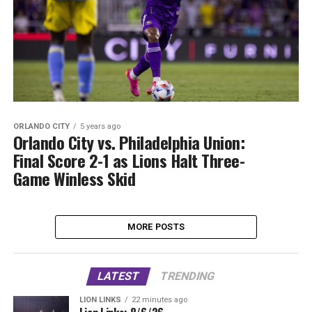
ORLANDO CITY
5 years ago
Orlando City vs. Philadelphia Union:
Final Score 2-1 as Lions Halt Three-
Game Winless Skid
MORE POSTS
LATEST
TRENDING
LION LINKS
22 minutes ago