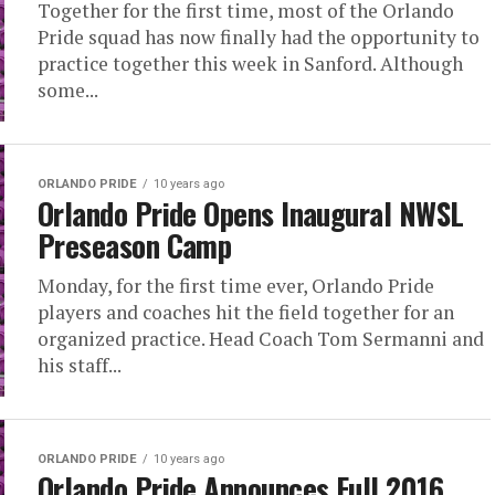
Together for the first time, most of the Orlando
Pride squad has now finally had the opportunity to
practice together this week in Sanford. Although
some...
ORLANDO PRIDE
10 years ago
Orlando Pride Opens Inaugural NWSL
Preseason Camp
Monday, for the first time ever, Orlando Pride
players and coaches hit the field together for an
organized practice. Head Coach Tom Sermanni and
his staff...
ORLANDO PRIDE
10 years ago
Orlando Pride Announces Full 2016