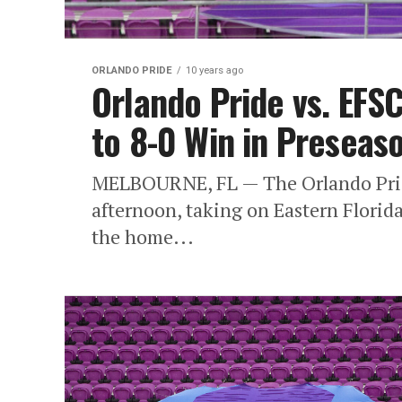
ORLANDO PRIDE
10 years ago
Orlando Pride vs. EFS
to 8-0 Win in Preseas
MELBOURNE, FL — The Orlando Pride 
afternoon, taking on Eastern Florid
the home...