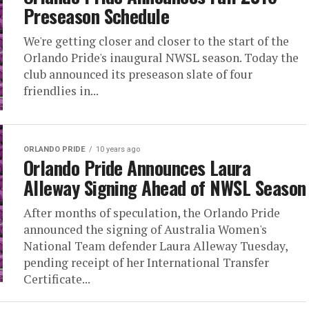
Preseason Schedule
We're getting closer and closer to the start of the
Orlando Pride's inaugural NWSL season. Today the
club announced its preseason slate of four
friendlies in...
ORLANDO PRIDE
10 years ago
Orlando Pride Announces Laura
Alleway Signing Ahead of NWSL Season
After months of speculation, the Orlando Pride
announced the signing of Australia Women's
National Team defender Laura Alleway Tuesday,
pending receipt of her International Transfer
Certificate...