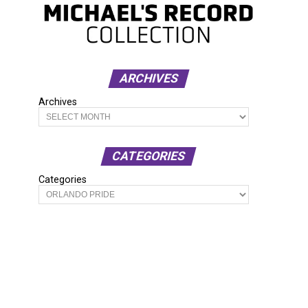
ARCHIVES
Archives
CATEGORIES
Categories