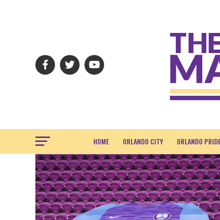
HOME
ORLANDO CITY
ORLANDO PRID