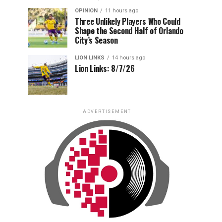
OPINION
11 hours ago
Three Unlikely Players Who Could
Shape the Second Half of Orlando
City’s Season
LION LINKS
14 hours ago
Lion Links: 8/7/26
ADVERTISEMENT