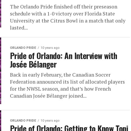
The Orlando Pride finished off their preseason
schedule with a 1-0 victory over Florida State
University at the Citrus Bowl in a match that only
lasted...
ORLANDO PRIDE
10 years ago
Pride of Orlando: An Interview with
Josée Bélanger
Back in early February, the Canadian Soccer
Federation announced its list of allocated players
for the NWSL season, and that’s how French
Canadian Josée Bélanger joined...
ORLANDO PRIDE
10 years ago
Pride of Orlando: Getting to Know Toni