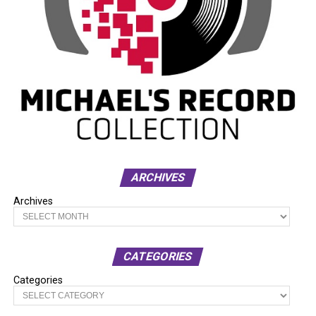
ARCHIVES
Archives
CATEGORIES
Categories