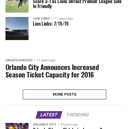
Score 3-1 as Lions Defeat Premier League Side
In Friendly
LION LINKS
11 years ago
Lion Links: 7/15/15
UNCATEGORIZED
11 years ago
Orlando City Announces Increased
Season Ticket Capacity for 2016
MORE POSTS
LATEST
TRENDING
ORLANDO CITY
3 hours ago