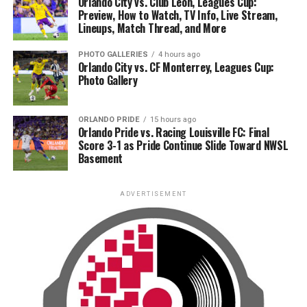
Orlando City vs. Club León, Leagues Cup:
Preview, How to Watch, TV Info, Live Stream,
Lineups, Match Thread, and More
PHOTO GALLERIES
4 hours ago
Orlando City vs. CF Monterrey, Leagues Cup:
Photo Gallery
ORLANDO PRIDE
15 hours ago
Orlando Pride vs. Racing Louisville FC: Final
Score 3-1 as Pride Continue Slide Toward NWSL
Basement
ADVERTISEMENT