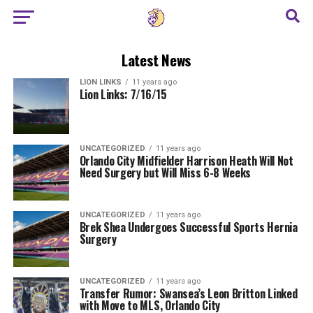
Latest News
LION LINKS
11 years ago
Lion Links: 7/16/15
UNCATEGORIZED
11 years ago
Orlando City Midfielder Harrison Heath Will Not
Need Surgery but Will Miss 6-8 Weeks
UNCATEGORIZED
11 years ago
Brek Shea Undergoes Successful Sports Hernia
Surgery
UNCATEGORIZED
11 years ago
Transfer Rumor: Swansea’s Leon Britton Linked
with Move to MLS, Orlando City