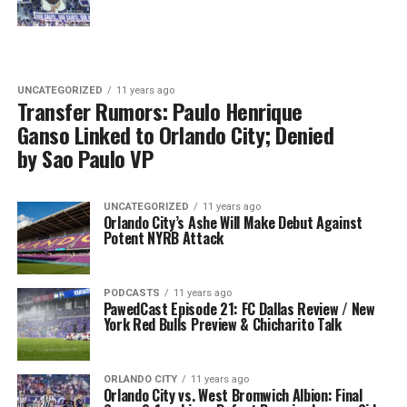
UNCATEGORIZED
11 years ago
Transfer Rumors: Paulo Henrique
Ganso Linked to Orlando City; Denied
by Sao Paulo VP
UNCATEGORIZED
11 years ago
Orlando City’s Ashe Will Make Debut Against
Potent NYRB Attack
PODCASTS
11 years ago
PawedCast Episode 21: FC Dallas Review / New
York Red Bulls Preview & Chicharito Talk
ORLANDO CITY
11 years ago
Orlando City vs. West Bromwich Albion: Final