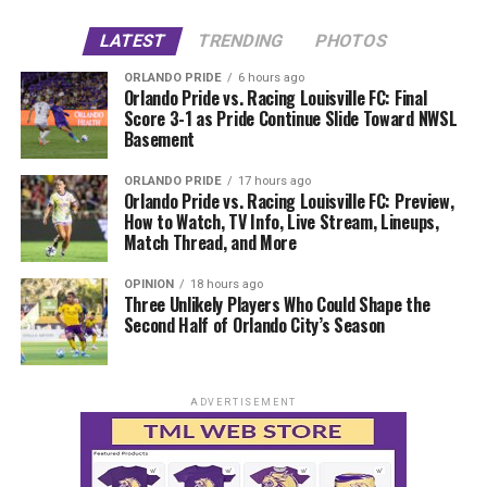
LATEST
TRENDING
PHOTOS
ORLANDO PRIDE
6 hours ago
Orlando Pride vs. Racing Louisville FC: Final
Score 3-1 as Pride Continue Slide Toward NWSL
Basement
ORLANDO PRIDE
17 hours ago
Orlando Pride vs. Racing Louisville FC: Preview,
How to Watch, TV Info, Live Stream, Lineups,
Match Thread, and More
OPINION
18 hours ago
Three Unlikely Players Who Could Shape the
Second Half of Orlando City’s Season
ADVERTISEMENT