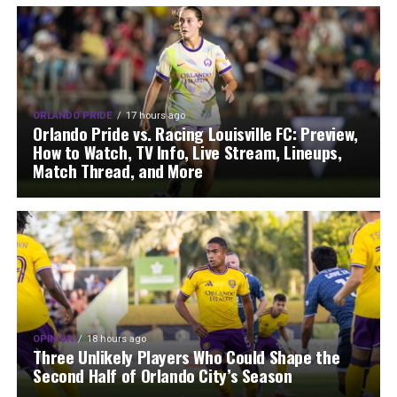
ORLANDO PRIDE
17 hours ago
Orlando Pride vs. Racing Louisville FC: Preview,
How to Watch, TV Info, Live Stream, Lineups,
Match Thread, and More
OPINION
18 hours ago
Three Unlikely Players Who Could Shape the
Second Half of Orlando City’s Season