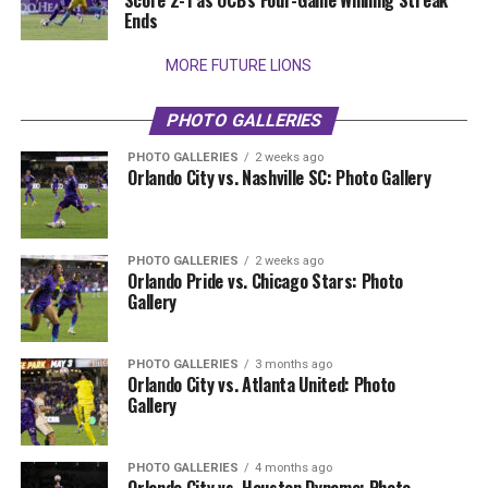
Score 2-1 as OCB’s Four-Game Winning Streak
Ends
MORE FUTURE LIONS
PHOTO GALLERIES
PHOTO GALLERIES
2 weeks ago
Orlando City vs. Nashville SC: Photo Gallery
PHOTO GALLERIES
2 weeks ago
Orlando Pride vs. Chicago Stars: Photo
Gallery
PHOTO GALLERIES
3 months ago
Orlando City vs. Atlanta United: Photo
Gallery
PHOTO GALLERIES
4 months ago