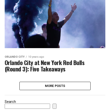
ORLANDO CITY
10 years ago
Orlando City at New York Red Bulls
(Round 3): Five Takeaways
MORE POSTS
Search