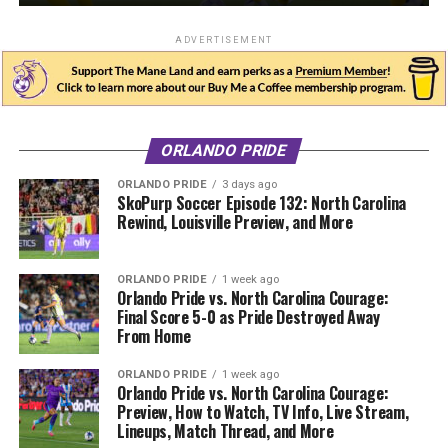
ADVERTISEMENT
ORLANDO PRIDE
ORLANDO PRIDE
3 days ago
SkoPurp Soccer Episode 132: North Carolina
Rewind, Louisville Preview, and More
ORLANDO PRIDE
1 week ago
Orlando Pride vs. North Carolina Courage:
Final Score 5-0 as Pride Destroyed Away
From Home
ORLANDO PRIDE
1 week ago
Orlando Pride vs. North Carolina Courage:
Preview, How to Watch, TV Info, Live Stream,
Lineups, Match Thread, and More