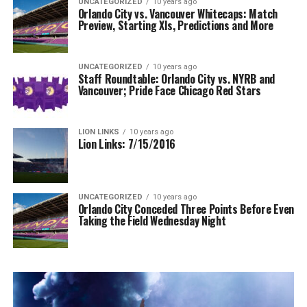
UNCATEGORIZED
10 years ago
Orlando City vs. Vancouver Whitecaps: Match
Preview, Starting XIs, Predictions and More
UNCATEGORIZED
10 years ago
Staff Roundtable: Orlando City vs. NYRB and
Vancouver; Pride Face Chicago Red Stars
LION LINKS
10 years ago
Lion Links: 7/15/2016
UNCATEGORIZED
10 years ago
Orlando City Conceded Three Points Before Even
Taking the Field Wednesday Night