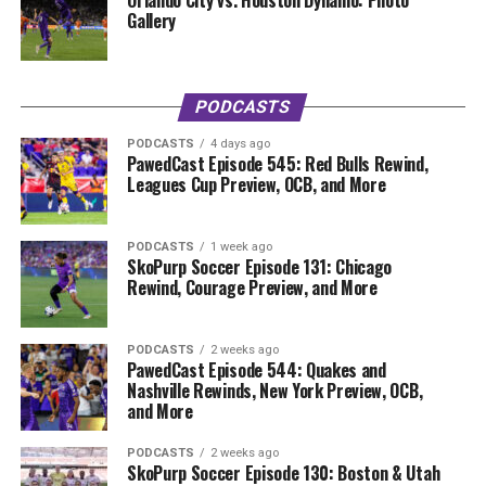
Orlando City vs. Houston Dynamo: Photo
Gallery
PODCASTS
PODCASTS
4 days ago
PawedCast Episode 545: Red Bulls Rewind,
Leagues Cup Preview, OCB, and More
PODCASTS
1 week ago
SkoPurp Soccer Episode 131: Chicago
Rewind, Courage Preview, and More
PODCASTS
2 weeks ago
PawedCast Episode 544: Quakes and
Nashville Rewinds, New York Preview, OCB,
and More
PODCASTS
2 weeks ago
SkoPurp Soccer Episode 130: Boston & Utah