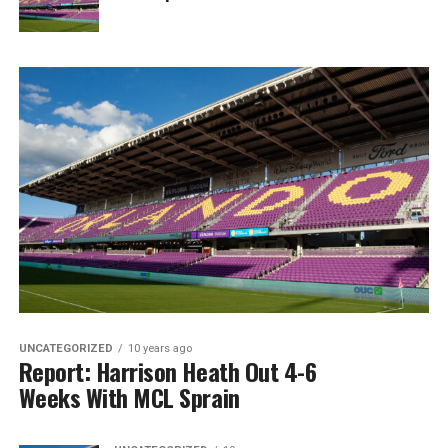
UNCATEGORIZED
10 years ago
Report: Harrison Heath Out 4-6
Weeks With MCL Sprain