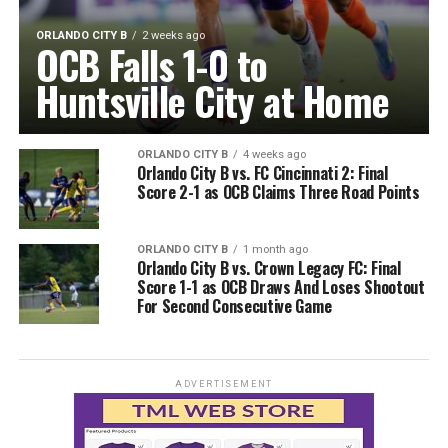
ORLANDO CITY B
2 weeks ago
OCB Falls 1-0 to
Huntsville City at Home
ORLANDO CITY B
4 weeks ago
Orlando City B vs. FC Cincinnati 2: Final
Score 2-1 as OCB Claims Three Road Points
ORLANDO CITY B
1 month ago
Orlando City B vs. Crown Legacy FC: Final
Score 1-1 as OCB Draws And Loses Shootout
For Second Consecutive Game
ADVERTISEMENT