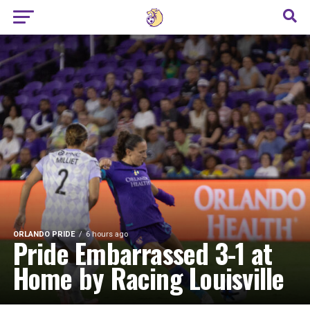
ORLANDO PRIDE
6 hours ago
Pride Embarrassed 3-1 at
Home by Racing Louisville