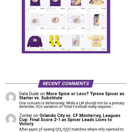
RECENT COMMENTS
Data Dude
on
More Spice or Less? Tyrese Spicer as
Starter vs. Substitute
One concern is defensively. While a LW should not be a primary
defender, OCs variation of Total Football really requires…
Zontar
on
Orlando City vs. CF Monterrey, Leagues
Cup: Final Score 2-1 as Spicer Leads Lions to
Victory
After years of seeing CCL/CCC matches where refs seemed to