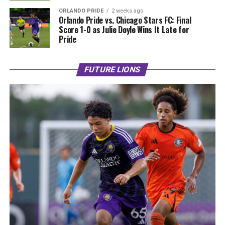
ORLANDO PRIDE
2 weeks ago
Orlando Pride vs. Chicago Stars FC: Final
Score 1-0 as Julie Doyle Wins It Late for
Pride
FUTURE LIONS