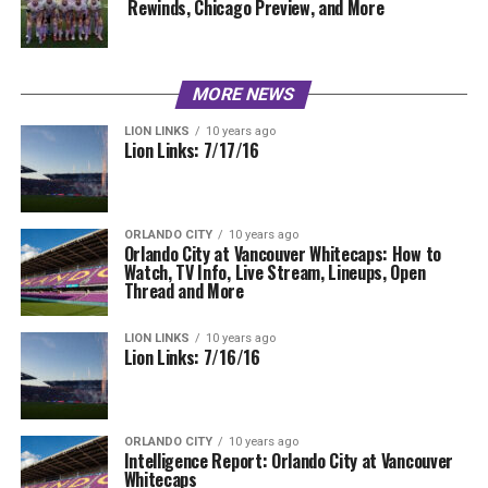
Rewinds, Chicago Preview, and More
MORE NEWS
LION LINKS
10 years ago
Lion Links: 7/17/16
ORLANDO CITY
10 years ago
Orlando City at Vancouver Whitecaps: How to
Watch, TV Info, Live Stream, Lineups, Open
Thread and More
LION LINKS
10 years ago
Lion Links: 7/16/16
ORLANDO CITY
10 years ago
Intelligence Report: Orlando City at Vancouver
Whitecaps