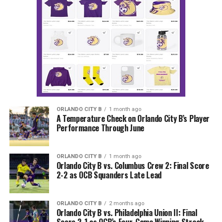
ORLANDO CITY B
1 month ago
A Temperature Check on Orlando City B’s Player
Performance Through June
ORLANDO CITY B
1 month ago
Orlando City B vs. Columbus Crew 2: Final Score
2-2 as OCB Squanders Late Lead
ORLANDO CITY B
2 months ago
Orlando City B vs. Philadelphia Union II: Final