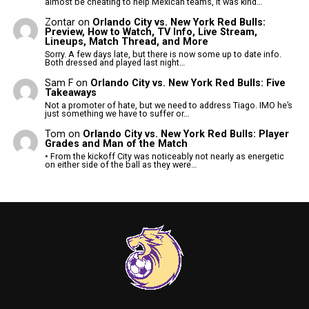
almost be cheating to help Mexican teams, it was kind…
Zontar
on
Orlando City vs. New York Red Bulls:
Preview, How to Watch, TV Info, Live Stream,
Lineups, Match Thread, and More
Sorry. A few days late, but there is now some up to date info.
Both dressed and played last night…
Sam F
on
Orlando City vs. New York Red Bulls: Five
Takeaways
Not a promoter of hate, but we need to address Tiago. IMO he’s
just something we have to suffer or…
Tom
on
Orlando City vs. New York Red Bulls: Player
Grades and Man of the Match
• From the kickoff City was noticeably not nearly as energetic
on either side of the ball as they were…