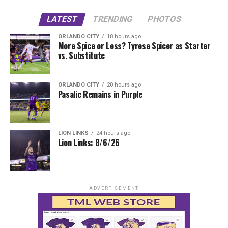
LATEST
TRENDING
PHOTOS
ORLANDO CITY
18 hours ago
More Spice or Less? Tyrese Spicer as Starter
vs. Substitute
ORLANDO CITY
20 hours ago
Pasalic Remains in Purple
LION LINKS
24 hours ago
Lion Links: 8/6/26
ADVERTISEMENT