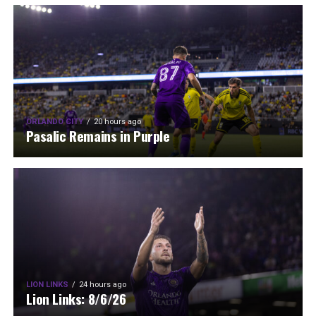
ORLANDO CITY
20 hours ago
Pasalic Remains in Purple
LION LINKS
24 hours ago
Lion Links: 8/6/26