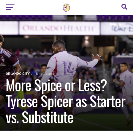
ORLANDO CITY
18 hours ago
More Spice or Less?
Tyrese Spicer as Starter
vs. Substitute