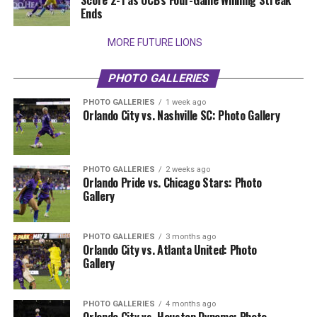
Score 2-1 as OCB’s Four-Game Winning Streak
Ends
MORE FUTURE LIONS
PHOTO GALLERIES
PHOTO GALLERIES
1 week ago
Orlando City vs. Nashville SC: Photo Gallery
PHOTO GALLERIES
2 weeks ago
Orlando Pride vs. Chicago Stars: Photo
Gallery
PHOTO GALLERIES
3 months ago
Orlando City vs. Atlanta United: Photo
Gallery
PHOTO GALLERIES
4 months ago