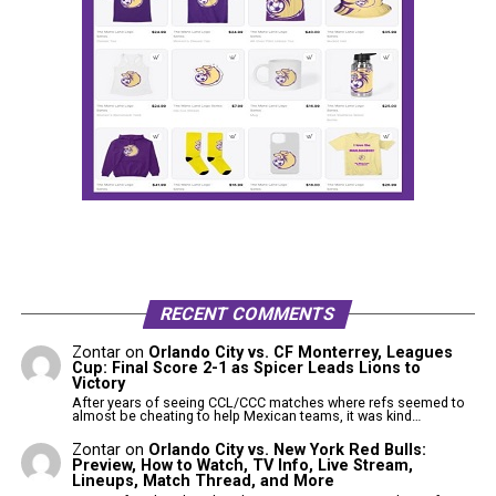
RECENT COMMENTS
Zontar
on
Orlando City vs. CF Monterrey, Leagues
Cup: Final Score 2-1 as Spicer Leads Lions to
Victory
After years of seeing CCL/CCC matches where refs seemed to
almost be cheating to help Mexican teams, it was kind…
Zontar
on
Orlando City vs. New York Red Bulls:
Preview, How to Watch, TV Info, Live Stream,
Lineups, Match Thread, and More