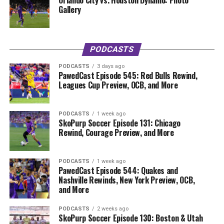
Orlando City vs. Houston Dynamo: Photo
Gallery
PODCASTS
PODCASTS
3 days ago
PawedCast Episode 545: Red Bulls Rewind,
Leagues Cup Preview, OCB, and More
PODCASTS
1 week ago
SkoPurp Soccer Episode 131: Chicago
Rewind, Courage Preview, and More
PODCASTS
1 week ago
PawedCast Episode 544: Quakes and
Nashville Rewinds, New York Preview, OCB,
and More
PODCASTS
2 weeks ago
SkoPurp Soccer Episode 130: Boston & Utah