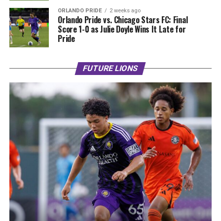
ORLANDO PRIDE
2 weeks ago
Orlando Pride vs. Chicago Stars FC: Final
Score 1-0 as Julie Doyle Wins It Late for
Pride
FUTURE LIONS