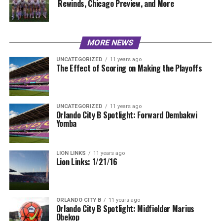
Rewinds, Chicago Preview, and More
MORE NEWS
UNCATEGORIZED
11 years ago
The Effect of Scoring on Making the Playoffs
UNCATEGORIZED
11 years ago
Orlando City B Spotlight: Forward Dembakwi
Yomba
LION LINKS
11 years ago
Lion Links: 1/21/16
ORLANDO CITY B
11 years ago
Orlando City B Spotlight: Midfielder Marius
Obekop