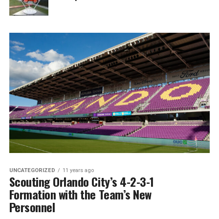
UNCATEGORIZED
11 years ago
Scouting Orlando City’s 4-2-3-1
Formation with the Team’s New
Personnel