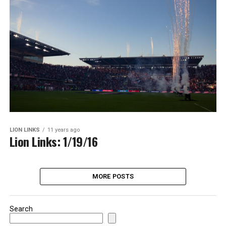
LION LINKS
11 years ago
Lion Links: 1/19/16
MORE POSTS
Search