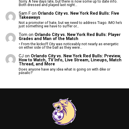
Sorry. A few days late, but there is now some up to date info.
Both dressed and played last night…
Sam F
on
Orlando City vs. New York Red Bulls: Five
Takeaways
Not a promoter of hate, but we need to address Tiago. IMO he’s
just something we have to suffer or…
Tom
on
Orlando City vs. New York Red Bulls: Player
Grades and Man of the Match
• From the kickoff City was noticeably not nearly as energetic
on either side of the ball as they were…
CJ
on
Orlando City vs. New York Red Bulls: Preview,
How to Watch, TV Info, Live Stream, Lineups, Match
Thread, and More
Does anyone have any idea what is going on with dike or
pásalic?