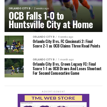
ORLANDO CITY B
2 weeks ago
OCB Falls 1-0 to
Huntsville City at Home
ORLANDO CITY B
4 weeks ago
Orlando City B vs. FC Cincinnati 2: Final
Score 2-1 as OCB Claims Three Road Points
ORLANDO CITY B
1 month ago
Orlando City B vs. Crown Legacy FC: Final
Score 1-1 as OCB Draws And Loses Shootout
For Second Consecutive Game
ADVERTISEMENT