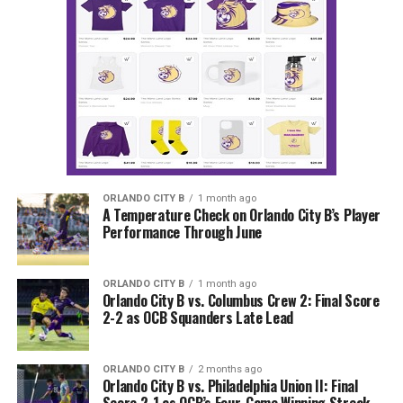
ORLANDO CITY B
1 month ago
A Temperature Check on Orlando City B’s Player
Performance Through June
ORLANDO CITY B
1 month ago
Orlando City B vs. Columbus Crew 2: Final Score
2-2 as OCB Squanders Late Lead
ORLANDO CITY B
2 months ago
Orlando City B vs. Philadelphia Union II: Final