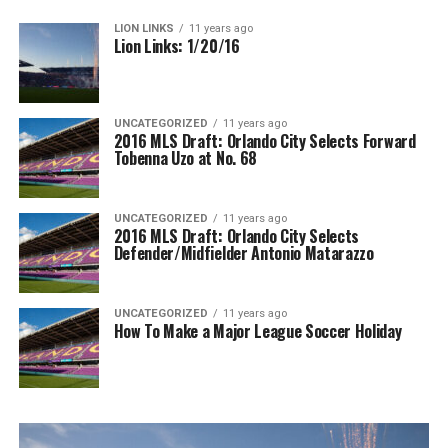
LION LINKS
11 years ago
Lion Links: 1/20/16
UNCATEGORIZED
11 years ago
2016 MLS Draft: Orlando City Selects Forward
Tobenna Uzo at No. 68
UNCATEGORIZED
11 years ago
2016 MLS Draft: Orlando City Selects
Defender/Midfielder Antonio Matarazzo
UNCATEGORIZED
11 years ago
How To Make a Major League Soccer Holiday