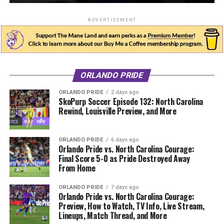
ADVERTISEMENT
ORLANDO PRIDE
ORLANDO PRIDE
2 days ago
SkoPurp Soccer Episode 132: North Carolina
Rewind, Louisville Preview, and More
ORLANDO PRIDE
6 days ago
Orlando Pride vs. North Carolina Courage:
Final Score 5-0 as Pride Destroyed Away
From Home
ORLANDO PRIDE
7 days ago
Orlando Pride vs. North Carolina Courage:
Preview, How to Watch, TV Info, Live Stream,
Lineups, Match Thread, and More