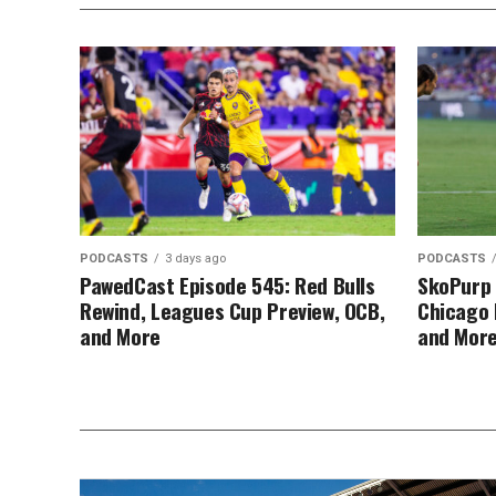
PODCASTS
3 days ago
PODCASTS
PawedCast Episode 545: Red Bulls
SkoPurp 
Rewind, Leagues Cup Preview, OCB,
Chicago 
and More
and Mor