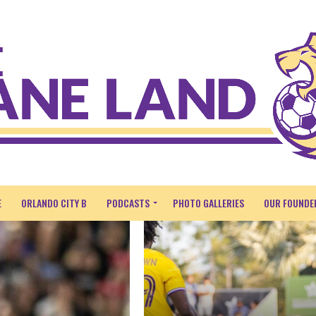
E
ORLANDO CITY B
PODCASTS
PHOTO GALLERIES
OUR FOUNDE