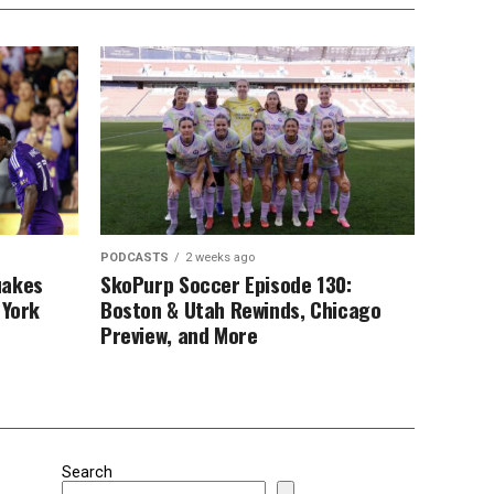
PODCASTS
2 weeks ago
uakes
SkoPurp Soccer Episode 130:
 York
Boston & Utah Rewinds, Chicago
Preview, and More
Search