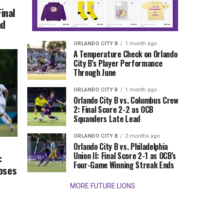
Final
ad
ORLANDO CITY B
1 month ago
A Temperature Check on Orlando
City B’s Player Performance
Through June
ORLANDO CITY B
1 month ago
Orlando City B vs. Columbus Crew
2: Final Score 2-2 as OCB
Squanders Late Lead
ORLANDO CITY B
2 months ago
Orlando City B vs. Philadelphia
Union II: Final Score 2-1 as OCB’s
:
Four-Game Winning Streak Ends
Loses
MORE FUTURE LIONS