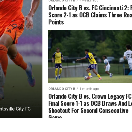
ORLANDO CITY B
4 weeks ago
Orlando City B vs. FC Cincinnati 2: 
Score 2-1 as OCB Claims Three Ro
Points
ORLANDO CITY B
1 month ago
Orlando City B vs. Crown Legacy FC
Final Score 1-1 as OCB Draws And 
Shootout For Second Consecutive
sville City FC.
Game