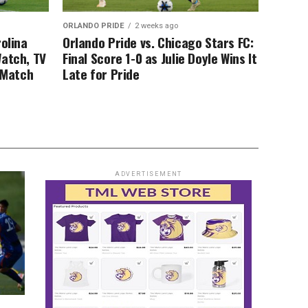
ORLANDO PRIDE
2 weeks ago
rolina
Orlando Pride vs. Chicago Stars FC:
Watch, TV
Final Score 1-0 as Julie Doyle Wins It
, Match
Late for Pride
ADVERTISEMENT