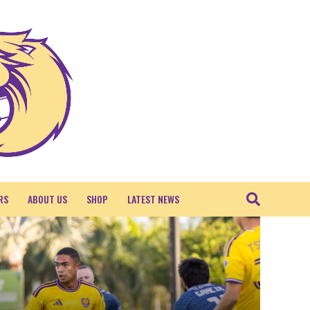
RS
ABOUT US
SHOP
LATEST NEWS