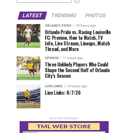
LATEST
TRENDING
PHOTOS
ORLANDO PRIDE
10 hours ago
Orlando Pride vs. Racing Louisville
FC: Preview, How to Watch, TV
Info, Live Stream, Lineups, Match
Thread, and More
OPINION
11 hours ago
Three Unlikely Players Who Could
Shape the Second Half of Orlando
City’s Season
LION LINKS
14 hours ago
Lion Links: 8/7/26
ADVERTISEMENT