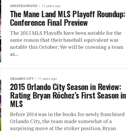
UNCATEGORIZED
11 years ago
The Mane Land MLS Playoff Roundup:
Conference Final Preview
The 2015 MLS Playoffs have been notable for the
same reason that their baseball equivalent was
notable this October: We will be crowning a team
as...
ORLANDO CITY
11 years ago
2015 Orlando City Season in Review:
Rating Bryan Róchez’s First Season in
MLS
Before 2014 was in the books for newly franchised
Orlando City, the team made somewhat of a
surprising move at the striker position. Bryan