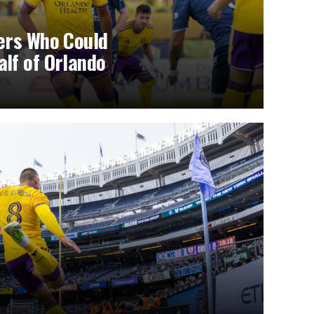
yers Who Could
lf of Orlando