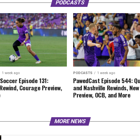
PODCASTS
1 week ago
PODCASTS
1 week ago
Soccer Episode 131:
PawedCast Episode 544: Q
Rewind, Courage Preview,
and Nashville Rewinds, New
e
Preview, OCB, and More
MORE NEWS