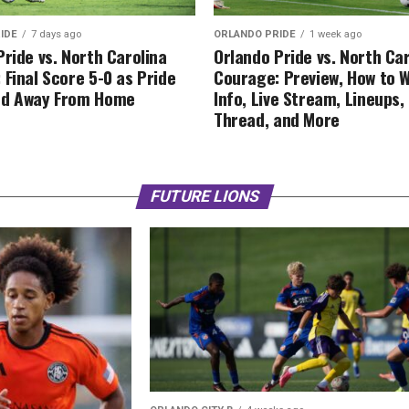
IDE
7 days ago
ORLANDO PRIDE
1 week ago
Pride vs. North Carolina
Orlando Pride vs. North Ca
 Final Score 5-0 as Pride
Courage: Preview, How to 
ed Away From Home
Info, Live Stream, Lineups
Thread, and More
FUTURE LIONS