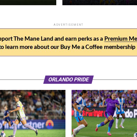
ADVERTISEMENT
ORLANDO PRIDE