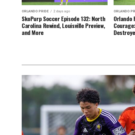
ORLANDO PRIDE
2 days ago
ORLANDO PR
SkoPurp Soccer Episode 132: North
Orlando 
Carolina Rewind, Louisville Preview,
Courage:
and More
Destroy