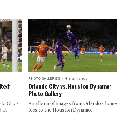
PHOTO GALLERIES
4 months ago
ited:
Orlando City vs. Houston Dynamo:
Photo Gallery
do City's
An album of images from Orlando's home
d at
loss to the Houston Dynamo.