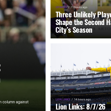
OPINION
11 hours ago
Three Unlikely Pla
Shape the Second Ha
City’s Season
:
o
LION LINKS
14 hours ago
in column against
Lion Links: 8/7/26