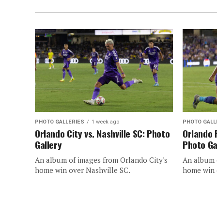
PHOTO GALLERIES
1 week ago
PHOTO GALL
Orlando City vs. Nashville SC: Photo
Orlando 
Gallery
Photo Ga
An album of images from Orlando City's
An album o
home win over Nashville SC.
home win 