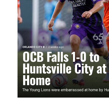
ORLANDO CITY B
2 weeks ago
OCB Falls 1-0 to
Huntsville City at
Home
The Young Lions were embarrassed at home by Hunt