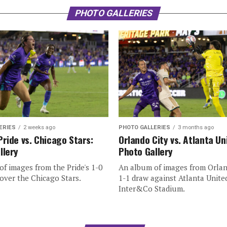
PHOTO GALLERIES
ERIES
2 weeks ago
PHOTO GALLERIES
3 months ago
Pride vs. Chicago Stars:
Orlando City vs. Atlanta Un
llery
Photo Gallery
f images from the Pride's 1-0
An album of images from Orlan
over the Chicago Stars.
1-1 draw against Atlanta Unite
Inter&Co Stadium.