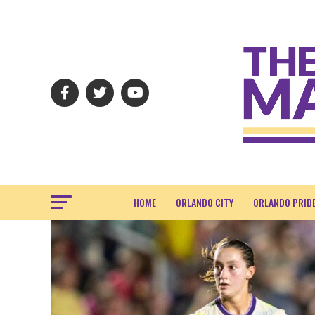
HOME
ORLANDO CITY
ORLANDO PRID