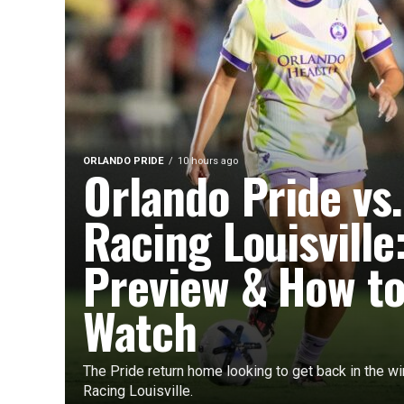
ORLANDO PRIDE
10 hours ago
Orlando Pride vs.
Racing Louisville
Preview & How t
Watch
The Pride return home looking to get back in the w
Racing Louisville.