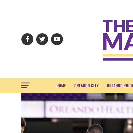
HOME
ORLANDO CITY
ORLANDO PRID