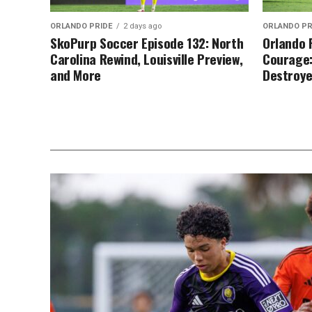
ORLANDO PRIDE
2 days ago
ORLANDO PR
SkoPurp Soccer Episode 132: North
Orlando 
Carolina Rewind, Louisville Preview,
Courage:
and More
Destroy