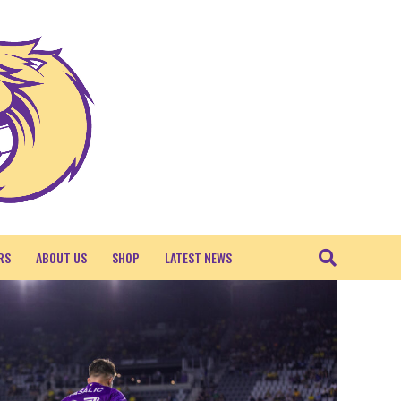
RS
ABOUT US
SHOP
LATEST NEWS