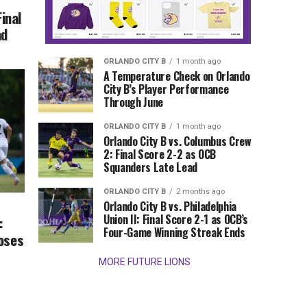
Final
ad
ORLANDO CITY B
1 month ago
A Temperature Check on Orlando
City B’s Player Performance
Through June
ORLANDO CITY B
1 month ago
Orlando City B vs. Columbus Crew
2: Final Score 2-2 as OCB
Squanders Late Lead
ORLANDO CITY B
2 months ago
Orlando City B vs. Philadelphia
Union II: Final Score 2-1 as OCB’s
:
Four-Game Winning Streak Ends
Loses
MORE FUTURE LIONS