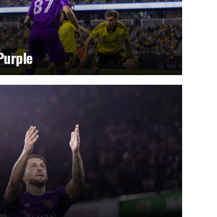
Purple