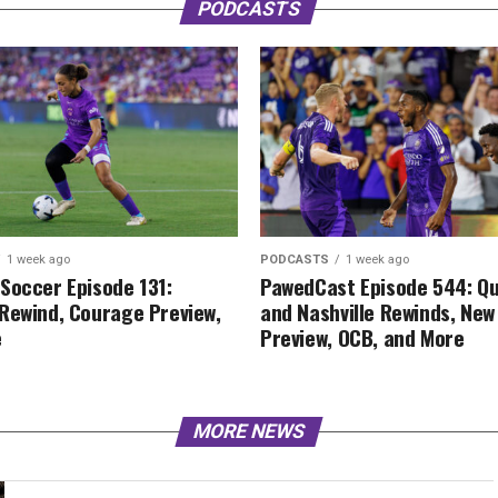
PODCASTS
1 week ago
PODCASTS
1 week ago
Soccer Episode 131:
PawedCast Episode 544: Q
Rewind, Courage Preview,
and Nashville Rewinds, New
e
Preview, OCB, and More
MORE NEWS