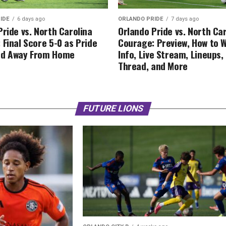
IDE
6 days ago
ORLANDO PRIDE
7 days ago
Pride vs. North Carolina
Orlando Pride vs. North Ca
 Final Score 5-0 as Pride
Courage: Preview, How to 
ed Away From Home
Info, Live Stream, Lineups
Thread, and More
FUTURE LIONS