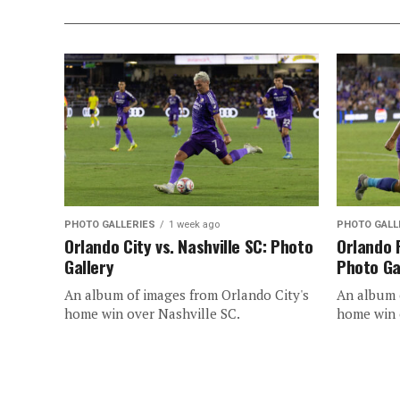
PHOTO GALLERIES
1 week ago
PHOTO GALL
Orlando City vs. Nashville SC: Photo
Orlando 
Gallery
Photo Ga
An album of images from Orlando City's
An album o
home win over Nashville SC.
home win 