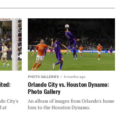
PHOTO GALLERIES
4 months ago
ited:
Orlando City vs. Houston Dynamo:
Photo Gallery
do City's
An album of images from Orlando's home
d at
loss to the Houston Dynamo.