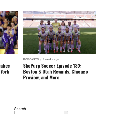
PODCASTS
2 weeks ago
uakes
SkoPurp Soccer Episode 130:
 York
Boston & Utah Rewinds, Chicago
Preview, and More
Search