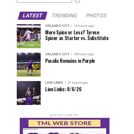
LATEST
TRENDING
PHOTOS
ORLANDO CITY
16 hours ago
More Spice or Less? Tyrese
Spicer as Starter vs. Substitute
ORLANDO CITY
18 hours ago
Pasalic Remains in Purple
LION LINKS
21 hours ago
Lion Links: 8/6/26
ADVERTISEMENT