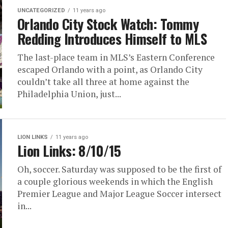
UNCATEGORIZED
11 years ago
Orlando City Stock Watch: Tommy
Redding Introduces Himself to MLS
The last-place team in MLS’s Eastern Conference
escaped Orlando with a point, as Orlando City
couldn’t take all three at home against the
Philadelphia Union, just...
LION LINKS
11 years ago
Lion Links: 8/10/15
Oh, soccer. Saturday was supposed to be the first of
a couple glorious weekends in which the English
Premier League and Major League Soccer intersect
in...