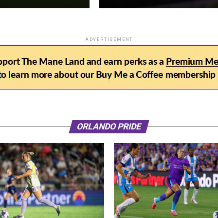
ADVERTISEMENT
ORLANDO PRIDE