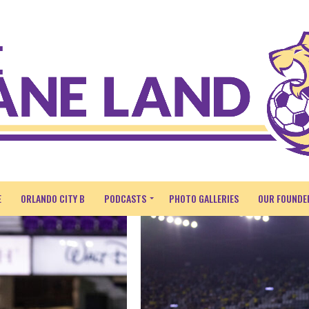
E
ORLANDO CITY B
PODCASTS
PHOTO GALLERIES
OUR FOUNDE