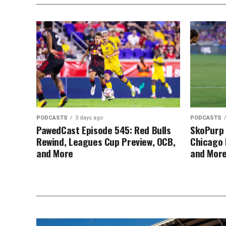
PODCASTS
3 days ago
PODCASTS
PawedCast Episode 545: Red Bulls
SkoPurp 
Rewind, Leagues Cup Preview, OCB,
Chicago 
and More
and Mor