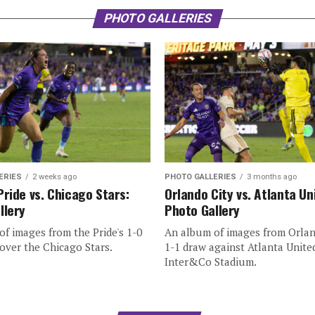
PHOTO GALLERIES
ERIES
2 weeks ago
PHOTO GALLERIES
3 months ago
Pride vs. Chicago Stars:
Orlando City vs. Atlanta Un
llery
Photo Gallery
f images from the Pride's 1-0
An album of images from Orlan
over the Chicago Stars.
1-1 draw against Atlanta Unite
Inter&Co Stadium.