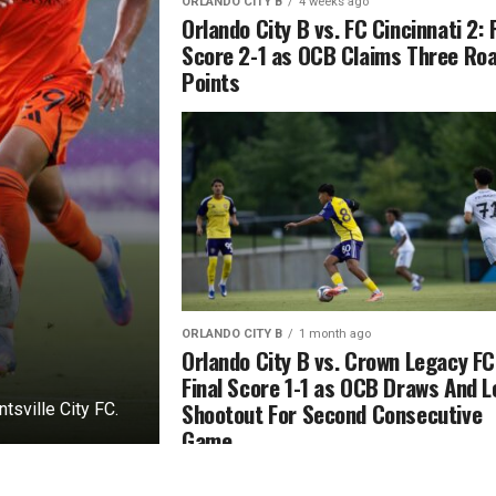
ORLANDO CITY B
4 weeks ago
Orlando City B vs. FC Cincinnati 2: 
Score 2-1 as OCB Claims Three Ro
Points
ORLANDO CITY B
1 month ago
Orlando City B vs. Crown Legacy FC
Final Score 1-1 as OCB Draws And 
Shootout For Second Consecutive
sville City FC.
Game