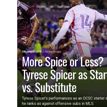
ORLANDO CITY
16 hours ago
More Spice or Less?
Tyrese Spicer as Star
vs. Substitute
Tyrese Spicer's performances as an OCSC starter a
he ranks as against offensive subs in MLS.