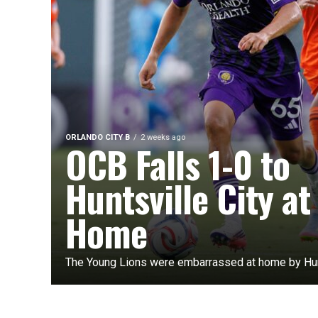
ORLANDO CITY B
2 weeks ago
OCB Falls 1-0 to
Huntsville City at
Home
The Young Lions were embarrassed at home by Hunt