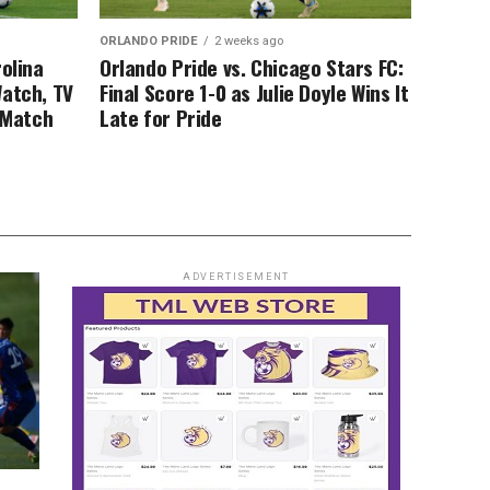
ORLANDO PRIDE
2 weeks ago
rolina
Orlando Pride vs. Chicago Stars FC:
Watch, TV
Final Score 1-0 as Julie Doyle Wins It
, Match
Late for Pride
ADVERTISEMENT