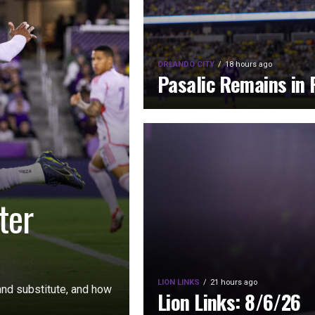
ORLANDO CITY
18 hours ago
Pasalic Remains in 
ter
LION LINKS
21 hours ago
nd substitute, and how
Lion Links: 8/6/26