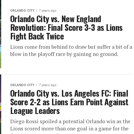
ORLANDO CITY
7 years ago
Orlando City vs. New England
Revolution: Final Score 3-3 as Lions
Fight Back Twice
Lions come from behind to draw but suffer a bit of a
blow in the playoff race by gaining no ground.
ORLANDO CITY
7 years ago
Orlando City vs. Los Angeles FC: Final
Score 2-2 as Lions Earn Point Against
League Leaders
Diego Rossi spoiled a potential Orlando win as the
Lions scored more than one goal in a game for the