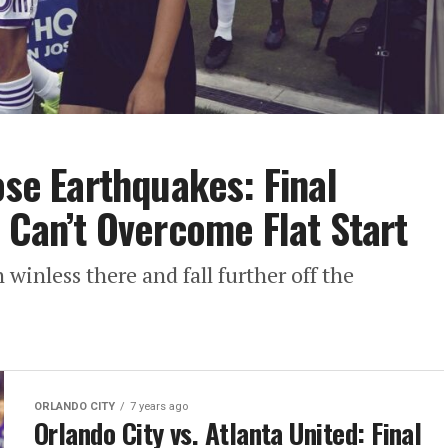
ose Earthquakes: Final
 Can’t Overcome Flat Start
 winless there and fall further off the
ORLANDO CITY
7 years ago
Orlando City vs. Atlanta United: Final