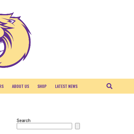
RS
ABOUT US
SHOP
LATEST NEWS
Search