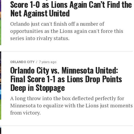
Score 1-0 as Lions Again Can’t Find the
Net Against United
Orlando just can't finish off a number of
opportunities as the Lions again can't force this
series into rivalry status.
ORLANDO CITY
7 years ago
Orlando City vs. Minnesota United:
Final Score 1-1 as Lions Drop Points
Deep in Stoppage
A long throw into the box deflected perfectly for
Minnesota to equalize with the Lions just moments
from victory.