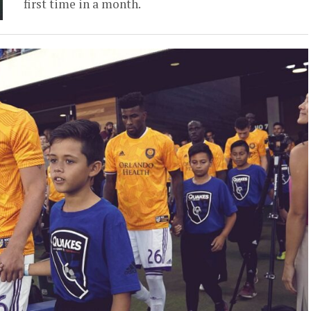
first time in a month.