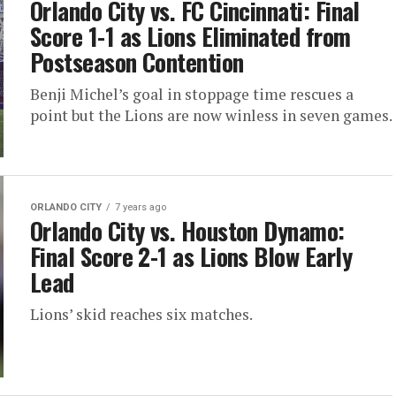
Orlando City vs. FC Cincinnati: Final
Score 1-1 as Lions Eliminated from
Postseason Contention
Benji Michel’s goal in stoppage time rescues a
point but the Lions are now winless in seven games.
ORLANDO CITY
7 years ago
Orlando City vs. Houston Dynamo:
Final Score 2-1 as Lions Blow Early
Lead
Lions’ skid reaches six matches.