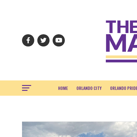
HOME
ORLANDO CITY
ORLANDO PRID