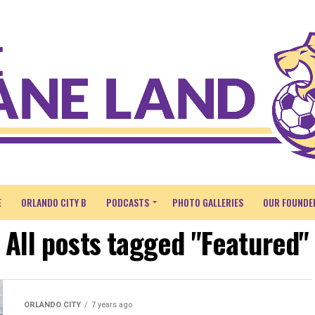
E
ORLANDO CITY B
PODCASTS
PHOTO GALLERIES
OUR FOUNDE
All posts tagged "Featured"
ORLANDO CITY
7 years ago