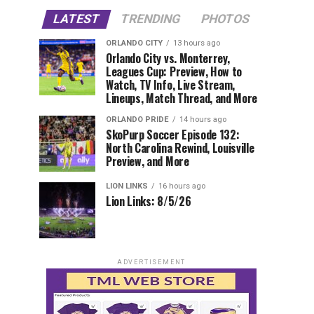
LATEST
TRENDING
PHOTOS
ORLANDO CITY
13 hours ago
Orlando City vs. Monterrey,
Leagues Cup: Preview, How to
Watch, TV Info, Live Stream,
Lineups, Match Thread, and More
ORLANDO PRIDE
14 hours ago
SkoPurp Soccer Episode 132:
North Carolina Rewind, Louisville
Preview, and More
LION LINKS
16 hours ago
Lion Links: 8/5/26
ADVERTISEMENT