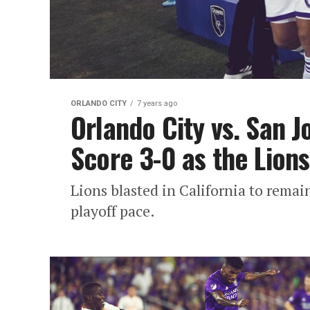
ORLANDO CITY
7 years ago
Orlando City vs. San J
Score 3-0 as the Lions
Lions blasted in California to remain
playoff pace.