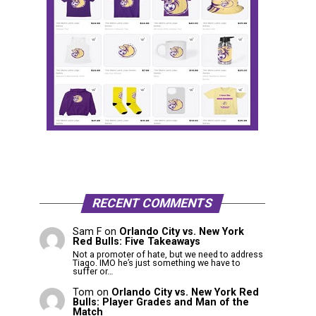
RECENT COMMENTS
Sam F
on
Orlando City vs. New York
Red Bulls: Five Takeaways
Not a promoter of hate, but we need to address
Tiago. IMO he’s just something we have to
suffer or…
Tom
on
Orlando City vs. New York Red
Bulls: Player Grades and Man of the
Match