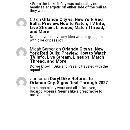
• From the kickoff City was noticeably not
nearly as energetic on either side of the ball as
they were…
CJ
on
Orlando City vs. New York Red
Bulls: Preview, How to Watch, TV Info,
Live Stream, Lineups, Match Thread,
and More
Does anyone have any idea what is going on
with dike or pásalic?
Micah Barber
on
Orlando City vs. New
York Red Bulls: Preview, How to Watch,
TV Info, Live Stream, Lineups, Match
Thread, and More
Do we know if Dike and Pasalic traveled with the
squad?
Zontar
on
Daryl Dike Returns to
Orlando City, Signs Deal Through 2027
I'm a man of my word and all is forgiven,
Ricardo Moreira. Seems like a great move to
me. Orlando…