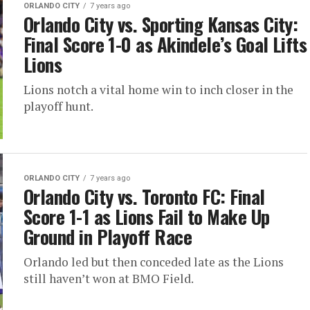
ORLANDO CITY
7 years ago
Orlando City vs. Sporting Kansas City:
Final Score 1-0 as Akindele’s Goal Lifts
Lions
Lions notch a vital home win to inch closer in the
playoff hunt.
ORLANDO CITY
7 years ago
Orlando City vs. Toronto FC: Final
Score 1-1 as Lions Fail to Make Up
Ground in Playoff Race
Orlando led but then conceded late as the Lions
still haven’t won at BMO Field.