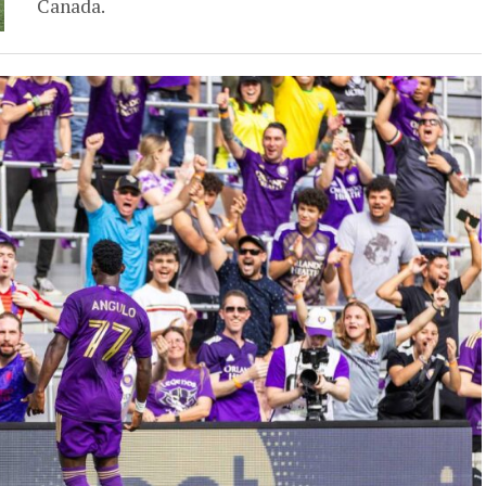
Canada.