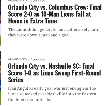
ORLANDO CITY
3 years ago
Orlando City vs. Columbus Crew: Final
Score 2-0 as 10-Man Lions Fall at
Home in Extra Time
The Lions didn't generate much offensively until
they were down a man and a goal.
ORLANDO CITY
3 years ago
Orlando City vs. Nashville SC: Final
Score 1-0 as Lions Sweep First-Round
Series
Ivan Angulo's early goal was just enough as the
Lions squeaked past Nashville into the Eastern
Conference semifinals.