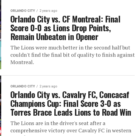
ORLANDO CITY
2 years ago
Orlando City vs. CF Montreal: Final
Score 0-0 as Lions Drop Points,
Remain Unbeaten in Opener
The Lions were much better in the second half but
couldn't find the final bit of quality to finish against
Montreal.
ORLANDO CITY
2 years ago
Orlando City vs. Cavalry FC, Concacaf
Champions Cup: Final Score 3-0 as
Torres Brace Leads Lions to Road Win
The Lions are in the driver's seat after a
comprehensive victory over Cavalry FC in western