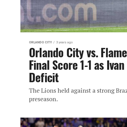
ORLANDO CITY
3 years ago
Orlando City vs. Flam
Final Score 1-1 as Ivan
Deficit
The Lions held against a strong Brazi
preseason.