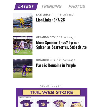
LATEST
TRENDING
PHOTOS
LION LINKS
11 minutes ago
Lion Links: 8/7/26
ORLANDO CITY
19 hours ago
More Spice or Less? Tyrese
Spicer as Starter vs. Substitute
ORLANDO CITY
21 hours ago
Pasalic Remains in Purple
ADVERTISEMENT