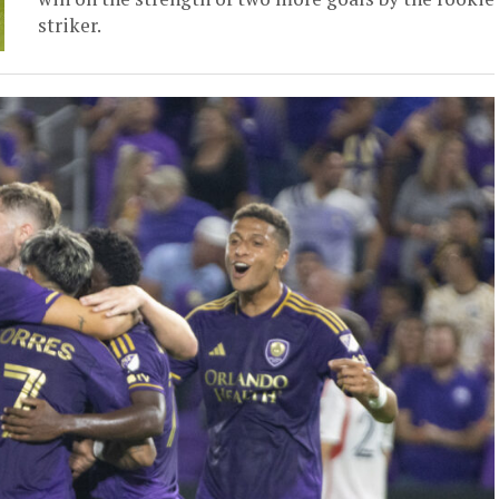
striker.