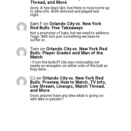
Thread, and More
Sorry. A few days late, but there is now some up
to date info. Both dressed and played last
night…
Sam F
on
Orlando City vs. New York
Red Bulls: Five Takeaways
Not a promoter of hate, but we need to address
Tiago. IMO he’s just something we have to
suffer or…
Tom
on
Orlando City vs. New York Red
Bulls: Player Grades and Man of the
Match
• From the kickoff City was noticeably not
nearly as energetic on either side of the ball as
they were…
CJ
on
Orlando City vs. New York Red
Bulls: Preview, How to Watch, TV Info,
Live Stream, Lineups, Match Thread,
and More
Does anyone have any idea what is going on
with dike or pásalic?