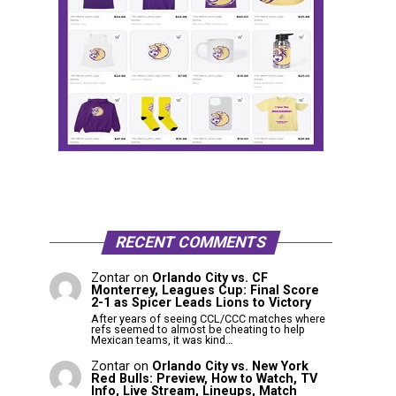
RECENT COMMENTS
Zontar
on
Orlando City vs. CF
Monterrey, Leagues Cup: Final Score
2-1 as Spicer Leads Lions to Victory
After years of seeing CCL/CCC matches where
refs seemed to almost be cheating to help
Mexican teams, it was kind…
Zontar
on
Orlando City vs. New York
Red Bulls: Preview, How to Watch, TV
Info, Live Stream, Lineups, Match