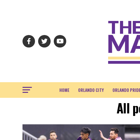
HOME
ORLANDO CITY
ORLANDO PRID
All 