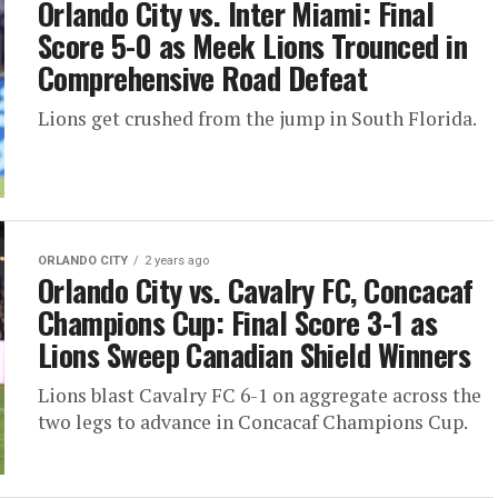
Orlando City vs. Inter Miami: Final
Score 5-0 as Meek Lions Trounced in
Comprehensive Road Defeat
Lions get crushed from the jump in South Florida.
ORLANDO CITY
2 years ago
Orlando City vs. Cavalry FC, Concacaf
Champions Cup: Final Score 3-1 as
Lions Sweep Canadian Shield Winners
Lions blast Cavalry FC 6-1 on aggregate across the
two legs to advance in Concacaf Champions Cup.