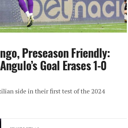
engo, Preseason Friendly:
 Angulo’s Goal Erases 1-0
lian side in their first test of the 2024