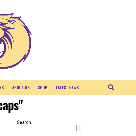
RS
ABOUT US
SHOP
LATEST NEWS
caps"
Search