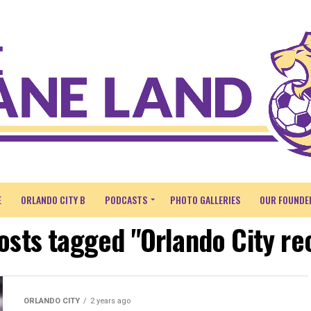
E
ORLANDO CITY B
PODCASTS
PHOTO GALLERIES
OUR FOUNDE
posts tagged "Orlando City re
ORLANDO CITY
2 years ago