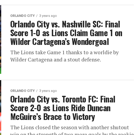
ORLANDO CITY
3 years ago
Orlando City vs. Nashville SC: Final
Score 1-0 as Lions Claim Game 1 on
Wilder Cartagena’s Wondergoal
The Lions take Game 1 thanks to a worldie by
Wilder Cartagena and a stout defense.
ORLANDO CITY
3 years ago
Orlando City vs. Toronto FC: Final
Score 2-0 as Lions Ride Duncan
McGuire’s Brace to Victory
The Lions closed the season with another shutout
win on the strength of two more goals by the rookie