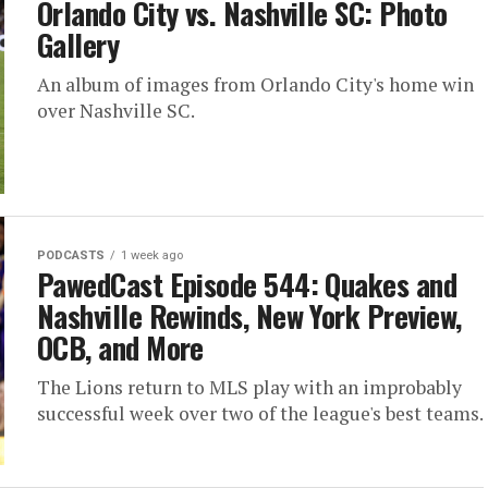
Orlando City vs. Nashville SC: Photo
Gallery
An album of images from Orlando City's home win
over Nashville SC.
PODCASTS
1 week ago
PawedCast Episode 544: Quakes and
Nashville Rewinds, New York Preview,
OCB, and More
The Lions return to MLS play with an improbably
successful week over two of the league's best teams.