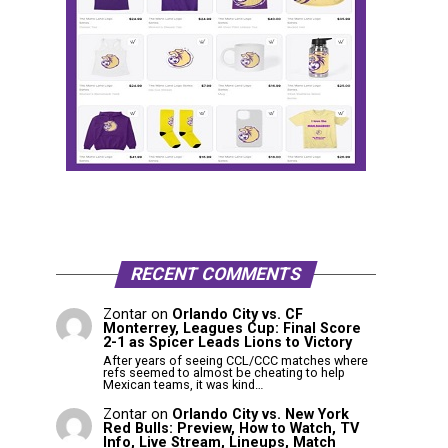
RECENT COMMENTS
Zontar
on
Orlando City vs. CF
Monterrey, Leagues Cup: Final Score
2-1 as Spicer Leads Lions to Victory
After years of seeing CCL/CCC matches where
refs seemed to almost be cheating to help
Mexican teams, it was kind…
Zontar
on
Orlando City vs. New York
Red Bulls: Preview, How to Watch, TV
Info, Live Stream, Lineups, Match