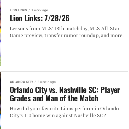
LION LINKS
1 week ago
Lion Links: 7/28/26
Lessons from MLS' 18th matchday, MLS All-Star
Game preview, transfer rumor roundup, and more.
ORLANDO CITY
2 weeks ago
Orlando City vs. Nashville SC: Player
Grades and Man of the Match
How did your favorite Lions perform in Orlando
City's 1-0 home win against Nashville SC?