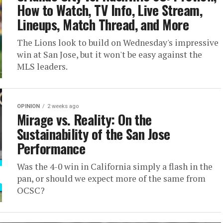
How to Watch, TV Info, Live Stream,
Lineups, Match Thread, and More
The Lions look to build on Wednesday's impressive
win at San Jose, but it won't be easy against the
MLS leaders.
OPINION
2 weeks ago
Mirage vs. Reality: On the
Sustainability of the San Jose
Performance
Was the 4-0 win in California simply a flash in the
pan, or should we expect more of the same from
OCSC?