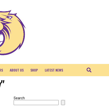
RS
ABOUT US
SHOP
LATEST NEWS
y"
Search