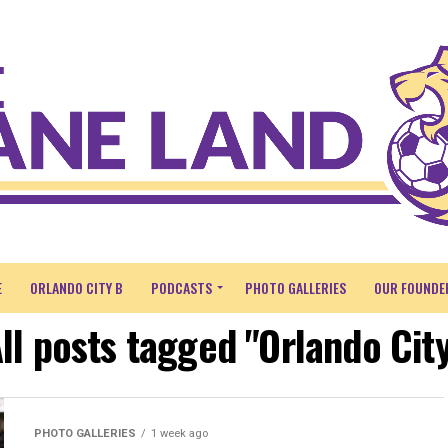
E
ORLANDO CITY B
PODCASTS
PHOTO GALLERIES
OUR FOUNDE
ll posts tagged "Orlando Cit
PHOTO GALLERIES
1 week ago