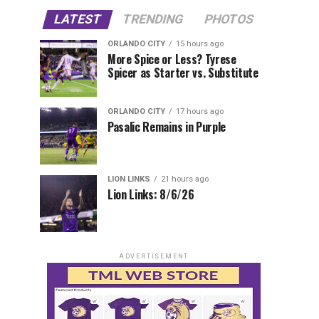
LATEST
TRENDING
PHOTOS
ORLANDO CITY
15 hours ago
More Spice or Less? Tyrese
Spicer as Starter vs. Substitute
ORLANDO CITY
17 hours ago
Pasalic Remains in Purple
LION LINKS
21 hours ago
Lion Links: 8/6/26
ADVERTISEMENT