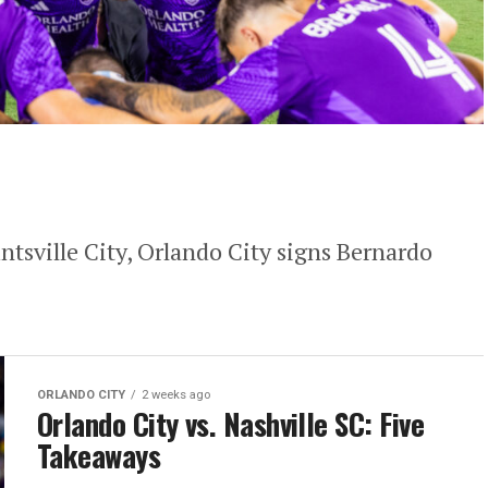
ntsville City, Orlando City signs Bernardo
ORLANDO CITY
2 weeks ago
Orlando City vs. Nashville SC: Five
Takeaways