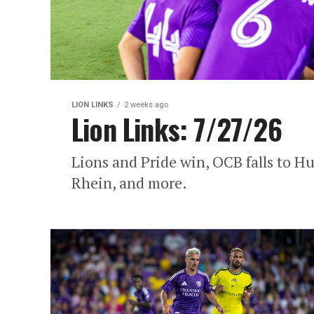
LION LINKS
2 weeks ago
Lion Links: 7/27/26
Lions and Pride win, OCB falls to Hu
Rhein, and more.