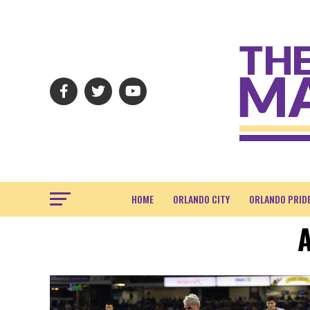
HOME
ORLANDO CITY
ORLANDO PRID
A