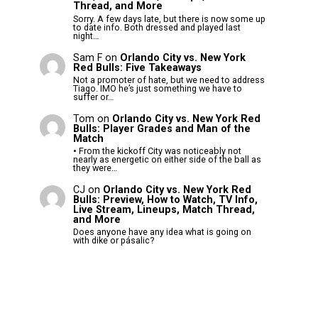
Thread, and More
Sorry. A few days late, but there is now some up
to date info. Both dressed and played last
night…
Sam F
on
Orlando City vs. New York
Red Bulls: Five Takeaways
Not a promoter of hate, but we need to address
Tiago. IMO he’s just something we have to
suffer or…
Tom
on
Orlando City vs. New York Red
Bulls: Player Grades and Man of the
Match
• From the kickoff City was noticeably not
nearly as energetic on either side of the ball as
they were…
CJ
on
Orlando City vs. New York Red
Bulls: Preview, How to Watch, TV Info,
Live Stream, Lineups, Match Thread,
and More
Does anyone have any idea what is going on
with dike or pásalic?