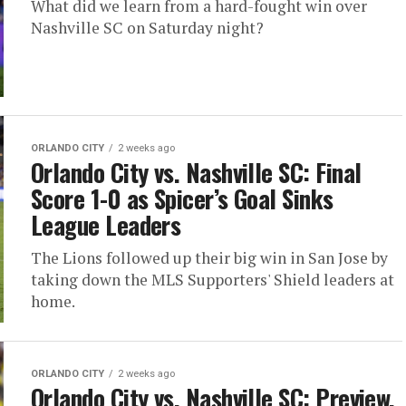
What did we learn from a hard-fought win over
Nashville SC on Saturday night?
ORLANDO CITY
2 weeks ago
Orlando City vs. Nashville SC: Final
Score 1-0 as Spicer’s Goal Sinks
League Leaders
The Lions followed up their big win in San Jose by
taking down the MLS Supporters' Shield leaders at
home.
ORLANDO CITY
2 weeks ago
Orlando City vs. Nashville SC: Preview,