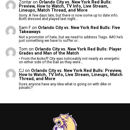
Zontar
on
Orlando City vs. New York Red Bulls:
Preview, How to Watch, TV Info, Live Stream,
Lineups, Match Thread, and More
Sorry. A few days late, but there is now some up to date info.
Both dressed and played last night…
Sam F
on
Orlando City vs. New York Red Bulls: Five
Takeaways
Not a promoter of hate, but we need to address Tiago. IMO he’s
just something we have to suffer or…
Tom
on
Orlando City vs. New York Red Bulls: Player
Grades and Man of the Match
• From the kickoff City was noticeably not nearly as energetic
on either side of the ball as they were…
CJ
on
Orlando City vs. New York Red Bulls: Preview,
How to Watch, TV Info, Live Stream, Lineups, Match
Thread, and More
Does anyone have any idea what is going on with dike or
pásalic?