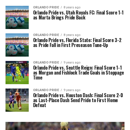
ORLANDO PRIDE
8 years ago
Orlando Pride vs. Utah Royals FC: Final Score 1-1
as Marta Brings Pride Back
ORLANDO PRIDE
8 years ago
Orlando Pride vs. Florida State: Final Score 3-2
as Pride Fall in First Preseason Tune-Up
ORLANDO PRIDE
9 years ago
Orlando Pride vs. Seattle Reign: Final Score 1-1
as Morgan and Fishlock Trade Goals in Stoppage
Time
ORLANDO PRIDE
9 years ago
Orlando Pride vs. Houston Dash: Final Score 2-0
as Last-Place Dash Send Pride to First Home
Defeat