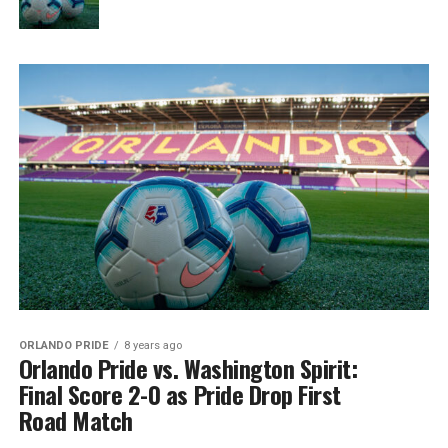
ORLANDO PRIDE
8 years ago
Orlando Pride vs. Washington Spirit:
Final Score 2-0 as Pride Drop First
Road Match