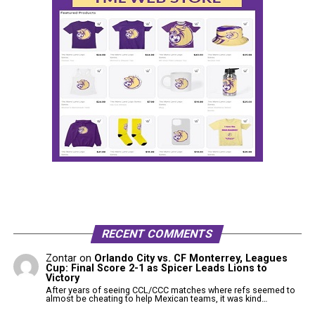
RECENT COMMENTS
Zontar
on
Orlando City vs. CF Monterrey, Leagues
Cup: Final Score 2-1 as Spicer Leads Lions to
Victory
After years of seeing CCL/CCC matches where refs seemed to
almost be cheating to help Mexican teams, it was kind…