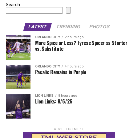
Search
LATEST
TRENDING
PHOTOS
ORLANDO CITY
2 hours ago
More Spice or Less? Tyrese Spicer as Starter
vs. Substitute
ORLANDO CITY
4 hours ago
Pasalic Remains in Purple
LION LINKS
8 hours ago
Lion Links: 8/6/26
ADVERTISEMENT