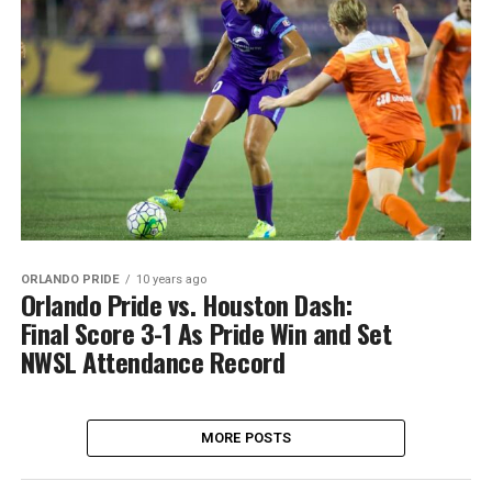
ORLANDO PRIDE
10 years ago
Orlando Pride vs. Houston Dash:
Final Score 3-1 As Pride Win and Set
NWSL Attendance Record
MORE POSTS