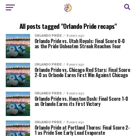
All posts tagged "Orlando Pride recaps"
ORLANDO PRIDE
8 years ago
Orlando Pride vs. Utah Royals: Final Score 0-0
as the Pride Unbeaten Streak Reaches Four
ORLANDO PRIDE
8 years ago
Orlando Pride vs. Chicago Red Stars: Final Score
2-0 as Orlando Earns First Win Against Chicago
ORLANDO PRIDE
8 years ago
Orlando Pride vs. Houston Dash: Final Score 1-0
as Orlando Earns its First Victory
ORLANDO PRIDE
8 years ago
Orlando Pride at Portland Thorns: Final Score 2-
1 as Pride See Early Lead Evaporate