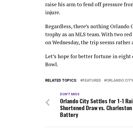
raise his arm to fend off pressure fro
injure.
Regardless, there’s nothing Orlando C
trophy as an MLS team. With two red
on Wednesday, the trip seems rather a
Let’s hope for better fortune in eigh
Bowl.
RELATED TOPICS:
FEATURED
ORLANDO CIT
DON'T MISS
Orlando City Settles for 1-1 Rai
Shortened Draw vs. Charleston
Battery