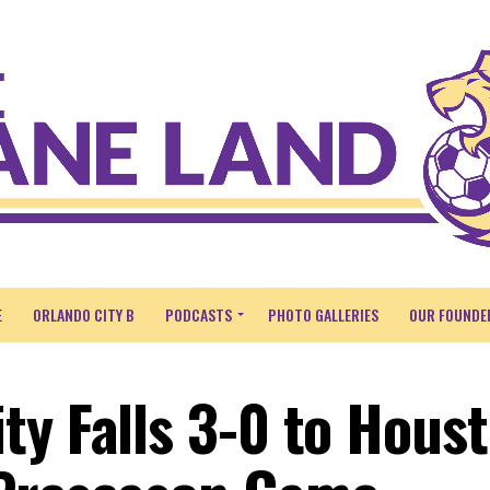
E
ORLANDO CITY B
PODCASTS
PHOTO GALLERIES
OUR FOUNDE
ty Falls 3-0 to Hous