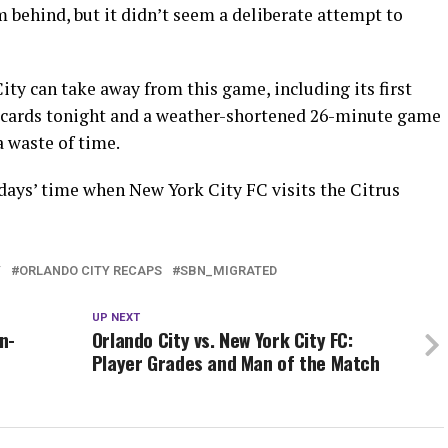
m behind, but it didn’t seem a deliberate attempt to
ity can take away from this game, including its first
 cards tonight and a weather-shortened 26-minute game
 waste of time.
t days’ time when New York City FC visits the Citrus
Y
ORLANDO CITY RECAPS
SBN_MIGRATED
UP NEXT
n-
Orlando City vs. New York City FC:
Player Grades and Man of the Match