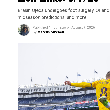
Braian Ojeda undergoes foot surgery, Orlando
midseason predictions, and more.
Published
1 hour ago
on
August 7, 2026
By
Marcus Mitchell