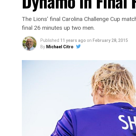
Dynamo in Final
The Lions’ final Carolina Challenge Cup match
final 26 minutes up two men.
Published
11 years ago
on
February 28, 2015
By
Michael Citro