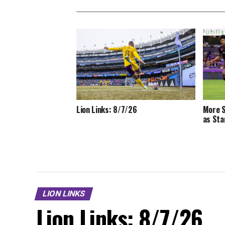
Lion Links: 8/7/26
More S
as Sta
LION LINKS
Lion Links: 8/7/26