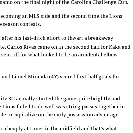
namo on the final night of the Carolina Challenge Cup.
e becoming an MLS side and the second time the Lions
reseason contests.
after his last-ditch effort to thwart a breakaway
e. Carlos Rivas came on in the second half for Kaká and
sent off for what looked to be an accidental elbow
′) and Lionel Miranda (45′) scored first-half goals for
City SC actually started the game quite brightly and
Lions failed to do well was string passes together in
ble to capitalize on the early possession advantage.
oo cheaply at times in the midfield and that’s what