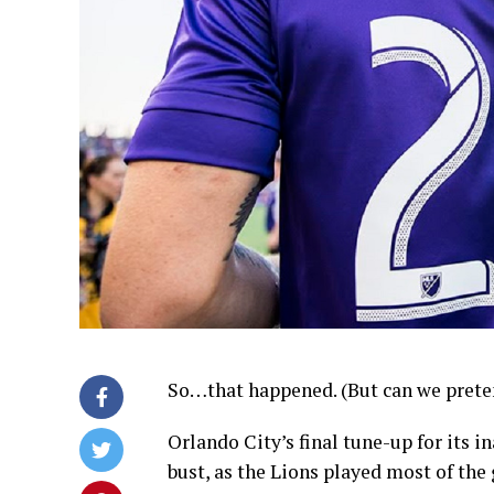
So…that happened. (But can we preten
Orlando City’s final tune-up for its
bust, as the Lions played most of th