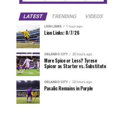
LATEST
TRENDING
VIDEOS
LION LINKS
1 hour ago
Lion Links: 8/7/26
ORLANDO CITY
20 hours ago
More Spice or Less? Tyrese
Spicer as Starter vs. Substitute
ORLANDO CITY
22 hours ago
Pasalic Remains in Purple