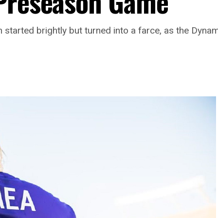
 Preseason Game
 started brightly but turned into a farce, as the Dynam