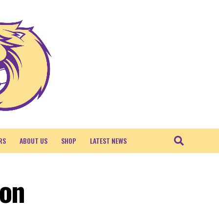
RS
ABOUT US
SHOP
LATEST NEWS
ton