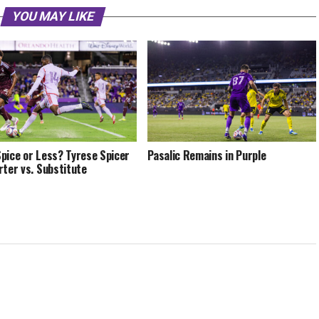
YOU MAY LIKE
pice or Less? Tyrese Spicer
Pasalic Remains in Purple
rter vs. Substitute