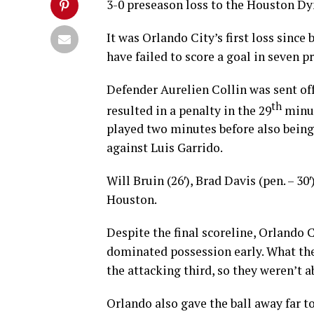
3-0 preseason loss to the Houston Dy
It was Orlando City’s first loss sinc
have failed to score a goal in seven p
Defender Aurelien Collin was sent off 
th
resulted in a penalty in the 29
minut
played two minutes before also being 
against Luis Garrido.
Will Bruin (26′), Brad Davis (pen. – 30
Houston.
Despite the final scoreline, Orlando 
dominated possession early. What the 
the attacking third, so they weren’t a
Orlando also gave the ball away far t