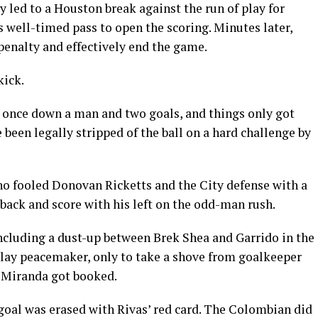
y led to a Houston break against the run of play for
s well-timed pass to open the scoring. Minutes later,
penalty and effectively end the game.
kick.
 once down a man and two goals, and things only got
een legally stripped of the ball on a hard challenge by
o fooled Donovan Ricketts and the City defense with a
t back and score with his left on the odd-man rush.
including a dust-up between Brek Shea and Garrido in the
play peacemaker, only to take a shove from goalkeeper
d Miranda got booked.
 goal was erased with Rivas’ red card. The Colombian did