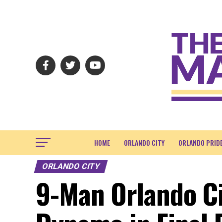
HOME
ORLANDO CITY
ORLANDO PRID
ORLANDO CITY
9-Man Orlando Ci