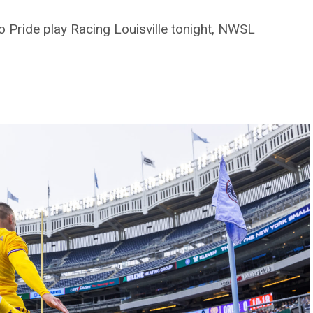
 Pride play Racing Louisville tonight, NWSL