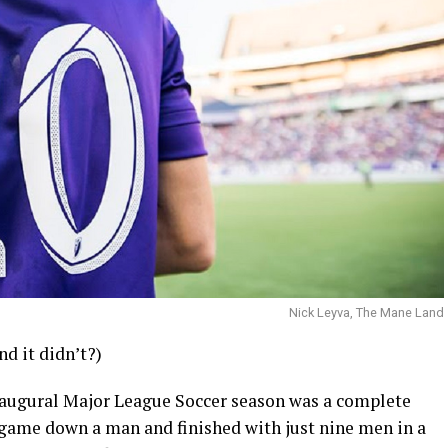
Nick Leyva, The Mane Land
d it didn’t?)
 inaugural Major League Soccer season was a complete
e game down a man and finished with just nine men in a