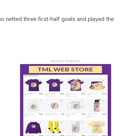
o netted three first-half goals and played the
ADVERTISEMENT