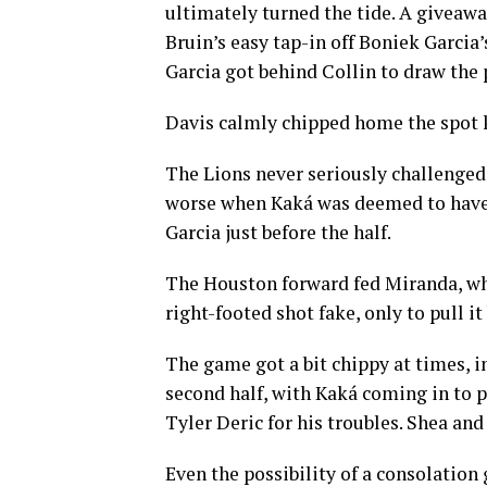
ultimately turned the tide. A giveawa
Bruin’s easy tap-in off Boniek Garcia’
Garcia got behind Collin to draw the 
Davis calmly chipped home the spot 
The Lions never seriously challenged
worse when Kaká was deemed to have b
Garcia just before the half.
The Houston forward fed Miranda, wh
right-footed shot fake, only to pull i
The game got a bit chippy at times, 
second half, with Kaká coming in to 
Tyler Deric for his troubles. Shea an
Even the possibility of a consolation