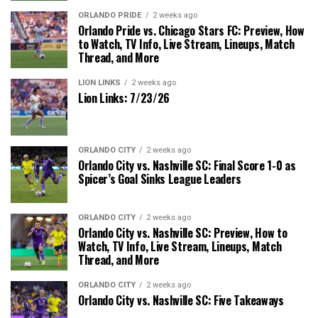
ORLANDO PRIDE
2 weeks ago
Orlando Pride vs. Chicago Stars FC: Preview, How
to Watch, TV Info, Live Stream, Lineups, Match
Thread, and More
LION LINKS
2 weeks ago
Lion Links: 7/23/26
ORLANDO CITY
2 weeks ago
Orlando City vs. Nashville SC: Final Score 1-0 as
Spicer’s Goal Sinks League Leaders
ORLANDO CITY
2 weeks ago
Orlando City vs. Nashville SC: Preview, How to
Watch, TV Info, Live Stream, Lineups, Match
Thread, and More
ORLANDO CITY
2 weeks ago
Orlando City vs. Nashville SC: Five Takeaways