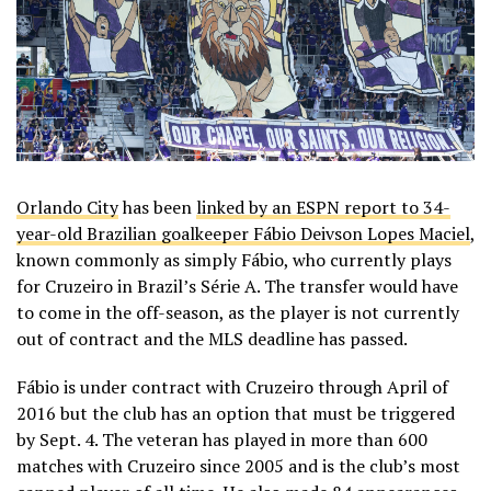
Orlando City
has been
linked by an ESPN report to 34-
year-old Brazilian goalkeeper Fábio Deivson Lopes Maciel
,
known commonly as simply Fábio, who currently plays
for Cruzeiro in Brazil’s Série A. The transfer would have
to come in the off-season, as the player is not currently
out of contract and the MLS deadline has passed.
Fábio is under contract with Cruzeiro through April of
2016 but the club has an option that must be triggered
by Sept. 4. The veteran has played in more than 600
matches with Cruzeiro since 2005 and is the club’s most