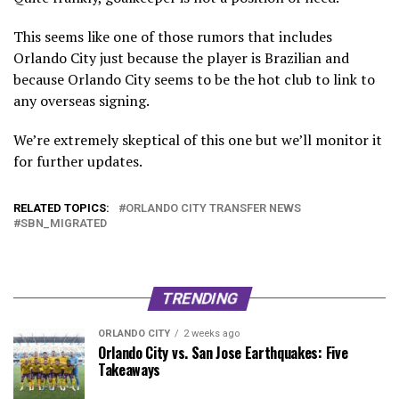
This seems like one of those rumors that includes
Orlando City just because the player is Brazilian and
because Orlando City seems to be the hot club to link to
any overseas signing.
We’re extremely skeptical of this one but we’ll monitor it
for further updates.
RELATED TOPICS:
ORLANDO CITY TRANSFER NEWS
SBN_MIGRATED
TRENDING
ORLANDO CITY
2 weeks ago
Orlando City vs. San Jose Earthquakes: Five
Takeaways