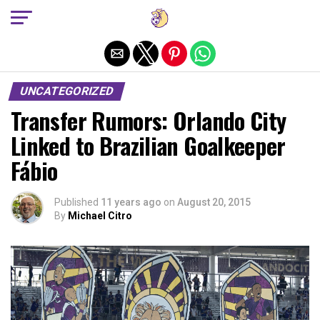
Exit mobile version
UNCATEGORIZED
Transfer Rumors: Orlando City
Linked to Brazilian Goalkeeper
Fábio
Published
11 years ago
on
August 20, 2015
By
Michael Citro