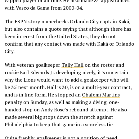
capped player of all time. He also made 84 appearances
with Vasco da Gama from 2000-04.
The ESPN story namechecks Orlando City captain Kaká,
but also contains a quote saying that although there has
been interest from the United States, they do not
confirm that any contact was made with Kaká or Orlando
City.
With veteran goalkeeper
Tally Hall
on the roster and
rookie Earl Edwards Jr. developing nicely, it’s uncertain
why the Lions would want to add a goalkeeper who will
be 35 next month. Hall is 30, is on a multi-year contract,
and is in fine form. He stopped an
Obafemi Martins
penalty on Sunday, as well as making a diving, one-
handed stop on Andy Rose’s rebound attempt. He also
made several big stops down the stretch against
Philadelphia to keep that game in a scoreless tie.
Quite frankly, goalkeeper is not a position of need.