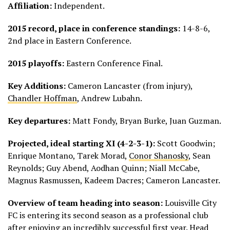
Affiliation:
Independent.
2015 record, place in conference standings:
14-8-6,
2nd place in Eastern Conference.
2015 playoffs:
Eastern Conference Final.
Key Additions:
Cameron Lancaster (from injury),
Chandler Hoffman
, Andrew Lubahn.
Key departures:
Matt Fondy, Bryan Burke, Juan Guzman.
Projected, ideal starting XI (4-2-3-1):
Scott Goodwin;
Enrique Montano, Tarek Morad,
Conor Shanosky
, Sean
Reynolds; Guy Abend, Aodhan Quinn; Niall McCabe,
Magnus Rasmussen, Kadeem Dacres; Cameron Lancaster.
Overview of team heading into season:
Louisville City
FC is entering its second season as a professional club
after enjoying an incredibly successful first year. Head