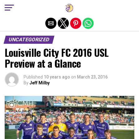
Exit mobile version
UNCATEGORIZED
Louisville City FC 2016 USL
Preview at a Glance
Published
10 years ago
on
March 23, 2016
By
Jeff Milby