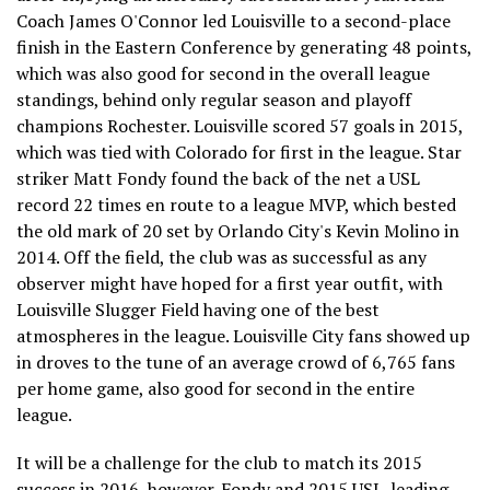
Coach James O'Connor led Louisville to a second-place
finish in the Eastern Conference by generating 48 points,
which was also good for second in the overall league
standings, behind only regular season and playoff
champions Rochester. Louisville scored 57 goals in 2015,
which was tied with Colorado for first in the league. Star
striker Matt Fondy found the back of the net a USL
record 22 times en route to a league MVP, which bested
the old mark of 20 set by Orlando City's Kevin Molino in
2014. Off the field, the club was as successful as any
observer might have hoped for a first year outfit, with
Louisville Slugger Field having one of the best
atmospheres in the league. Louisville City fans showed up
in droves to the tune of an average crowd of 6,765 fans
per home game, also good for second in the entire
league.
It will be a challenge for the club to match its 2015
success in 2016, however. Fondy and 2015 USL-leading