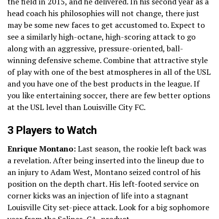
the field in 2015, and he delivered. In his second year as a
head coach his philosophies will not change, there just
may be some new faces to get accustomed to. Expect to
see a similarly high-octane, high-scoring attack to go
along with an aggressive, pressure-oriented, ball-
winning defensive scheme. Combine that attractive style
of play with one of the best atmospheres in all of the USL
and you have one of the best products in the league. If
you like entertaining soccer, there are few better options
at the USL level than Louisville City FC.
3 Players to Watch
Enrique Montano:
Last season, the rookie left back was
a revelation. After being inserted into the lineup due to
an injury to Adam West, Montano seized control of his
position on the depth chart. His left-footed service on
corner kicks was an injection of life into a stagnant
Louisville City set-piece attack. Look for a big sophomore