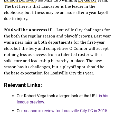
Landon Donovan
-led MLS Cup winning
LA Galaxy
team.
The bet here is that Lancaster is the leader in the
clubhouse, but fitness may be an issue after a year layoff
due to injury.
2016 will be a success if…
Louisville City challenges for
the both the regular season and playoff crowns. Last year
was a near miss in both departments for the first-year
club, but the fiery and competitive O'Connor will accept
nothing less as success from a talented roster with a
solid core and leadership hierarchy in place. The new
season has its challenges, but a playoff spot should be
the base expectation for Louisville City this year.
Relevant Links:
Our Robert Vega took a larger look at the USL
in his
league preview
.
Our
season in review for Louisville City FC in 2015.