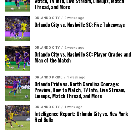
Watch, TV Info, Live Stream, Lineups, Match
Thread, and More
ORLANDO CITY
2 weeks ago
Orlando City vs. Nashville SC: Five Takeaways
ORLANDO CITY
2 weeks ago
Orlando City vs. Nashville SC: Player Grades and
Man of the Match
ORLANDO PRIDE
1 week ago
Orlando Pride vs. North Carolina Courage:
Preview, How to Watch, TV Info, Live Stream,
Lineups, Match Thread, and More
ORLANDO CITY
1 week ago
Intelligence Report: Orlando City vs. New York
Red Bulls