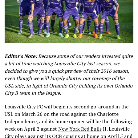
Editor's Note:
Because some of our readers invested quite
a bit of time watching Louisville City last season, we
decided to give you a quick preview of their 2016 season,
even though we will largely shutter our coverage of the
USL side, in light of Orlando City fielding its own Orlando
City B team in the league.
Louisville City FC will begin its second go-around in the
USL on March 26 on the road against the Charlotte
Independence, and its home opener will be the following
week on April 2 against
New York Red Bulls
II. Louisville
City plays against its OCB cousins at home on April 5 and