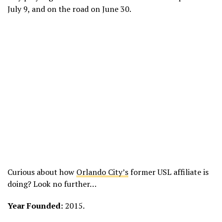
July 9, and on the road on June 30.
Curious about how
Orlando City’s
former USL affiliate is
doing? Look no further…
Year Founded:
2015.