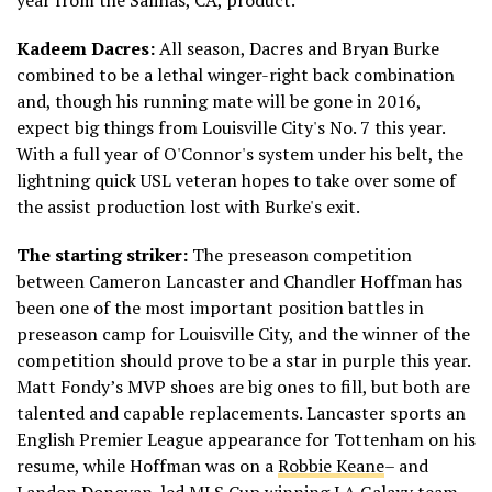
year from the Salinas, CA, product.
Kadeem Dacres:
All season, Dacres and Bryan Burke
combined to be a lethal winger-right back combination
and, though his running mate will be gone in 2016,
expect big things from Louisville City's No. 7 this year.
With a full year of O'Connor's system under his belt, the
lightning quick USL veteran hopes to take over some of
the assist production lost with Burke's exit.
The starting striker:
The preseason competition
between Cameron Lancaster and Chandler Hoffman has
been one of the most important position battles in
preseason camp for Louisville City, and the winner of the
competition should prove to be a star in purple this year.
Matt Fondy’s MVP shoes are big ones to fill, but both are
talented and capable replacements. Lancaster sports an
English Premier League appearance for Tottenham on his
resume, while Hoffman was on a
Robbie Keane
– and