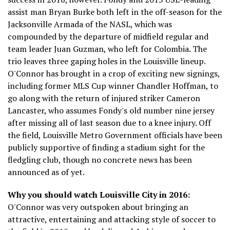
assist man Bryan Burke both left in the off-season for the
Jacksonville Armada of the NASL, which was
compounded by the departure of midfield regular and
team leader Juan Guzman, who left for Colombia. The
trio leaves three gaping holes in the Louisville lineup.
O'Connor has brought in a crop of exciting new signings,
including former MLS Cup winner Chandler Hoffman, to
go along with the return of injured striker Cameron
Lancaster, who assumes Fondy's old number nine jersey
after missing all of last season due to a knee injury. Off
the field, Louisville Metro Government officials have been
publicly supportive of finding a stadium sight for the
fledgling club, though no concrete news has been
announced as of yet.
Why you should watch Louisville City in 2016:
O'Connor was very outspoken about bringing an
attractive, entertaining and attacking style of soccer to