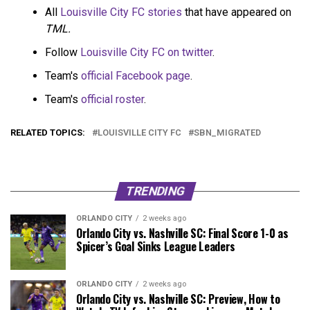
All
Louisville City FC stories
that have appeared on
TML.
Follow
Louisville City FC on twitter
.
Team's
official Facebook page
.
Team's
official roster
.
RELATED TOPICS:
LOUISVILLE CITY FC
SBN_MIGRATED
TRENDING
ORLANDO CITY
2 weeks ago
Orlando City vs. Nashville SC: Final Score 1-0 as
Spicer’s Goal Sinks League Leaders
ORLANDO CITY
2 weeks ago
Orlando City vs. Nashville SC: Preview, How to