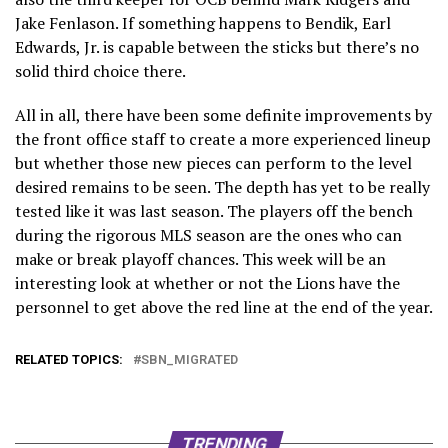
Jake Fenlason. If something happens to Bendik, Earl
Edwards, Jr. is capable between the sticks but there’s no
solid third choice there.
All in all, there have been some definite improvements by
the front office staff to create a more experienced lineup
but whether those new pieces can perform to the level
desired remains to be seen. The depth has yet to be really
tested like it was last season. The players off the bench
during the rigorous MLS season are the ones who can
make or break playoff chances. This week will be an
interesting look at whether or not the Lions have the
personnel to get above the red line at the end of the year.
RELATED TOPICS:
SBN_MIGRATED
TRENDING