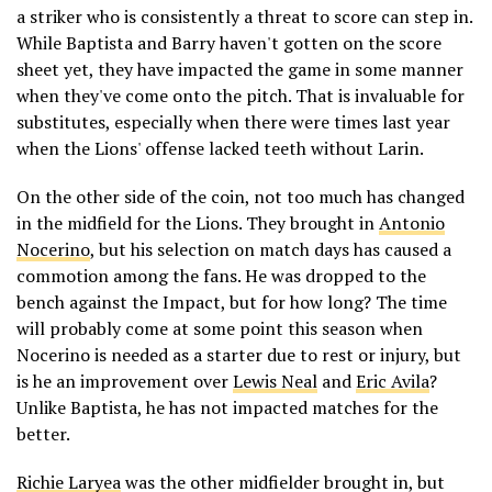
a striker who is consistently a threat to score can step in.
While Baptista and Barry haven't gotten on the score
sheet yet, they have impacted the game in some manner
when they've come onto the pitch. That is invaluable for
substitutes, especially when there were times last year
when the Lions' offense lacked teeth without Larin.
On the other side of the coin, not too much has changed
in the midfield for the Lions. They brought in
Antonio
Nocerino
, but his selection on match days has caused a
commotion among the fans. He was dropped to the
bench against the Impact, but for how long? The time
will probably come at some point this season when
Nocerino is needed as a starter due to rest or injury, but
is he an improvement over
Lewis Neal
and
Eric Avila
?
Unlike Baptista, he has not impacted matches for the
better.
Richie Laryea
was the other midfielder brought in, but