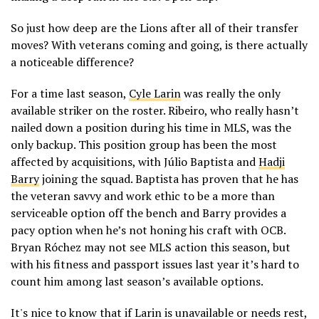
So just how deep are the Lions after all of their transfer
moves? With veterans coming and going, is there actually
a noticeable difference?
For a time last season,
Cyle Larin
was really the only
available striker on the roster. Ribeiro, who really hasn’t
nailed down a position during his time in MLS, was the
only backup. This position group has been the most
affected by acquisitions, with Júlio Baptista and
Hadji
Barry
joining the squad. Baptista has proven that he has
the veteran savvy and work ethic to be a more than
serviceable option off the bench and Barry provides a
pacy option when he’s not honing his craft with OCB.
Bryan Róchez may not see MLS action this season, but
with his fitness and passport issues last year it’s hard to
count him among last season’s available options.
It's nice to know that if Larin is unavailable or needs rest,