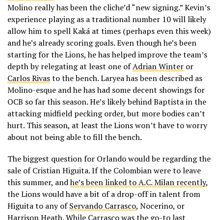
Molino really has been the cliche’d “new signing.” Kevin’s
experience playing as a traditional number 10 will likely
allow him to spell Kaká at times (perhaps even this week)
and he’s already scoring goals. Even though he’s been
starting for the Lions, he has helped improve the team’s
depth by relegating at least one of
Adrian Winter
or
Carlos Rivas
to the bench. Laryea has been described as
Molino-esque and he has had some decent showings for
OCB so far this season. He’s likely behind Baptista in the
attacking midfield pecking order, but more bodies can’t
hurt. This season, at least the Lions won’t have to worry
about not being able to fill the bench.
The biggest question for Orlando would be regarding the
sale of Cristian Higuita. If the Colombian were to leave
this summer, and
he’s been linked to A.C. Milan recently
,
the Lions would have a bit of a drop-off in talent from
Higuita to any of
Servando Carrasco
, Nocerino, or
Harrison Heath. While Carrasco was the go-to last