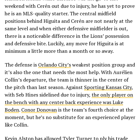
weekend with Cerén out due to injury, he has yet to prove
he is an MLS-quality starter. The central midfield
positions behind Higuita and Cerén are not nearly at the
same level and when either defensive midfielder is out,
there is a noticeable difference in the Lions’ possession
and defensive bite. Luckily, any move for Higuita is at
minimum a little more than a month or so away.
The defense is
Orlando City’s
weakest position group and
it’s also the one that needs the most help. With Aurélien
Collin’s departure, the team is thinner in the center of
the pitch than last season. Against
Sporting Kansas City
,
with Seb Hines sidelined due to injury,
the only player on
the bench with any center back experience was Luke
Boden
.
Conor Donovan
is the team’s fourth choice at the
moment, but he’s no substitute for an experienced player
like Collin.
Kevin Alston
has allowed
Tyler Turner
to ply his trade