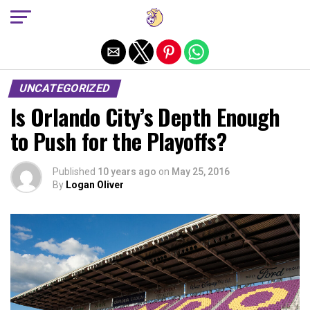
Exit mobile version
UNCATEGORIZED
Is Orlando City’s Depth Enough
to Push for the Playoffs?
Published
10 years ago
on
May 25, 2016
By
Logan Oliver