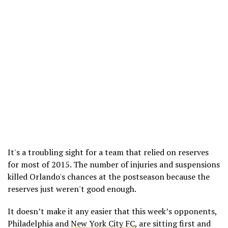
It's a troubling sight for a team that relied on reserves
for most of 2015. The number of injuries and suspensions
killed Orlando's chances at the postseason because the
reserves just weren't good enough.
It doesn’t make it any easier that this week’s opponents,
Philadelphia and
New York City FC
, are sitting first and