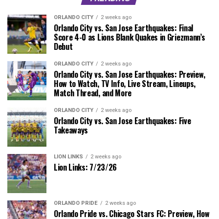
ORLANDO CITY
2 weeks ago
Orlando City vs. San Jose Earthquakes: Final
Score 4-0 as Lions Blank Quakes in Griezmann’s
Debut
ORLANDO CITY
2 weeks ago
Orlando City vs. San Jose Earthquakes: Preview,
How to Watch, TV Info, Live Stream, Lineups,
Match Thread, and More
ORLANDO CITY
2 weeks ago
Orlando City vs. San Jose Earthquakes: Five
Takeaways
LION LINKS
2 weeks ago
Lion Links: 7/23/26
ORLANDO PRIDE
2 weeks ago
Orlando Pride vs. Chicago Stars FC: Preview, How