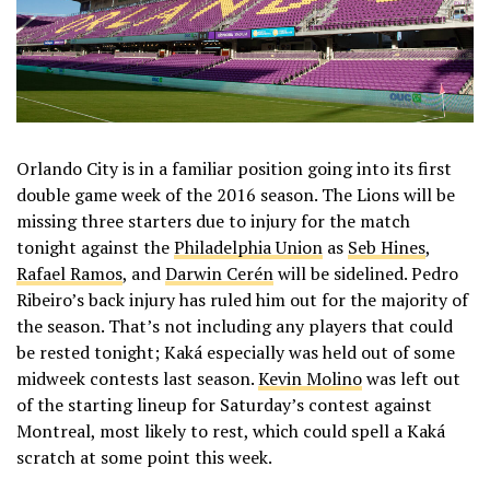
Orlando City is in a familiar position going into its first
double game week of the 2016 season. The Lions will be
missing three starters due to injury for the match
tonight against the
Philadelphia Union
as
Seb Hines
,
Rafael Ramos
, and
Darwin Cerén
will be sidelined. Pedro
Ribeiro’s back injury has ruled him out for the majority of
the season. That’s not including any players that could
be rested tonight; Kaká especially was held out of some
midweek contests last season.
Kevin Molino
was left out
of the starting lineup for Saturday’s contest against
Montreal, most likely to rest, which could spell a Kaká
scratch at some point this week.