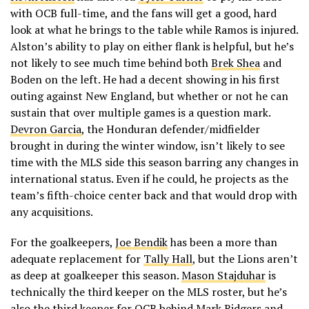
with OCB full-time, and the fans will get a good, hard
look at what he brings to the table while Ramos is injured.
Alston’s ability to play on either flank is helpful, but he’s
not likely to see much time behind both
Brek Shea
and
Boden on the left. He had a decent showing in his first
outing against New England, but whether or not he can
sustain that over multiple games is a question mark.
Devron Garcia
, the Honduran defender/midfielder
brought in during the winter window, isn’t likely to see
time with the MLS side this season barring any changes in
international status. Even if he could, he projects as the
team’s fifth-choice center back and that would drop with
any acquisitions.
For the goalkeepers,
Joe Bendik
has been a more than
adequate replacement for
Tally Hall
, but the Lions aren’t
as deep at goalkeeper this season.
Mason Stajduhar
is
technically the third keeper on the MLS roster, but he’s
also the third keeper for OCB behind Mark Ridgers and