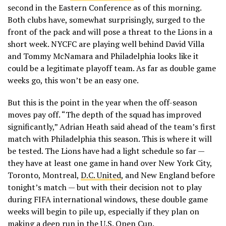
second in the Eastern Conference as of this morning.
Both clubs have, somewhat surprisingly, surged to the
front of the pack and will pose a threat to the Lions in a
short week. NYCFC are playing well behind David Villa
and Tommy McNamara and Philadelphia looks like it
could be a legitimate playoff team. As far as double game
weeks go, this won’t be an easy one.
But this is the point in the year when the off-season
moves pay off. “The depth of the squad has improved
significantly,” Adrian Heath said ahead of the team’s first
match with Philadelphia this season. This is where it will
be tested. The Lions have had a light schedule so far —
they have at least one game in hand over New York City,
Toronto, Montreal,
D.C. United
, and New England before
tonight’s match — but with their decision not to play
during FIFA international windows, these double game
weeks will begin to pile up, especially if they plan on
making a deep run in the U.S. Open Cup.