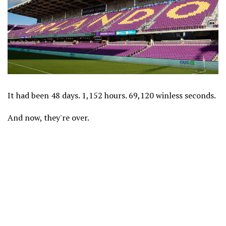
It had been 48 days. 1,152 hours. 69,120 winless seconds.
And now, they're over.