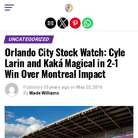
Exit mobile version
UNCATEGORIZED
Orlando City Stock Watch: Cyle
Larin and Kaká Magical in 2-1
Win Over Montreal Impact
Published
10 years ago
on
May 25, 2016
By
Wade Williams