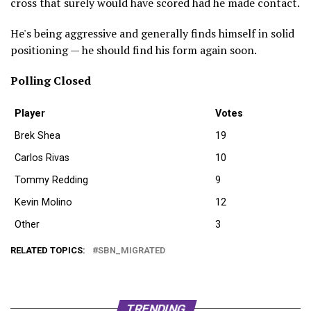
cross that surely would have scored had he made contact.
He's being aggressive and generally finds himself in solid
positioning — he should find his form again soon.
Polling Closed
Player
Votes
Brek Shea
19
Carlos Rivas
10
Tommy Redding
9
Kevin Molino
12
Other
3
RELATED TOPICS:
SBN_MIGRATED
TRENDING