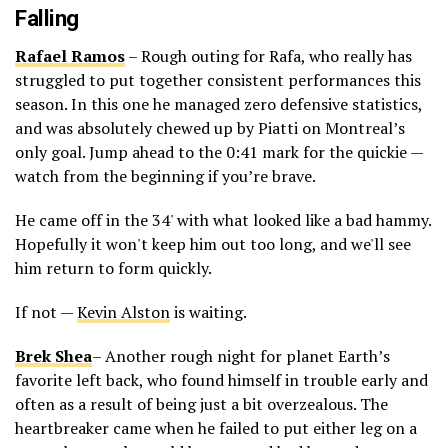
Falling
Rafael Ramos
– Rough outing for Rafa, who really has
struggled to put together consistent performances this
season. In this one he managed zero defensive statistics,
and was absolutely chewed up by Piatti on Montreal’s
only goal. Jump ahead to the 0:41 mark for the quickie —
watch from the beginning if you’re brave.
He came off in the 34' with what looked like a bad hammy.
Hopefully it won't keep him out too long, and we'll see
him return to form quickly.
If not —
Kevin Alston
is waiting.
Brek Shea
– Another rough night for planet Earth’s
favorite left back, who found himself in trouble early and
often as a result of being just a bit overzealous. The
heartbreaker came when he failed to put either leg on a