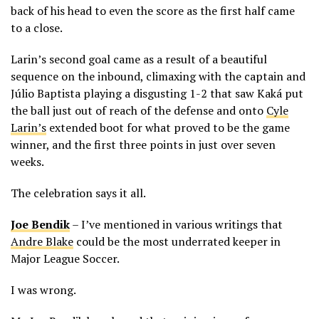
back of his head to even the score as the first half came
to a close.
Larin’s second goal came as a result of a beautiful
sequence on the inbound, climaxing with the captain and
Júlio Baptista playing a disgusting 1-2 that saw Kaká put
the ball just out of reach of the defense and onto
Cyle
Larin’s
extended boot for what proved to be the game
winner, and the first three points in just over seven
weeks.
The celebration says it all.
Joe Bendik
– I’ve mentioned in various writings that
Andre Blake
could be the most underrated keeper in
Major League Soccer.
I was wrong.