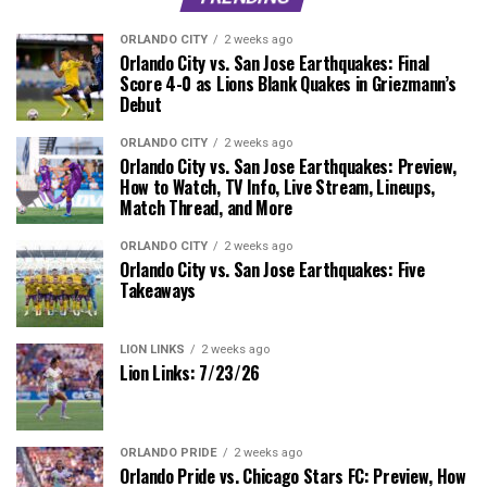
ORLANDO CITY
2 weeks ago
Orlando City vs. San Jose Earthquakes: Final
Score 4-0 as Lions Blank Quakes in Griezmann’s
Debut
ORLANDO CITY
2 weeks ago
Orlando City vs. San Jose Earthquakes: Preview,
How to Watch, TV Info, Live Stream, Lineups,
Match Thread, and More
ORLANDO CITY
2 weeks ago
Orlando City vs. San Jose Earthquakes: Five
Takeaways
LION LINKS
2 weeks ago
Lion Links: 7/23/26
ORLANDO PRIDE
2 weeks ago
Orlando Pride vs. Chicago Stars FC: Preview, How