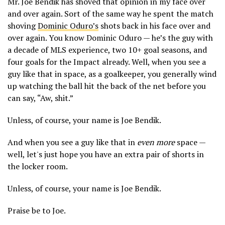
Mr. Joe Bendik has shoved that opinion in my face over
and over again. Sort of the same way he spent the match
shoving
Dominic Oduro’s
shots back in his face over and
over again. You know Dominic Oduro — he’s the guy with
a decade of MLS experience, two 10+ goal seasons, and
four goals for the Impact already. Well, when you see a
guy like that in space, as a goalkeeper, you generally wind
up watching the ball hit the back of the net before you
can say, “Aw, shit.”
Unless, of course, your name is Joe Bendik.
And when you see a guy like that in
even more
space —
well, let's just hope you have an extra pair of shorts in
the locker room.
Unless, of course, your name is Joe Bendik.
Praise be to Joe.