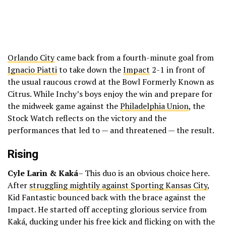
Orlando City
came back from a fourth-minute goal from
Ignacio Piatti
to take down the
Impact
2-1 in front of
the usual raucous crowd at the Bowl Formerly Known as
Citrus. While Inchy’s boys enjoy the win and prepare for
the midweek game against the
Philadelphia Union
, the
Stock Watch reflects on the victory and the
performances that led to — and threatened — the result.
Rising
Cyle Larin & Kaká
– This duo is an obvious choice here.
After
struggling mightily against Sporting Kansas City
,
Kid Fantastic bounced back with the brace against the
Impact. He started off accepting glorious service from
Kaká, ducking under his free kick and flicking on with the