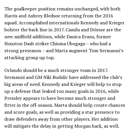
The goalkeeper position remains unchanged, with both
Harris and Aubrey Bledsoe returning from the 2016
squad. Accomplished internationals Kennedy and Krieger
bolster the back line in 2017. Camila and Driesse are the
new midfield additions, while Danica Evans, former
Houston Dash striker Chioma Ubogagu – who had a
strong preseason – and Marta augment Tom Sermanni’s
attacking group up top.
Orlando should be a much stronger team in 2017.
Sermanni and GM Niki Budalic have addressed the club’s
big areas of need. Kennedy and Krieger will help to stop
up a defense that leaked too many goals in 2016, while
Pressley appears to have become much stronger and
fitter in the off-season. Marta should help create chances
and score goals, as well as providing a star presence to
draw defenders away from other players. Her addition
will mitigate the delay in getting Morgan back, as well.