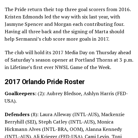
The Pride return their top three goal scorers from 2016.
Kristen Edmonds led the way with six last year, with
Jasmyne Spencer and Morgan each contributing four.
Having all three back and the signing of Marta should
help Sermanni’s club score more goals in 2017.
The club will hold its 2017 Media Day on Thursday ahead
of Saturday’s season opener at Portland Thorns at 3 p.m.
in Lifetime’s first ever NWSL Game of the Week.
2017 Orlando Pride Roster
Goalkeepers:
(2): Aubrey Bledsoe, Ashlyn Harris (FED-
USA).
Defenders
(8): Laura Alleway (INTL-AUS), Mackenzie
Berryhill (SEI), Steph Catley (INTL-AUS), Monica
Hickmann Alves (INTL-BRA, OOM), Alanna Kennedy
(INTL-AUS), Ali Krieger (FED-USA), Cami Levin, Toni