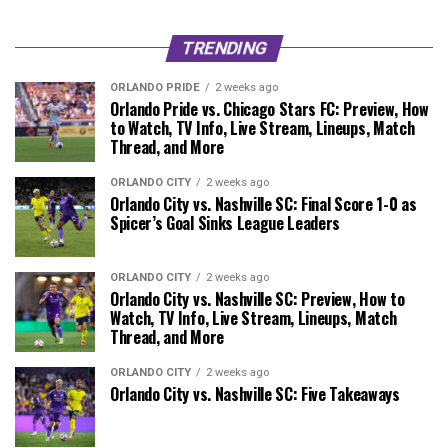
TRENDING
ORLANDO PRIDE
2 weeks ago
Orlando Pride vs. Chicago Stars FC: Preview, How
to Watch, TV Info, Live Stream, Lineups, Match
Thread, and More
ORLANDO CITY
2 weeks ago
Orlando City vs. Nashville SC: Final Score 1-0 as
Spicer’s Goal Sinks League Leaders
ORLANDO CITY
2 weeks ago
Orlando City vs. Nashville SC: Preview, How to
Watch, TV Info, Live Stream, Lineups, Match
Thread, and More
ORLANDO CITY
2 weeks ago
Orlando City vs. Nashville SC: Five Takeaways