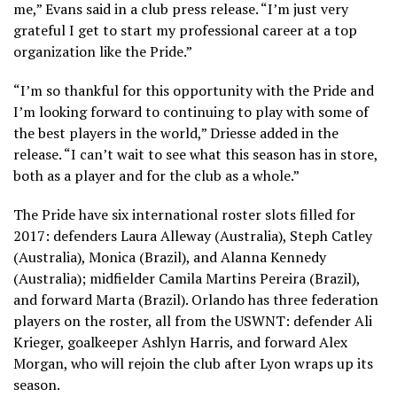
me,” Evans said in a club press release. “I’m just very
grateful I get to start my professional career at a top
organization like the Pride.”
“I’m so thankful for this opportunity with the Pride and
I’m looking forward to continuing to play with some of
the best players in the world,” Driesse added in the
release. “I can’t wait to see what this season has in store,
both as a player and for the club as a whole.”
The Pride have six international roster slots filled for
2017: defenders Laura Alleway (Australia), Steph Catley
(Australia), Monica (Brazil), and Alanna Kennedy
(Australia); midfielder Camila Martins Pereira (Brazil),
and forward Marta (Brazil). Orlando has three federation
players on the roster, all from the USWNT: defender Ali
Krieger, goalkeeper Ashlyn Harris, and forward Alex
Morgan, who will rejoin the club after Lyon wraps up its
season.