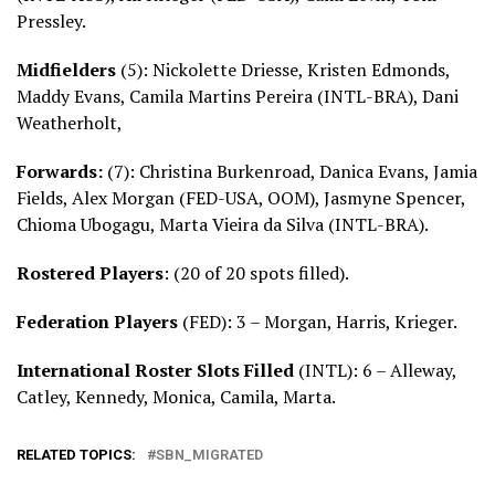
Pressley.
Midfielders
(5): Nickolette Driesse, Kristen Edmonds,
Maddy Evans, Camila Martins Pereira (INTL-BRA), Dani
Weatherholt,
Forwards:
(7): Christina Burkenroad, Danica Evans, Jamia
Fields, Alex Morgan (FED-USA, OOM), Jasmyne Spencer,
Chioma Ubogagu, Marta Vieira da Silva (INTL-BRA).
Rostered Players
: (20 of 20 spots filled).
Federation Players
(FED): 3 – Morgan, Harris, Krieger.
International Roster Slots Filled
(INTL): 6 – Alleway,
Catley, Kennedy, Monica, Camila, Marta.
RELATED TOPICS:
SBN_MIGRATED