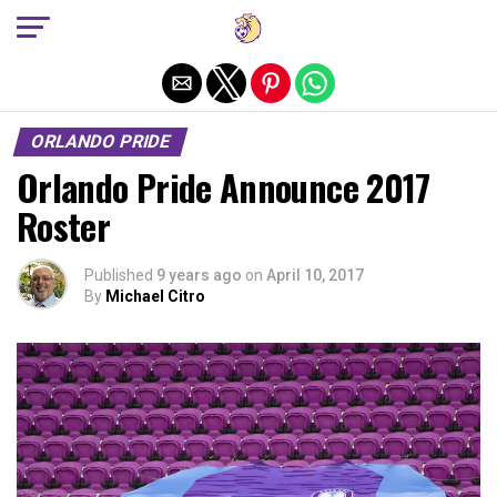
Exit mobile version
ORLANDO PRIDE
Orlando Pride Announce 2017
Roster
Published
9 years ago
on
April 10, 2017
By
Michael Citro