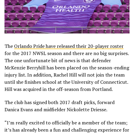
The
Orlando Pride have released their 20-player roster
for the 2017 NWSL season and there are no big surprises.
The one unfortunate bit of news is that defender
McKenzie Berryhill has been placed on the season-ending
injury list. In addition, Rachel Hill will not join the team
until she finishes school at the University of Connecticut.
Hill was acquired in the off-season from Portland.
The club has signed both 2017 draft picks, forward
Danica Evans and midfielder Nickolette Driesse.
“I’m really excited to officially be a member of the team;
it’s has already been a fun and challenging experience for