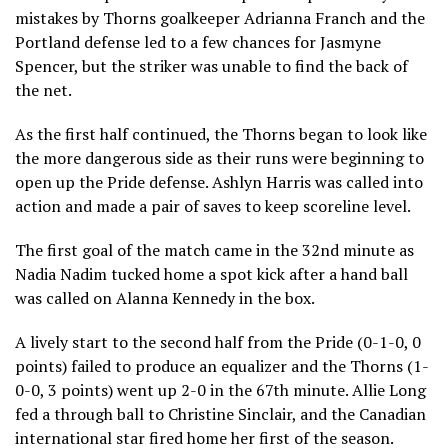
mistakes by Thorns goalkeeper Adrianna Franch and the
Portland defense led to a few chances for Jasmyne
Spencer, but the striker was unable to find the back of
the net.
As the first half continued, the Thorns began to look like
the more dangerous side as their runs were beginning to
open up the Pride defense. Ashlyn Harris was called into
action and made a pair of saves to keep scoreline level.
The first goal of the match came in the 32nd minute as
Nadia Nadim tucked home a spot kick after a hand ball
was called on Alanna Kennedy in the box.
A lively start to the second half from the Pride (0-1-0, 0
points) failed to produce an equalizer and the Thorns (1-
0-0, 3 points) went up 2-0 in the 67th minute. Allie Long
fed a through ball to Christine Sinclair, and the Canadian
international star fired home her first of the season.