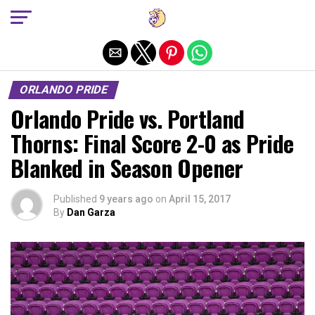
Exit mobile version
ORLANDO PRIDE
Orlando Pride vs. Portland
Thorns: Final Score 2-0 as Pride
Blanked in Season Opener
Published
9 years ago
on
April 15, 2017
By
Dan Garza