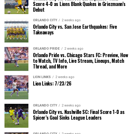
Score 4-0 as Lions Blank Quakes in Griezmann’s
Debut
ORLANDO CITY
2 weeks ago
Orlando City vs. San Jose Earthquakes: Five
Takeaways
ORLANDO PRIDE
2 weeks ago
Orlando Pride vs. Chicago Stars FC: Preview, How
to Watch, TV Info, Live Stream, Lineups, Match
Thread, and More
LION LINKS
2 weeks ago
Lion Links: 7/23/26
ORLANDO CITY
2 weeks ago
Orlando City vs. Nashville SC: Final Score 1-0 as
Spicer’s Goal Sinks League Leaders
ORLANDO CITY
2 weeks ago