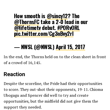
How smooth is
@sincy12
? The
@ThornsFC
take a 2-0 lead in our
@lifetimetv
debut.
#PORvORL
pic.twitter.com/Cg3nBvy2rl
— NWSL (@NWSL)
April 15, 2017
In the end, the Thorns held on to the clean sheet in front
of a crowd of 16,145.
Reaction
Despite the scoreline, the Pride had their opportunities
to score. They out-shot their opponents, 19-11. Chioma
Ubogagu and Spencer did well to try and create
opportunities, but the midfield did not give them the
support they needed.