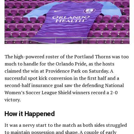
The high-powered roster of the Portland Thorns was too
much to handle for the Orlando Pride, as the hosts
claimed the win at Providence Park on Saturday. A
successful spot kick conversion in the first half and a
second-half insurance goal saw the defending National
Women’s Soccer League Shield winners record a 2-0
victory.
How it Happened
It was a nervy start to the match as both sides struggled
to maintain possession and shape. A couple of early