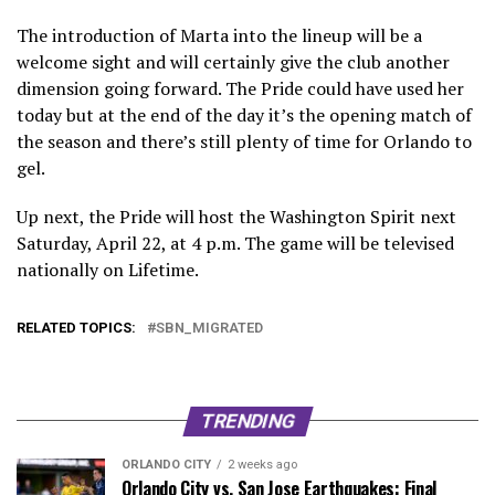
The introduction of Marta into the lineup will be a
welcome sight and will certainly give the club another
dimension going forward. The Pride could have used her
today but at the end of the day it’s the opening match of
the season and there’s still plenty of time for Orlando to
gel.
Up next, the Pride will host the Washington Spirit next
Saturday, April 22, at 4 p.m. The game will be televised
nationally on Lifetime.
RELATED TOPICS:
SBN_MIGRATED
TRENDING
ORLANDO CITY
2 weeks ago
Orlando City vs. San Jose Earthquakes: Final