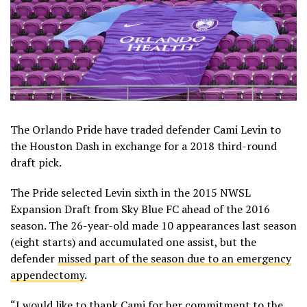
The Orlando Pride have traded defender Cami Levin to
the Houston Dash in exchange for a 2018 third-round
draft pick.
The Pride selected Levin sixth in the 2015 NWSL
Expansion Draft from Sky Blue FC ahead of the 2016
season. The 26-year-old made 10 appearances last season
(eight starts) and accumulated one assist, but the
defender
missed part of the season due to an emergency
appendectomy
.
“I would like to thank Cami for her commitment to the