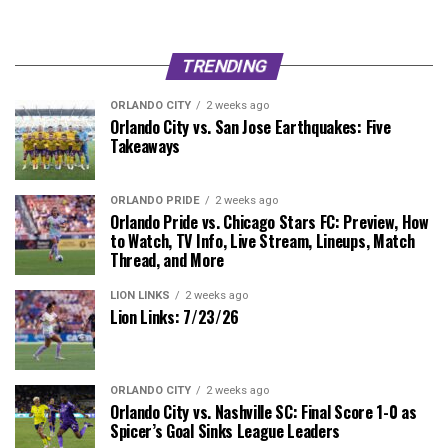
TRENDING
ORLANDO CITY
2 weeks ago
Orlando City vs. San Jose Earthquakes: Five
Takeaways
ORLANDO PRIDE
2 weeks ago
Orlando Pride vs. Chicago Stars FC: Preview, How
to Watch, TV Info, Live Stream, Lineups, Match
Thread, and More
LION LINKS
2 weeks ago
Lion Links: 7/23/26
ORLANDO CITY
2 weeks ago
Orlando City vs. Nashville SC: Final Score 1-0 as
Spicer’s Goal Sinks League Leaders