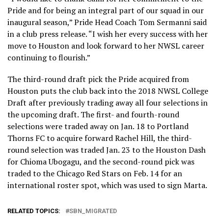
Pride and for being an integral part of our squad in our
inaugural season,” Pride Head Coach Tom Sermanni said
in a club press release. “I wish her every success with her
move to Houston and look forward to her NWSL career
continuing to flourish.”
The third-round draft pick the Pride acquired from
Houston puts the club back into the 2018 NWSL College
Draft after previously trading away all four selections in
the upcoming draft. The first- and fourth-round
selections were traded away on Jan. 18 to Portland
Thorns FC to acquire forward Rachel Hill, the third-
round selection was traded Jan. 23 to the Houston Dash
for Chioma Ubogagu, and the second-round pick was
traded to the Chicago Red Stars on Feb. 14 for an
international roster spot, which was used to sign Marta.
RELATED TOPICS:
SBN_MIGRATED