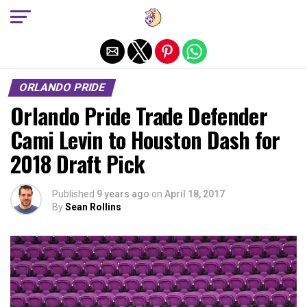
Exit mobile version
ORLANDO PRIDE
Orlando Pride Trade Defender
Cami Levin to Houston Dash for
2018 Draft Pick
Published
9 years ago
on
April 18, 2017
By
Sean Rollins