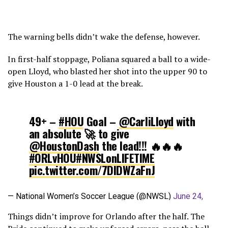
The warning bells didn’t wake the defense, however.
In first-half stoppage, Poliana squared a ball to a wide-
open Lloyd, who blasted her shot into the upper 90 to
give Houston a 1-0 lead at the break.
49+ –
#HOU
Goal –
@CarliLloyd
with
an absolute 🚀 to give
@HoustonDash
the lead!!! 🔥🔥🔥
#ORLvHOU
#NWSLonLIFETIME
pic.twitter.com/7DlDWZaFnJ
— National Women’s Soccer League (@NWSL)
June 24,
2017
Things didn’t improve for Orlando after the half. The