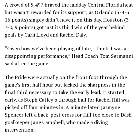
A crowd of 5,497 braved the midday Central Florida heat
but wasn’t rewarded for its support, as Orlando (3-4-3,
16 points) simply didn’t have it on this day. Houston (3-
7-0, 9 points) got just its third win of the year behind
goals by Carli Lloyd and Rachel Daly.
“Given how we’ve been playing of late, I think it was a
disappointing performance,” Head Coach Tom Sermanni
said after the game.
The Pride were actually on the front foot through the
game’s first half hour but lacked the sharpness in the
final third necessary to take the early lead. It started
early, as Steph Catley’s through ball for Rachel Hill was
picked off four minutes in. A minute later, Jasmyne
Spencer left a back-post cross for Hill too close to Dash
goalkeeper Jane Campbell, who made a diving
intervention.