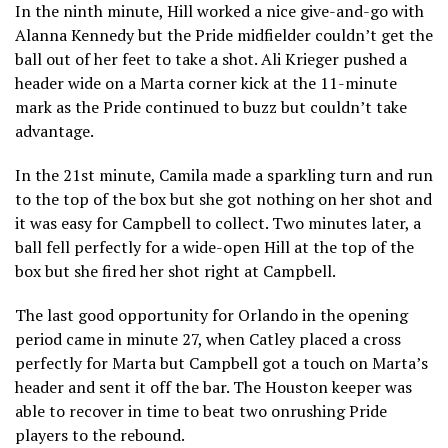
In the ninth minute, Hill worked a nice give-and-go with
Alanna Kennedy but the Pride midfielder couldn’t get the
ball out of her feet to take a shot. Ali Krieger pushed a
header wide on a Marta corner kick at the 11-minute
mark as the Pride continued to buzz but couldn’t take
advantage.
In the 21st minute, Camila made a sparkling turn and run
to the top of the box but she got nothing on her shot and
it was easy for Campbell to collect. Two minutes later, a
ball fell perfectly for a wide-open Hill at the top of the
box but she fired her shot right at Campbell.
The last good opportunity for Orlando in the opening
period came in minute 27, when Catley placed a cross
perfectly for Marta but Campbell got a touch on Marta’s
header and sent it off the bar. The Houston keeper was
able to recover in time to beat two onrushing Pride
players to the rebound.