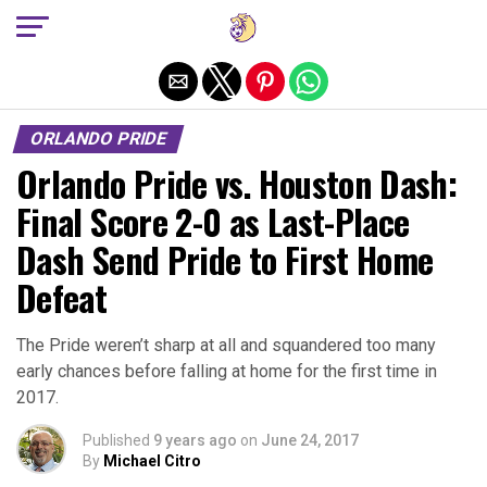
Exit mobile version
ORLANDO PRIDE
Orlando Pride vs. Houston Dash:
Final Score 2-0 as Last-Place
Dash Send Pride to First Home
Defeat
The Pride weren’t sharp at all and squandered too many
early chances before falling at home for the first time in
2017.
Published
9 years ago
on
June 24, 2017
By
Michael Citro