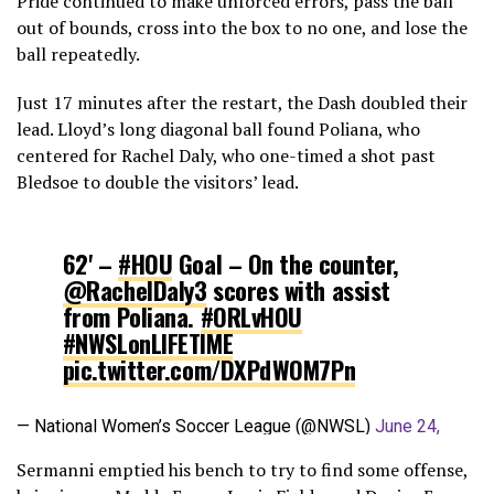
Pride continued to make unforced errors, pass the ball
out of bounds, cross into the box to no one, and lose the
ball repeatedly.
Just 17 minutes after the restart, the Dash doubled their
lead. Lloyd’s long diagonal ball found Poliana, who
centered for Rachel Daly, who one-timed a shot past
Bledsoe to double the visitors’ lead.
62' –
#HOU
Goal – On the counter,
@RachelDaly3
scores with assist
from Poliana.
#ORLvHOU
#NWSLonLIFETIME
pic.twitter.com/DXPdWOM7Pn
— National Women’s Soccer League (@NWSL)
June 24,
2017
Sermanni emptied his bench to try to find some offense,