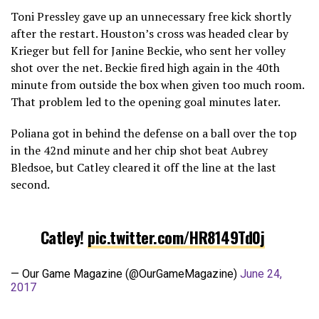
Toni Pressley gave up an unnecessary free kick shortly
after the restart. Houston’s cross was headed clear by
Krieger but fell for Janine Beckie, who sent her volley
shot over the net. Beckie fired high again in the 40th
minute from outside the box when given too much room.
That problem led to the opening goal minutes later.
Poliana got in behind the defense on a ball over the top
in the 42nd minute and her chip shot beat Aubrey
Bledsoe, but Catley cleared it off the line at the last
second.
Catley!
pic.twitter.com/HR8149Td0j
— Our Game Magazine (@OurGameMagazine)
June 24,
2017