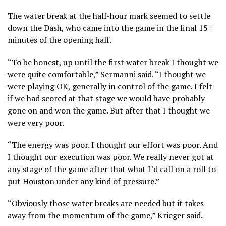
The water break at the half-hour mark seemed to settle
down the Dash, who came into the game in the final 15+
minutes of the opening half.
“To be honest, up until the first water break I thought we
were quite comfortable,” Sermanni said. “I thought we
were playing OK, generally in control of the game. I felt
if we had scored at that stage we would have probably
gone on and won the game. But after that I thought we
were very poor.
“The energy was poor. I thought our effort was poor. And
I thought our execution was poor. We really never got at
any stage of the game after that what I’d call on a roll to
put Houston under any kind of pressure.”
“Obviously those water breaks are needed but it takes
away from the momentum of the game,” Krieger said.