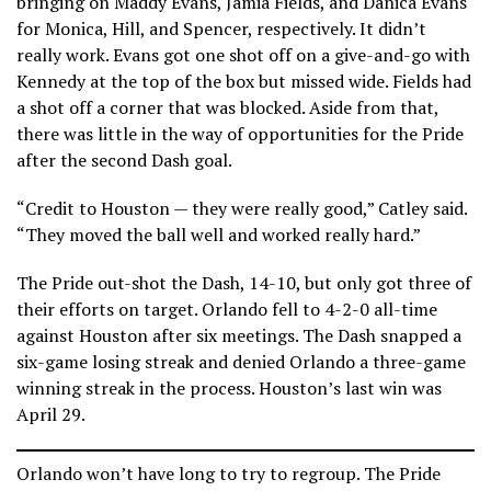
bringing on Maddy Evans, Jamia Fields, and Danica Evans
for Monica, Hill, and Spencer, respectively. It didn’t
really work. Evans got one shot off on a give-and-go with
Kennedy at the top of the box but missed wide. Fields had
a shot off a corner that was blocked. Aside from that,
there was little in the way of opportunities for the Pride
after the second Dash goal.
“Credit to Houston — they were really good,” Catley said.
“They moved the ball well and worked really hard.”
The Pride out-shot the Dash, 14-10, but only got three of
their efforts on target. Orlando fell to 4-2-0 all-time
against Houston after six meetings. The Dash snapped a
six-game losing streak and denied Orlando a three-game
winning streak in the process. Houston’s last win was
April 29.
Orlando won’t have long to try to regroup. The Pride