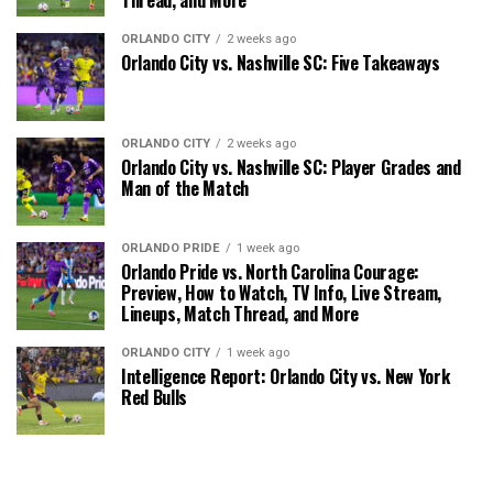
ORLANDO CITY
2 weeks ago
Orlando City vs. Nashville SC: Five Takeaways
ORLANDO CITY
2 weeks ago
Orlando City vs. Nashville SC: Player Grades and
Man of the Match
ORLANDO PRIDE
1 week ago
Orlando Pride vs. North Carolina Courage:
Preview, How to Watch, TV Info, Live Stream,
Lineups, Match Thread, and More
ORLANDO CITY
1 week ago
Intelligence Report: Orlando City vs. New York
Red Bulls