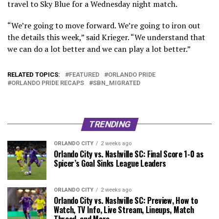
travel to Sky Blue for a Wednesday night match.
“We’re going to move forward. We’re going to iron out
the details this week,” said Krieger. “We understand that
we can do a lot better and we can play a lot better.”
RELATED TOPICS:
FEATURED
ORLANDO PRIDE
ORLANDO PRIDE RECAPS
SBN_MIGRATED
TRENDING
ORLANDO CITY
2 weeks ago
Orlando City vs. Nashville SC: Final Score 1-0 as
Spicer’s Goal Sinks League Leaders
ORLANDO CITY
2 weeks ago
Orlando City vs. Nashville SC: Preview, How to
Watch, TV Info, Live Stream, Lineups, Match
Thread, and More