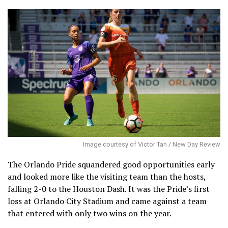
Image courtesy of Victor Tan / New Day Review
The Orlando Pride squandered good opportunities early
and looked more like the visiting team than the hosts,
falling 2-0 to the Houston Dash. It was the Pride’s first
loss at Orlando City Stadium and came against a team
that entered with only two wins on the year.