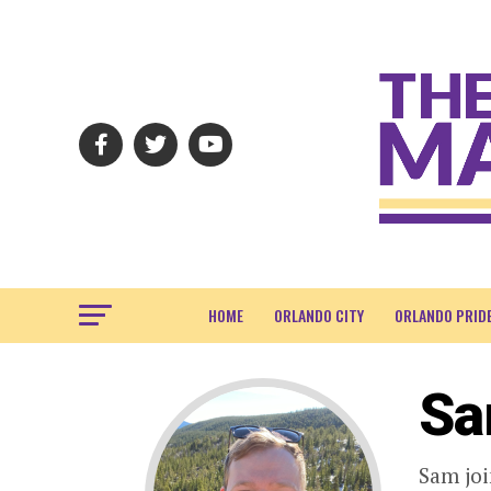
HOME
ORLANDO CITY
ORLANDO PRID
Sa
Sam joi