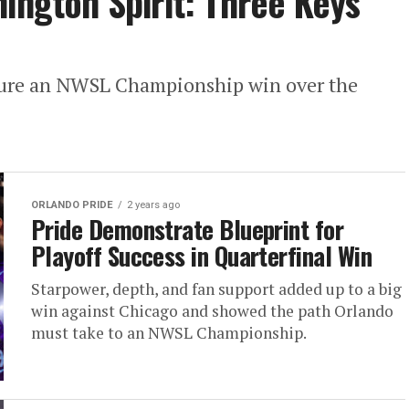
hington Spirit: Three Keys
ecure an NWSL Championship win over the
ORLANDO PRIDE
2 years ago
Pride Demonstrate Blueprint for
Playoff Success in Quarterfinal Win
Starpower, depth, and fan support added up to a big
win against Chicago and showed the path Orlando
must take to an NWSL Championship.