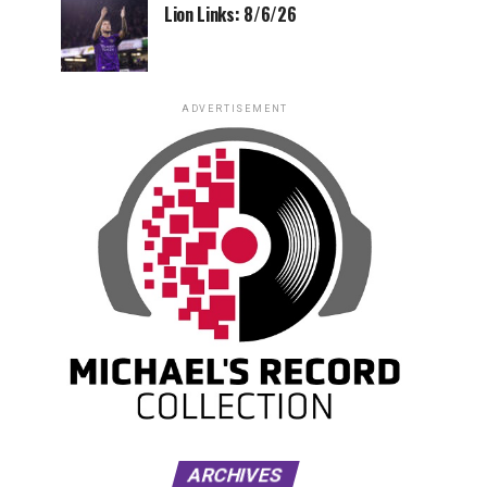
Lion Links: 8/6/26
ADVERTISEMENT
ARCHIVES