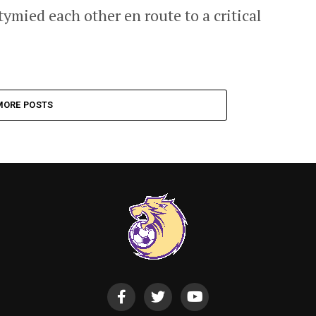
ymied each other en route to a critical
MORE POSTS