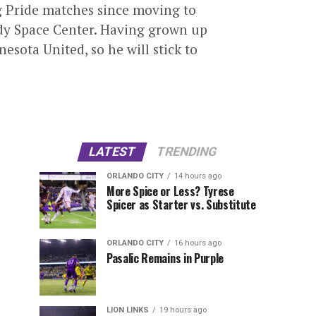
g Pride matches since moving to
nedy Space Center. Having grown up
esota United, so he will stick to
LATEST
TRENDING
ORLANDO CITY
14 hours ago
More Spice or Less? Tyrese
Spicer as Starter vs. Substitute
ORLANDO CITY
16 hours ago
Pasalic Remains in Purple
LION LINKS
19 hours ago