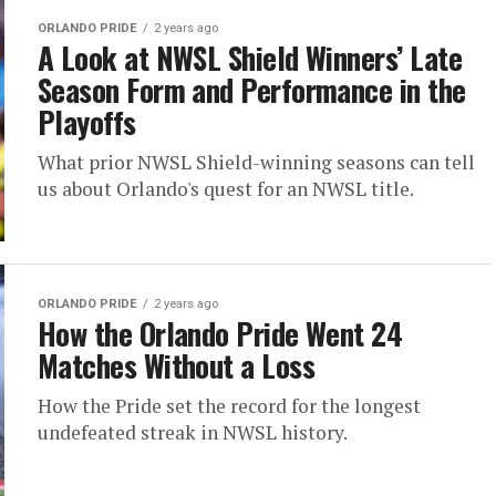
ORLANDO PRIDE
2 years ago
A Look at NWSL Shield Winners’ Late
Season Form and Performance in the
Playoffs
What prior NWSL Shield-winning seasons can tell
us about Orlando's quest for an NWSL title.
ORLANDO PRIDE
2 years ago
How the Orlando Pride Went 24
Matches Without a Loss
How the Pride set the record for the longest
undefeated streak in NWSL history.