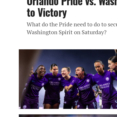
Orlando Pride vs. Was
to Victory
What do the Pride need to do to s
Washington Spirit on Saturday?