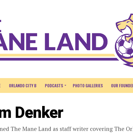
E
ORLANDO CITY B
PODCASTS
PHOTO GALLERIES
OUR FOUNDE
m Denker
ned The Mane Land as staff writer covering The Orl