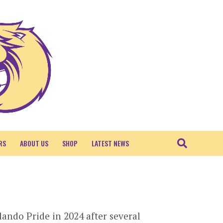
RS
ABOUT US
SHOP
LATEST NEWS
ando Pride in 2024 after several