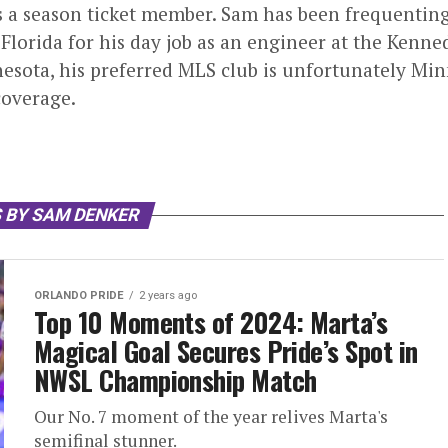
s a season ticket member. Sam has been frequentin
 Florida for his day job as an engineer at the Ken
esota, his preferred MLS club is unfortunately Minn
overage.
 BY SAM DENKER
ORLANDO PRIDE
2 years ago
Top 10 Moments of 2024: Marta’s
Magical Goal Secures Pride’s Spot in
NWSL Championship Match
Our No. 7 moment of the year relives Marta's
semifinal stunner.