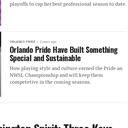
playoffs to cap her best professional season to date.
ORLANDO PRIDE
2 years ago
Orlando Pride Have Built Something
Special and Sustainable
How playing style and culture earned the Pride an
NWSL Championship and will keep them
competetive in the coming seasons.