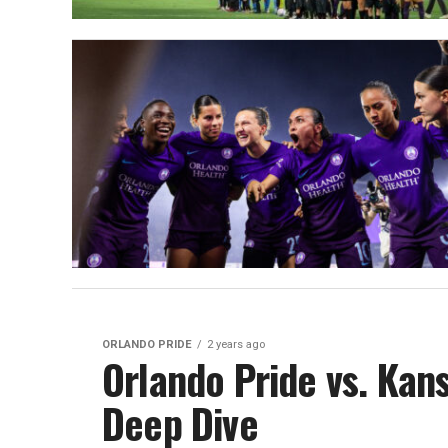
ORLANDO PRIDE
2 years ago
Orlando Pride vs. Kans
Deep Dive