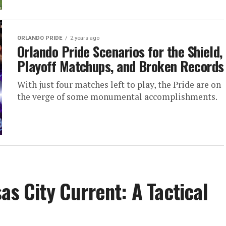
ORLANDO PRIDE
2 years ago
Orlando Pride Scenarios for the Shield,
Playoff Matchups, and Broken Records
With just four matches left to play, the Pride are on
the verge of some monumental accomplishments.
as City Current: A Tactical