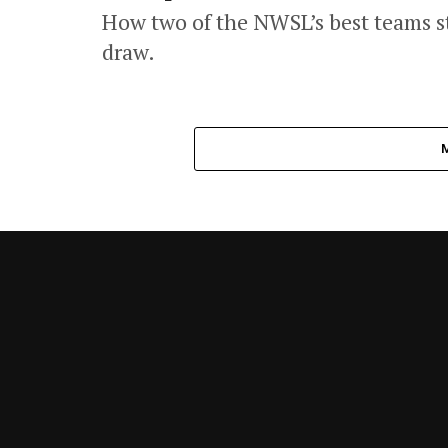
How two of the NWSL’s best teams st
draw.