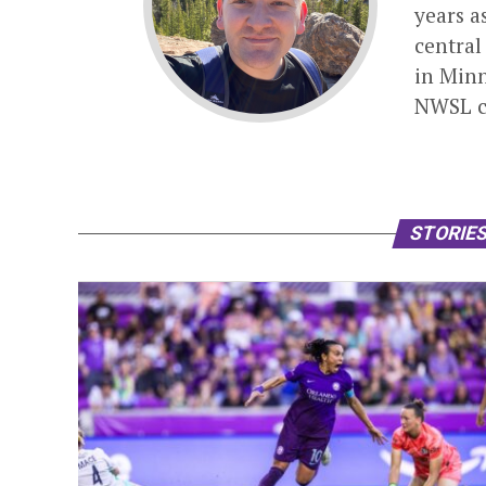
years a
central
in Minn
NWSL c
STORIES