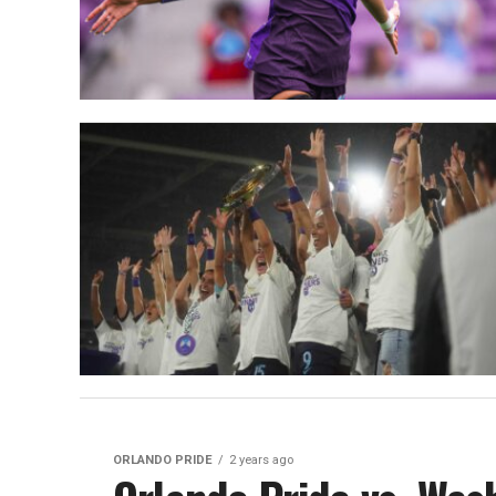
ORLANDO PRIDE
2 years ago