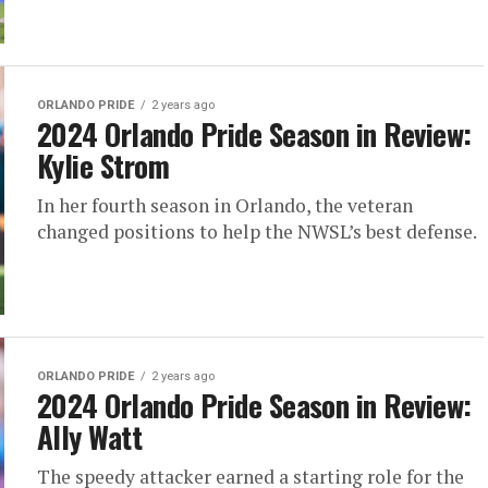
ORLANDO PRIDE
2 years ago
2024 Orlando Pride Season in Review:
Kylie Strom
In her fourth season in Orlando, the veteran
changed positions to help the NWSL’s best defense.
ORLANDO PRIDE
2 years ago
2024 Orlando Pride Season in Review:
Ally Watt
The speedy attacker earned a starting role for the