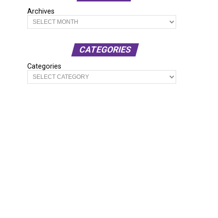
Archives
CATEGORIES
Categories