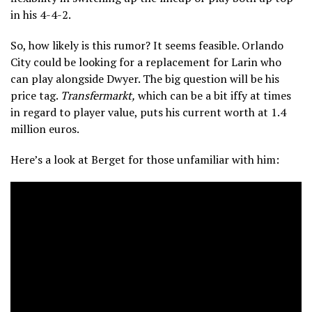
in his 4-4-2.
So, how likely is this rumor? It seems feasible. Orlando
City could be looking for a replacement for Larin who
can play alongside Dwyer. The big question will be his
price tag.
Transfermarkt,
which can be a bit iffy at times
in regard to player value, puts his current worth at 1.4
million euros.
Here’s a look at Berget for those unfamiliar with him: