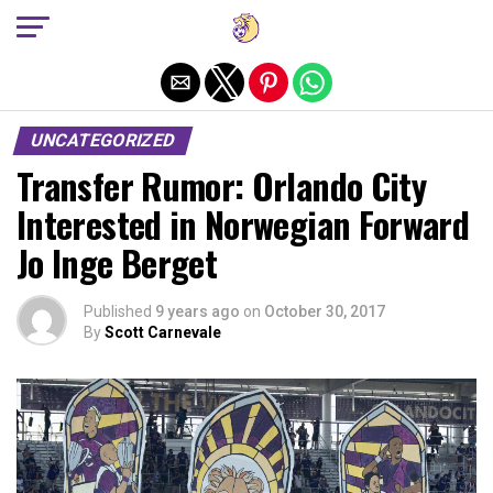
Exit mobile version
UNCATEGORIZED
Transfer Rumor: Orlando City
Interested in Norwegian Forward
Jo Inge Berget
Published
9 years ago
on
October 30, 2017
By
Scott Carnevale