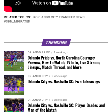
RELATED TOPICS:
ORLANDO CITY TRANSFER NEWS
SBN_MIGRATED
TRENDING
ORLANDO PRIDE
1 week ago
Orlando Pride vs. North Carolina Courage:
Preview, How to Watch, TV Info, Live Stream,
Lineups, Match Thread, and More
ORLANDO CITY
2 weeks ago
Orlando City vs. Nashville SC: Five Takeaways
ORLANDO CITY
2 weeks ago
Orlando City vs. Nashville SC: Player Grades and
Man of the Match