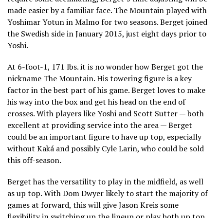
made easier by a familiar face. The Mountain played with
Yoshimar Yotun in Malmo for two seasons. Berget joined
the Swedish side in January 2015, just eight days prior to
Yoshi.
At 6-foot-1, 171 lbs. it is no wonder how Berget got the
nickname The Mountain. His towering figure is a key
factor in the best part of his game. Berget loves to make
his way into the box and get his head on the end of
crosses. With players like Yoshi and Scott Sutter — both
excellent at providing service into the area — Berget
could be an important figure to have up top, especially
without Kaká and possibly Cyle Larin, who could be sold
this off-season.
Berget has the versatility to play in the midfield, as well
as up top. With Dom Dwyer likely to start the majority of
games at forward, this will give Jason Kreis some
flexibility in switching up the lineup or play both up top