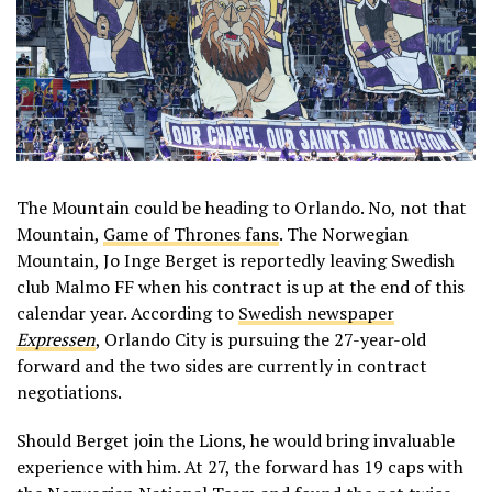
The Mountain could be heading to Orlando. No, not that
Mountain,
Game of Thrones fans
. The Norwegian
Mountain, Jo Inge Berget is reportedly leaving Swedish
club Malmo FF when his contract is up at the end of this
calendar year. According to
Swedish newspaper
Expressen
, Orlando City is pursuing the 27-year-old
forward and the two sides are currently in contract
negotiations.
Should Berget join the Lions, he would bring invaluable
experience with him. At 27, the forward has 19 caps with