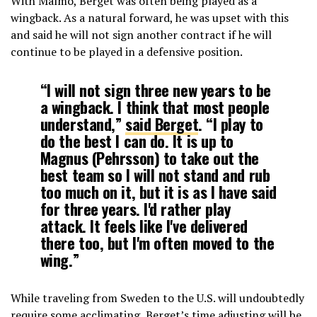
With Malmo, Berget was often being played as a
wingback. As a natural forward, he was upset with this
and said he will not sign another contract if he will
continue to be played in a defensive position.
“I will not sign three new years to be
a wingback. I think that most people
understand,”
said Berget
. “I play to
do the best I can do. It is up to
Magnus (Pehrsson) to take out the
best team so I will not stand and rub
too much on it, but it is as I have said
for three years. I'd rather play
attack. It feels like I've delivered
there too, but I'm often moved to the
wing.”
While traveling from Sweden to the U.S. will undoubtedly
require some acclimating, Berget’s time adjusting will be