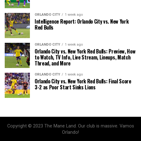
ORLANDO CITY
1 week ago
Intelligence Report: Orlando City vs. New York
Red Bulls
ORLANDO CITY
1 week ago
Orlando City vs. New York Red Bulls: Preview, How
to Watch, TV Info, Live Stream, Lineups, Match
Thread, and More
ORLANDO CITY
1 week ago
Orlando City vs. New York Red Bulls: Final Score
3-2 as Poor Start Sinks Lions
Copyright © 2023 The Mane Land. Our club is massive. Vamos
Orlando!