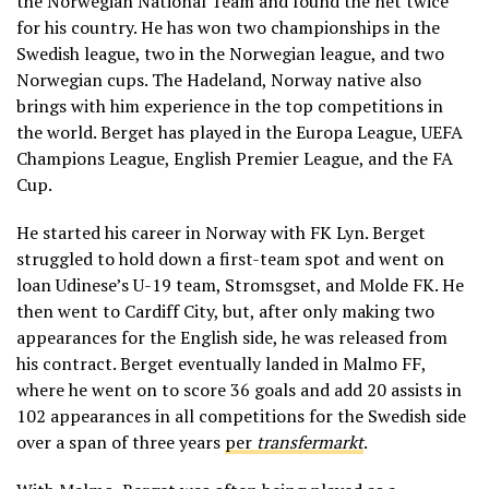
the Norwegian National Team and found the net twice
for his country. He has won two championships in the
Swedish league, two in the Norwegian league, and two
Norwegian cups. The Hadeland, Norway native also
brings with him experience in the top competitions in
the world. Berget has played in the Europa League, UEFA
Champions League, English Premier League, and the FA
Cup.
He started his career in Norway with FK Lyn. Berget
struggled to hold down a first-team spot and went on
loan Udinese’s U-19 team, Stromsgset, and Molde FK. He
then went to Cardiff City, but, after only making two
appearances for the English side, he was released from
his contract. Berget eventually landed in Malmo FF,
where he went on to score 36 goals and add 20 assists in
102 appearances in all competitions for the Swedish side
over a span of three years
per
transfermarkt
.