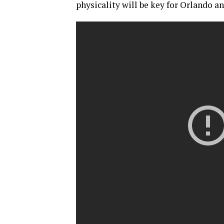
physicality will be key for Orlando 