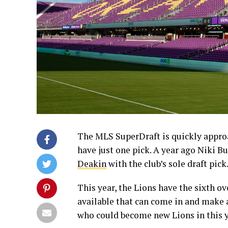
The MLS SuperDraft is quickly approa
have just one pick. A year ago Niki Bu
Deakin
with the club’s sole draft pick
This year, the Lions have the sixth ov
available that can come in and make 
who could become new Lions in this y