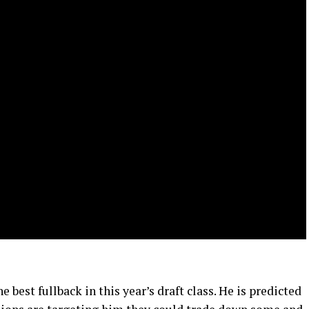
 best fullback in this year’s draft class. He is predicted