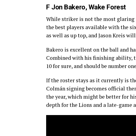
F Jon Bakero, Wake Forest
While striker is not the most glaring
the best players available with the si
as well as up top, and Jason Kreis wil
Bakero is excellent on the ball and ha
Combined with his finishing ability,
10 for sure, and should be number one
If the roster stays as it currently is 
Colmán signing becomes official then
the year, which might be better for h
depth for the Lions and a late-game a