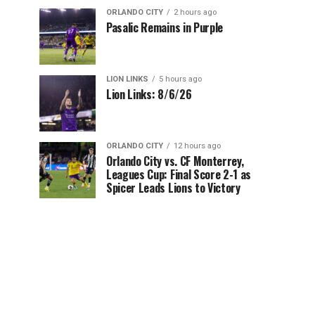
ORLANDO CITY
2 hours ago
Pasalic Remains in Purple
LION LINKS
5 hours ago
Lion Links: 8/6/26
ORLANDO CITY
12 hours ago
Orlando City vs. CF Monterrey,
Leagues Cup: Final Score 2-1 as
Spicer Leads Lions to Victory