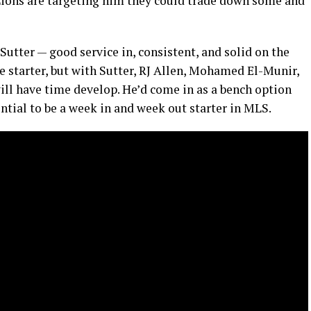
he Lions are targeting him they could trade down some and
 Sutter — good service in, consistent, and solid on the
ne starter, but with Sutter, RJ Allen, Mohamed El-Munir,
ill have time develop. He’d come in as a bench option
ential to be a week in and week out starter in MLS.