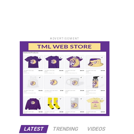
ADVERTISEMENT
LATEST
TRENDING
VIDEOS