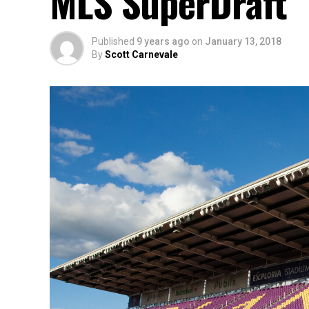
MLS SuperDraft
Published
9 years ago
on
January 13, 2018
By
Scott Carnevale