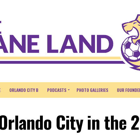
E
ORLANDO CITY B
PODCASTS
PHOTO GALLERIES
OUR FOUNDE
Orlando City in the 