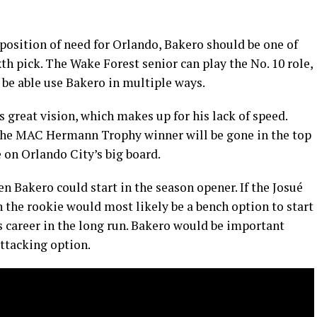
 position of need for Orlando, Bakero should be one of
xth pick. The Wake Forest senior can play the No. 10 role,
l be able use Bakero in multiple ways.
s great vision, which makes up for his lack of speed.
 the MAC Hermann Trophy winner will be gone in the top
 on Orlando City’s big board.
then Bakero could start in the season opener. If the Josué
 the rookie would most likely be a bench option to start
is career in the long run. Bakero would be important
ttacking option.