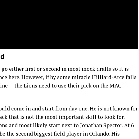
rd
go either first or second in most mock drafts so it is
nce here. However, if by some miracle Hilliard-Arce falls
ine — the Lions need to use their pick on the MAC
uld come in and start from day one. He is not known for
back that is not the most important skill to look for.
ns and most likely start next to Jonathan Spector. At 6-
 be the second biggest field player in Orlando. His