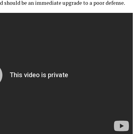
and should be an immediate upgrade to a poor defense.