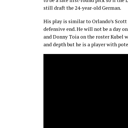
to be a late first-round pick so if t
still draft the 24-year-old German.
His play is similar to Orlando’s Scott
defensive end. He will not be a day o
and Donny Toia on the roster Kubel w
and depth but he is a player with pot