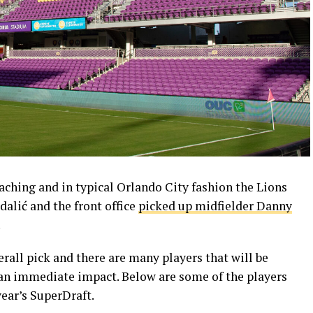
ching and in typical Orlando City fashion the Lions
dalić and the front office
picked up midfielder Danny
.
erall pick and there are many players that will be
an immediate impact. Below are some of the players
ear’s SuperDraft.