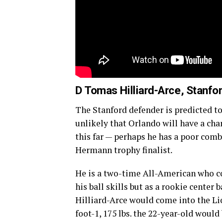
D Tomas Hilliard-Arce, Stanfo
The Stanford defender is predicted to 
unlikely that Orlando will have a cha
this far — perhaps he has a poor comb
Hermann trophy finalist.
He is a two-time All-American who co
his ball skills but as a rookie center 
Hilliard-Arce would come into the Lio
foot-1, 175 lbs. the 22-year-old would