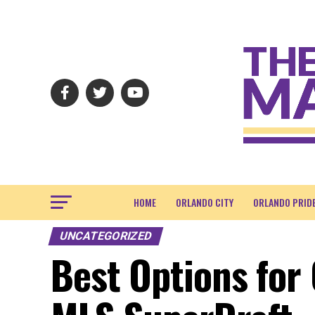
HOME
ORLANDO CITY
ORLANDO PRID
UNCATEGORIZED
Best Options for 