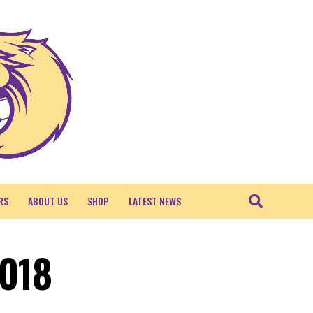
RS
ABOUT US
SHOP
LATEST NEWS
2018