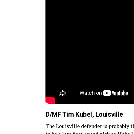
D/MF Tim Kubel, Louisville
The Louisville defender is probably the