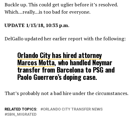
Buckle up. This could get uglier before it’s resolved.
Which…really…is too bad for everyone.
UPDATE 1/13/18, 10:33 p.m.
DelGallo updated her earlier report with the following:
Orlando City has hired attorney
Marcos Motta
, who handled Neymar
transfer from Barcelona to PSG and
Paolo Guerrero’s doping case.
That’s probably not a bad hire under the circumstances.
RELATED TOPICS:
ORLANDO CITY TRANSFER NEWS
SBN_MIGRATED