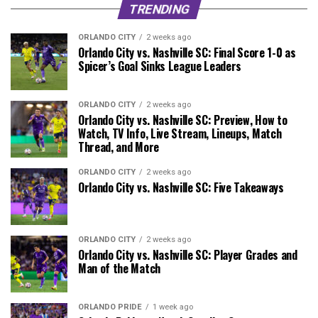
TRENDING
ORLANDO CITY
2 weeks ago
Orlando City vs. Nashville SC: Final Score 1-0 as
Spicer’s Goal Sinks League Leaders
ORLANDO CITY
2 weeks ago
Orlando City vs. Nashville SC: Preview, How to
Watch, TV Info, Live Stream, Lineups, Match
Thread, and More
ORLANDO CITY
2 weeks ago
Orlando City vs. Nashville SC: Five Takeaways
ORLANDO CITY
2 weeks ago
Orlando City vs. Nashville SC: Player Grades and
Man of the Match
ORLANDO PRIDE
1 week ago