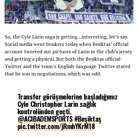
So, the Cyle Larin saga is getting…interesting, let’s say.
Social media went bonkers today when Besiktas’ official
account tweeted out pictures of Larin in the club’s jersey
and getting a physical. But both the Besiktas official
Twitter and the team’s English-language Twitter stated
that he was in negotiations, which was odd.
Transfer görüşmelerine başladığımız
Cyle Christopher Larin sağlık
kontrolünden geçti.
@ACIBADEMSPORTS
#Beşiktaş
pic.twitter.com/jRmhYKrM18