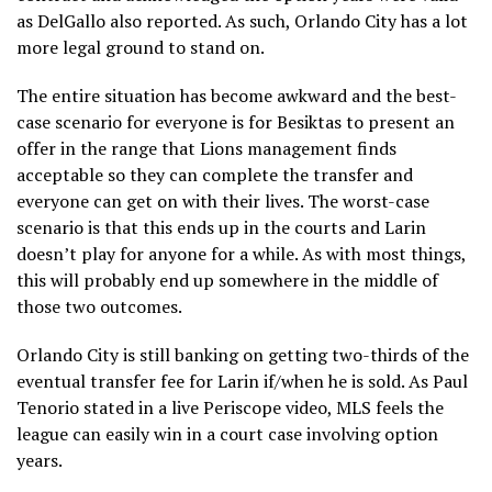
as DelGallo also reported. As such, Orlando City has a lot
more legal ground to stand on.
The entire situation has become awkward and the best-
case scenario for everyone is for Besiktas to present an
offer in the range that Lions management finds
acceptable so they can complete the transfer and
everyone can get on with their lives. The worst-case
scenario is that this ends up in the courts and Larin
doesn’t play for anyone for a while. As with most things,
this will probably end up somewhere in the middle of
those two outcomes.
Orlando City is still banking on getting two-thirds of the
eventual transfer fee for Larin if/when he is sold. As Paul
Tenorio stated in a live Periscope video, MLS feels the
league can easily win in a court case involving option
years.