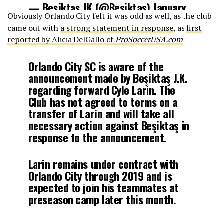
— Beşiktaş JK (@Besiktas)
January
Obviously Orlando City felt it was odd as well, as the club
13, 2018
came out with
a strong statement in response
, as
first
reported by Alicia DelGallo of
ProSoccerUSA.com
:
Orlando City SC is aware of the
announcement made by Beşiktaş J.K.
regarding forward Cyle Larin. The
Club has not agreed to terms on a
transfer of Larin and will take all
necessary action against Beşiktaş in
response to the announcement.
Larin remains under contract with
Orlando City through 2019 and is
expected to join his teammates at
preseason camp later this month.