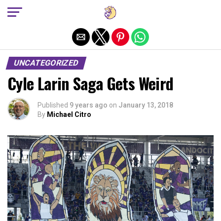
Exit mobile version
UNCATEGORIZED
Cyle Larin Saga Gets Weird
Published
9 years ago
on
January 13, 2018
By
Michael Citro