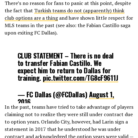
There’s no reason for fans to panic at this point, despite
the fact that
Turkish teams do not (apparently) think
club options are a thing
and have shown little respect for
MLS teams in the past (see also: the Fabian Castillo saga
upon exiting FC Dallas).
CLUB STATEMENT – There is no deal
to transfer Fabian Castillo. We
expect him to return to Dallas for
training.
pic.twitter.com/TG8cF9611J
— FC Dallas (@FCDallas)
August 1,
2016
In the past, teams have tried to take advantage of players
claiming not to realize they were still under contract due
to option years. Orlando City, however, had Larin sign a
statement in 2017 that he understood he was under
contract and acknowledged the option years were valid —