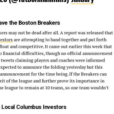
ve the Boston Breakers
ers may not be dead after all. A report was released that
vestors
are attempting to band together and put forth
float and competitive. It came out earlier this week that
o financial difficulties, though no official announcement
tweets claiming players and coaches were informed
expected to announce the folding yesterday but this
 announcement for the time being. If the Breakers can
grit of the league and further prove its importance in
he league to remain at 10 teams, so one team wouldn’t
h Local Columbus Investors