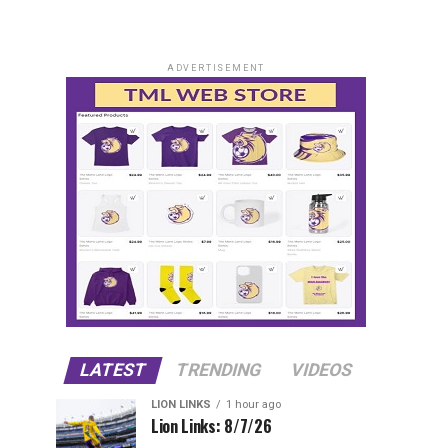
ADVERTISEMENT
LATEST
TRENDING
VIDEOS
LION LINKS
1 hour ago
Lion Links: 8/7/26