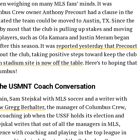
n weighing on many MLS fans’ minds. It was
mbus Crew owner Anthony Precourt had a clause in the
tated the team could be moved to Austin, TX. Since the
 by most that the club is pulling up stakes and moving
 players, such as Ola Kamara and Justin Meram began
fter this season. It was
reported yesterday that Precourt
out the club, taking positive steps toward keep the club
 stadium site is now off the table
. Here’s to hoping that
lumbus!
 the USMNT Coach Conversation
in, Sam Stejskal with MLS soccer and a writer with
ow Gregg Berhalter
, the manager of Columbus Crew,
coaching job when the USSF holds its election and
jskal writes that out of all the managers in MLS,
ence with coaching and playing in the top league in