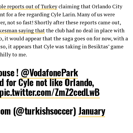
le reports out of Turkey
claiming that Orlando City
t for a fee regarding Cyle Larin. Many of us were
er, not so fast! Shortly after these reports came out,
kesman saying that
the club had no deal in place with
o, it would appear that the saga goes on for now, with a
so, it appears that Cyle was taking in Besiktas’ game
hilly to me.
house !
@VodafonePark
ld for Cyle not like Orlando,
pic.twitter.com/ZmZ2cedLwB
com (@turkishsoccer)
January