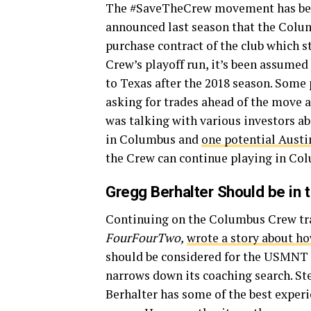
The #SaveTheCrew movement has bee
announced last season that the Colu
purchase contract of the club which s
Crew’s playoff run, it’s been assumed
to Texas after the 2018 season. Some
asking for trades ahead of the move a
was talking with various investors ab
in Columbus and
one potential Austin
the Crew can continue playing in Co
Gregg Berhalter Should be in
Continuing on the Columbus Crew tra
FourFourTwo,
wrote a story about h
should be considered for the USMNT 
narrows down its coaching search. Ste
Berhalter has some of the best experi