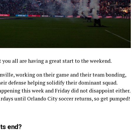
 you all are having a great start to the weekend.
onville, working on their game and their team bonding,
heir defense helping solidify their dominant squad.
ppening this week and Friday did not disappoint either.
turdays until Orlando City soccer returns, so get pumped!
its end?