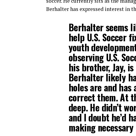
soccer. He currently sits as the mana
Berhalter has expressed interest in the
Berhalter seems li
help U.S. Soccer fi
youth development
observing U.S. Soc
his brother, Jay, i
Berhalter likely h
holes are and has a
correct them. At t
deep. He didn’t wo
and I doubt he’d 
making necessary 