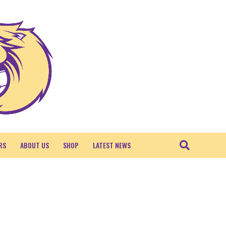
RS
ABOUT US
SHOP
LATEST NEWS