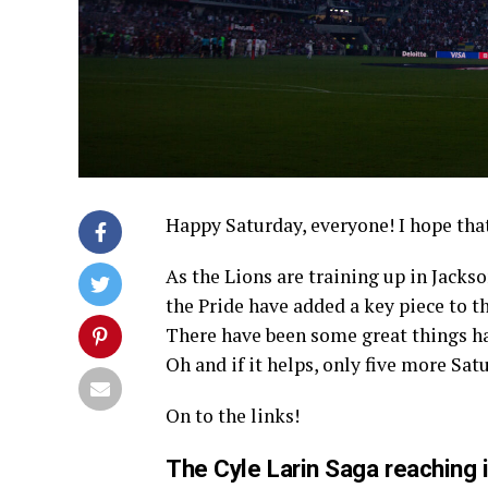
Happy Saturday, everyone! I hope that
As the Lions are training up in Jacks
the Pride have added a key piece to t
There have been some great things ha
Oh and if it helps, only five more Sa
On to the links!
The Cyle Larin Saga reaching 