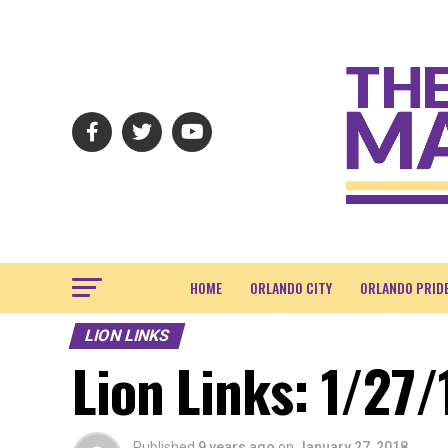
HOME
ORLANDO CITY
ORLANDO PRID
LION LINKS
Lion Links: 1/27/
Published
9 years ago
on
January 27, 2018