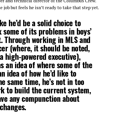
ger and technical director of the Columbus Crew.
 job but feels he isn’t ready to take that step yet.
ke he’d be a solid choice to
x some of its problems in boys’
. Through working in MLS and
cer (where, it should be noted,
s a high-powered executive),
as an idea of where some of the
n idea of how he’d like to
he same time, he’s not in too
rk to build the current system,
have any compunction about
changes.