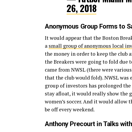
26, 2018
Anonymous Group Forms to Sa
It would appear that the Boston Break
a
small group of anonymous local in
the money in order to keep the club a
the Breakers were going to fold due t
came from NWSL (there were various 
that the club would fold). NWSL was 
group of investors has prolonged the
stay afloat, it would really show the 
women’s soccer. And it would allow t
be off every weekend.
Anthony Precourt in Talks wit