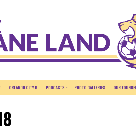
E
ORLANDO CITY B
PODCASTS
PHOTO GALLERIES
OUR FOUNDE
18