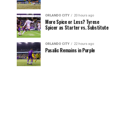
ORLANDO CITY
20 hours ago
More Spice or Less? Tyrese
Spicer as Starter vs. Substitute
ORLANDO CITY
22 hours ago
Pasalic Remains in Purple