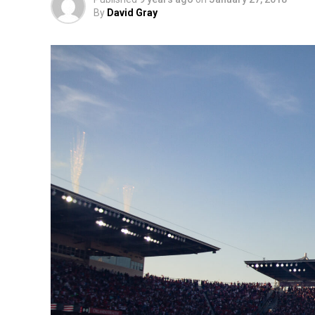
By
David Gray