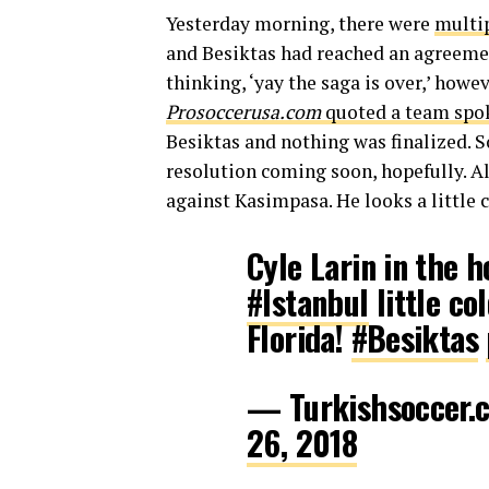
Yesterday morning, there were
multip
and Besiktas had reached an agreemen
thinking, ‘yay the saga is over,’ howev
Prosoccerusa.com
quoted a team spo
Besiktas and nothing was finalized. S
resolution coming soon, hopefully. Al
against Kasimpasa. He looks a little c
Cyle Larin in the 
#Istanbul
little co
Florida!
#Besiktas
— Turkishsoccer.
26, 2018