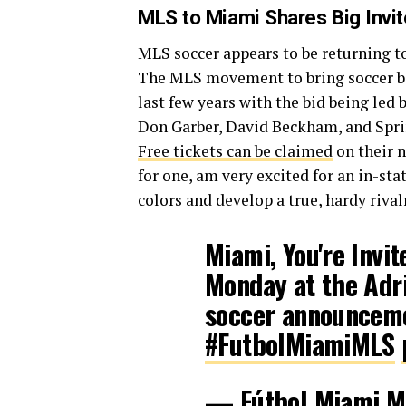
MLS to Miami Shares Big Invi
MLS soccer appears to be returning 
The MLS movement to bring soccer ba
last few years with the bid being l
Don Garber, David Beckham, and Sprin
Free tickets can be claimed
on their n
for one, am very excited for an in-stat
colors and develop a true, hardy rival
Miami, You're Invit
Monday at the Adri
soccer announcem
#FutbolMiamiMLS
— Fútbol Miami 