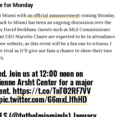
te for Monday
to Miami with
an official announcement
coming Monday.
ck to Miami has been an ongoing discussion over the
ed by David Beckham. Guests such as MLS Commissioner
t CEO Marcelo Claure are expected to be in attendance.
ew website, as this event will be a fun one to witness. I
e rival as it’ll give our fans a chance to show their true
ry.
ed. Join us at 12:00 noon on
enne Arsht Center for a major
ent.
https://t.co/TnTO2RF7VV
pic.twitter.com/G6mxLJfhHD
MLS (@futbolmiamimls)
January