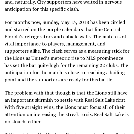
and, naturally, City supporters have waited in nervous
anticipation for this specific clash.
For months now, Sunday, May 13, 2018 has been circled
and starred on the purple calendars that line Central
Florida’s refrigerators and cubicle walls. The match is of
vital importance to players, management, and
supporters alike. The clash serves as a measuring stick for
the Lions as United’s meteoric rise to MLS prominence
has set the bar quite high for the remaining 22 clubs. The
anticipation for the match is close to reaching a boiling
point and the supporters are ready for this battle.
The problem with that though is that the Lions still have
an important skirmish to settle with Real Salt Lake first.
With five straight wins, the Lions must focus all of their
attention on increasing the streak to six. Real Salt Lake is
no slouch, either.