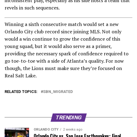
inconsistent play, especially as his side hosts a team that
revels in such sequences.
Winning a sixth consecutive match would set a new
Orlando City club record since joining MLS. Not only
would a win continue to grow the confidence of this
young squad, but it would also serve as a primer,
providing the necessary spark of confidence required to
go toe-to-toe with a side of Atlanta’s quality. For now
though, the Lions must make sure they’re focused on
Real Salt Lake.
RELATED TOPICS:
SBN_MIGRATED
TRENDING
ORLANDO CITY
2 weeks ago
Orlando City vs. San Jose Earthquakes: Final