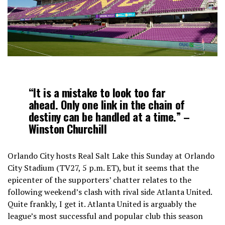
“It is a mistake to look too far
ahead. Only one link in the chain of
destiny can be handled at a time.” –
Winston Churchill
Orlando City hosts Real Salt Lake this Sunday at Orlando
City Stadium (TV27, 5 p.m. ET), but it seems that the
epicenter of the supporters’ chatter relates to the
following weekend’s clash with rival side Atlanta United.
Quite frankly, I get it. Atlanta United is arguably the
league’s most successful and popular club this season