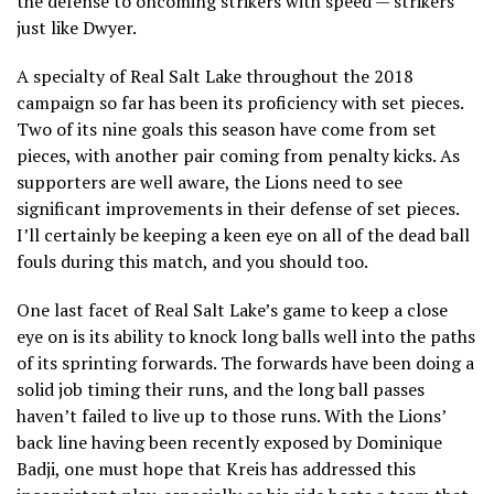
the defense to oncoming strikers with speed — strikers
just like Dwyer.
A specialty of Real Salt Lake throughout the 2018
campaign so far has been its proficiency with set pieces.
Two of its nine goals this season have come from set
pieces, with another pair coming from penalty kicks. As
supporters are well aware, the Lions need to see
significant improvements in their defense of set pieces.
I’ll certainly be keeping a keen eye on all of the dead ball
fouls during this match, and you should too.
One last facet of Real Salt Lake’s game to keep a close
eye on is its ability to knock long balls well into the paths
of its sprinting forwards. The forwards have been doing a
solid job timing their runs, and the long ball passes
haven’t failed to live up to those runs. With the Lions’
back line having been recently exposed by Dominique
Badji, one must hope that Kreis has addressed this