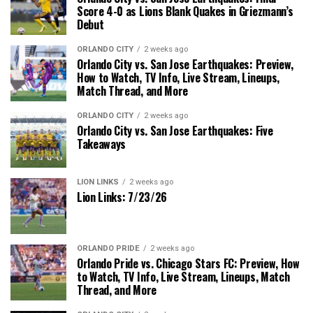
Score 4-0 as Lions Blank Quakes in Griezmann’s
Debut
ORLANDO CITY
2 weeks ago
Orlando City vs. San Jose Earthquakes: Preview,
How to Watch, TV Info, Live Stream, Lineups,
Match Thread, and More
ORLANDO CITY
2 weeks ago
Orlando City vs. San Jose Earthquakes: Five
Takeaways
LION LINKS
2 weeks ago
Lion Links: 7/23/26
ORLANDO PRIDE
2 weeks ago
Orlando Pride vs. Chicago Stars FC: Preview, How
to Watch, TV Info, Live Stream, Lineups, Match
Thread, and More