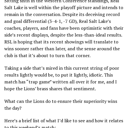
Sitting sixth in the Western Conference standings, Real
Salt Lake is well within the playoff picture and intends to
remain in the conversation. Despite its deceiving record
and goal differential (3-4-1, -7 GD), Real Salt Lake’s
coaches, players, and fans have been optimistic with their
side’s recent displays, despite the less-than-ideal results.
RSL is hoping that its recent showings will translate to
wins sooner rather than later, and the sense around the
club is that it’s about to turn that corner.
Taking a side that’s mired in this current string of poor
results lightly would be, to put it lightly, idiotic. This
match has “trap game” written all over it for me, and I
hope the Lions’ brass shares that sentiment.
What can the Lions do to ensure their superiority wins
the day?
Here’s a brief list of what I’d like to see and how it relates
to this weekend’s match: