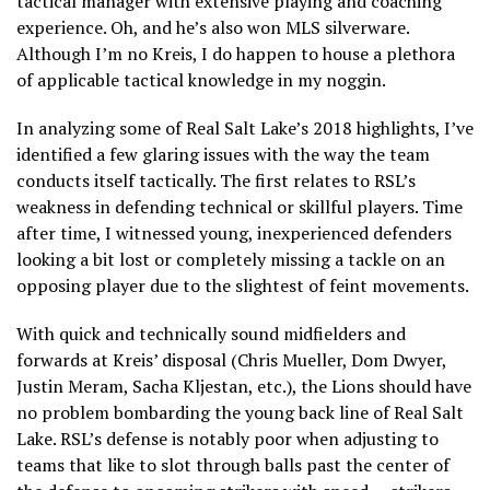
tactical manager with extensive playing and coaching
experience. Oh, and he’s also won MLS silverware.
Although I’m no Kreis, I do happen to house a plethora
of applicable tactical knowledge in my noggin.
In analyzing some of Real Salt Lake’s 2018 highlights, I’ve
identified a few glaring issues with the way the team
conducts itself tactically. The first relates to RSL’s
weakness in defending technical or skillful players. Time
after time, I witnessed young, inexperienced defenders
looking a bit lost or completely missing a tackle on an
opposing player due to the slightest of feint movements.
With quick and technically sound midfielders and
forwards at Kreis’ disposal (Chris Mueller, Dom Dwyer,
Justin Meram, Sacha Kljestan, etc.), the Lions should have
no problem bombarding the young back line of Real Salt
Lake. RSL’s defense is notably poor when adjusting to
teams that like to slot through balls past the center of