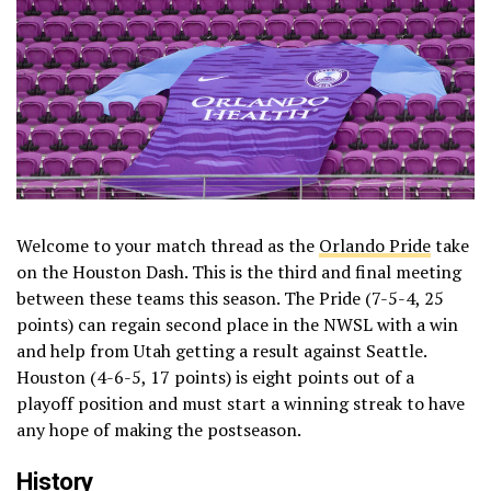
Welcome to your match thread as the
Orlando Pride
take
on the Houston Dash. This is the third and final meeting
between these teams this season. The Pride (7-5-4, 25
points) can regain second place in the NWSL with a win
and help from Utah getting a result against Seattle.
Houston (4-6-5, 17 points) is eight points out of a
playoff position and must start a winning streak to have
any hope of making the postseason.
History