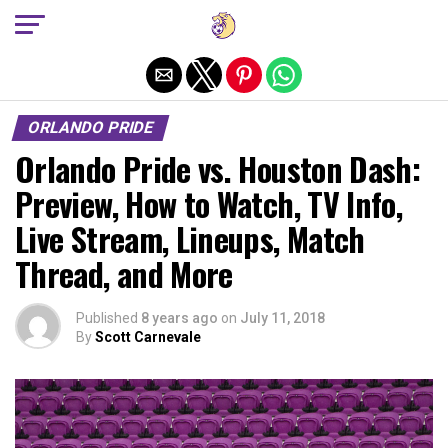
Exit mobile version
ORLANDO PRIDE
Orlando Pride vs. Houston Dash:
Preview, How to Watch, TV Info,
Live Stream, Lineups, Match
Thread, and More
Published
8 years ago
on
July 11, 2018
By
Scott Carnevale