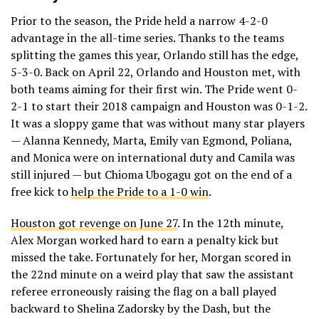
Prior to the season, the Pride held a narrow 4-2-0
advantage in the all-time series. Thanks to the teams
splitting the games this year, Orlando still has the edge,
5-3-0. Back on April 22, Orlando and Houston met, with
both teams aiming for their first win. The Pride went 0-
2-1 to start their 2018 campaign and Houston was 0-1-2.
It was a sloppy game that was without many star players
— Alanna Kennedy, Marta, Emily van Egmond, Poliana,
and Monica were on international duty and Camila was
still injured — but Chioma Ubogagu got on the end of a
free kick to
help the Pride to a 1-0 win
.
Houston got revenge on June 27
. In the 12th minute,
Alex Morgan worked hard to earn a penalty kick but
missed the take. Fortunately for her, Morgan scored in
the 22nd minute on a weird play that saw the assistant
referee erroneously raising the flag on a ball played
backward to Shelina Zadorsky by the Dash, but the