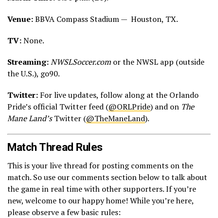
Venue:
BBVA Compass Stadium — Houston, TX.
TV:
None.
Streaming:
NWSLSoccer.com
or the NWSL app (outside
the U.S.), go90.
Twitter:
For live updates, follow along at the Orlando
Pride’s official Twitter feed (
@ORLPride
) and on
The
Mane Land’s
Twitter (
@TheManeLand
).
Match Thread Rules
This is your live thread for posting comments on the
match. So use our comments section below to talk about
the game in real time with other supporters. If you’re
new, welcome to our happy home! While you’re here,
please observe a few basic rules: