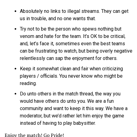
Absolutely no links to illegal streams. They can get
us in trouble, and no one wants that.
Try not to be the person who spews nothing but
venom and hate for the team. It’s OK to be critical,
and, let’s face it, sometimes even the best teams
can be frustrating to watch, but being overly negative
relentlessly can sap the enjoyment for others.
Keep it somewhat clean and fair when criticizing
players / officials. You never know who might be
reading.
Do unto others in the match thread, the way you
would have others do unto you. We are a fun
community and want to keep it this way. We have a
moderator, but we’d rather let him enjoy the game
instead of having to play babysitter.
Enjoy the match! Go Pride!