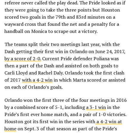
referee never called the play dead. The Pride looked as if
they were going to take the three points but Houston
scored two goals in the 79th and 83rd minutes on a
wayward cross that found the net and a penalty for a
handball on Monica to scrape out a victory.
The teams split their two meetings last year, with the
Dash getting their first win in Orlando on June 24, 2017,
by a score of 2-0.
Current Pride defender Poliana was
then a part of the Dash and assisted on both goals to
Carli Lloyd and Rachel Daly. Orlando took the first clash
of 2017
with a 4-2 win
in which Marta scored or assisted
on each of Orlando’s goals.
Orlando won the first three of the four meetings in 2016
by a combined score of 5-1, including
a 3-1 win
in the
Pride’s first ever home match, and a pair of 1-0 victories.
Houston got its first win in the series with
a 4-2 win at
home
on Sept. 3 of that season as part of the Pride’s