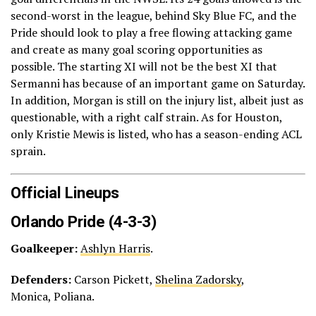
second-worst in the league, behind Sky Blue FC, and the
Pride should look to play a free flowing attacking game
and create as many goal scoring opportunities as
possible. The starting XI will not be the best XI that
Sermanni has because of an important game on Saturday.
In addition, Morgan is still on the injury list, albeit just as
questionable, with a right calf strain. As for Houston,
only Kristie Mewis is listed, who has a season-ending ACL
sprain.
Official Lineups
Orlando Pride (4-3-3)
Goalkeeper:
Ashlyn Harris
.
Defenders:
Carson Pickett,
Shelina Zadorsky
,
Monica, Poliana.