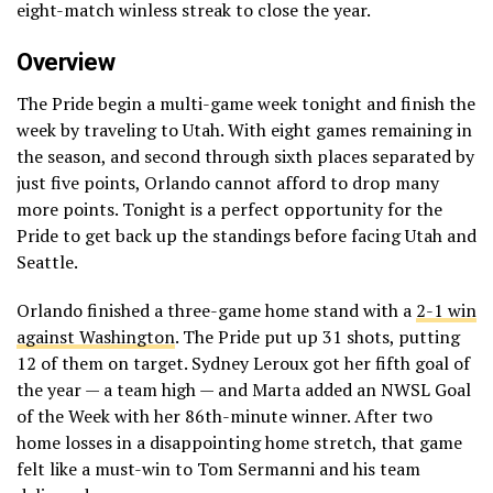
eight-match winless streak to close the year.
Overview
The Pride begin a multi-game week tonight and finish the
week by traveling to Utah. With eight games remaining in
the season, and second through sixth places separated by
just five points, Orlando cannot afford to drop many
more points. Tonight is a perfect opportunity for the
Pride to get back up the standings before facing Utah and
Seattle.
Orlando finished a three-game home stand with a
2-1 win
against Washington
. The Pride put up 31 shots, putting
12 of them on target. Sydney Leroux got her fifth goal of
the year — a team high — and Marta added an NWSL Goal
of the Week with her 86th-minute winner. After two
home losses in a disappointing home stretch, that game
felt like a must-win to Tom Sermanni and his team