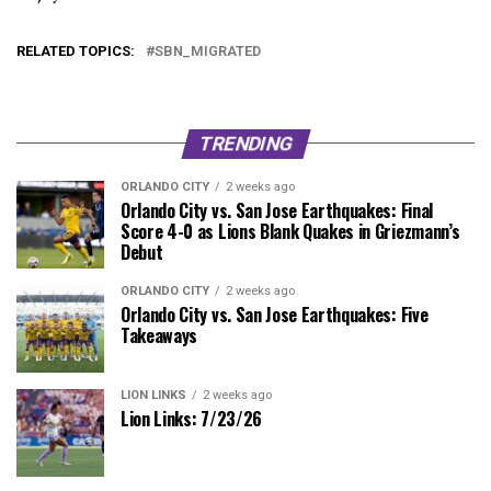
RELATED TOPICS:
SBN_MIGRATED
TRENDING
ORLANDO CITY
2 weeks ago
Orlando City vs. San Jose Earthquakes: Final
Score 4-0 as Lions Blank Quakes in Griezmann’s
Debut
ORLANDO CITY
2 weeks ago
Orlando City vs. San Jose Earthquakes: Five
Takeaways
LION LINKS
2 weeks ago
Lion Links: 7/23/26