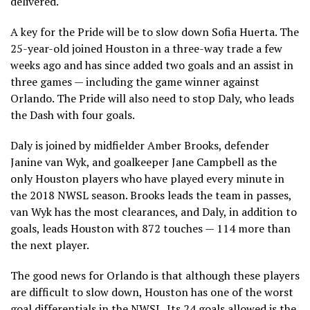
delivered.
A key for the Pride will be to slow down Sofia Huerta. The
25-year-old joined Houston in a three-way trade a few
weeks ago and has since added two goals and an assist in
three games — including the game winner against
Orlando. The Pride will also need to stop Daly, who leads
the Dash with four goals.
Daly is joined by midfielder Amber Brooks, defender
Janine van Wyk, and goalkeeper Jane Campbell as the
only Houston players who have played every minute in
the 2018 NWSL season. Brooks leads the team in passes,
van Wyk has the most clearances, and Daly, in addition to
goals, leads Houston with 872 touches — 114 more than
the next player.
The good news for Orlando is that although these players
are difficult to slow down, Houston has one of the worst
goal differentials in the NWSL. Its 24 goals allowed is the