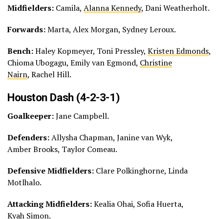
Midfielders:
Camila,
Alanna Kennedy
, Dani Weatherholt.
Forwards:
Marta, Alex Morgan, Sydney Leroux.
Bench:
Haley Kopmeyer, Toni Pressley,
Kristen Edmonds
,
Chioma Ubogagu, Emily van Egmond,
Christine
Nairn
, Rachel Hill.
Houston Dash (4-2-3-1)
Goalkeeper:
Jane Campbell.
Defenders:
Allysha Chapman, Janine van Wyk,
Amber Brooks, Taylor Comeau.
Defensive Midfielders:
Clare Polkinghorne, Linda
Motlhalo.
Attacking Midfielders:
Kealia Ohai, Sofia Huerta,
Kyah Simon.