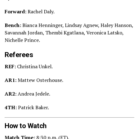
Forward:
Rachel Daly.
Bench:
Bianca Henninger, Lindsay Agnew, Haley Hanson,
Savannah Jordan, Thembi Kgatlana, Veronica Latsko,
Nichelle Prince.
Referees
REF:
Christina Unkel.
AR1:
Mattew Osterhouse.
AR2:
Andrea Jedele.
4TH:
Patrick Baker.
How to Watch
Match Time:
8:30
p.m. (ET).