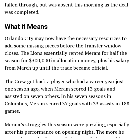
fallen through, but was absent this morning as the deal
was completed.
What it Means
Orlando City may now have the necessary resources to
add some missing pieces before the transfer window
closes. The Lions essentially rented Meram for half the
season for $300,000 in allocation money, plus his salary
from March up until the trade became official.
The Crew get back a player who had a career year just
one season ago, when Meram scored 13 goals and
assisted on seven others. In his seven seasons in
Columbus, Meram scored 37 goals with 33 assists in 188
games.
Meram’s struggles this season were puzzling, especially
after his performance on opening night. The more he