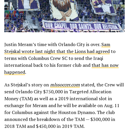
Justin Meram’s time with Orlando City is over.
Sam
Stejskal wrote last night that the Lions had agreed
to
terms with Columbus Crew SC to send the Iraqi
international back to his former club and
that has now
happened
.
As Stejskal’s story on
mlssoccer.com
stated, the Crew will
send Orlando City $750,000 in Targeted Allocation
Money (TAM) as well as a 2019 international slot in
exchange for Meram and he will be available on Aug. 11
for Columbus against the Houston Dynamo. The club
announced the breakdown of the TAM — $300,000 in
2018 TAM and $450,000 in 2019 TAM.