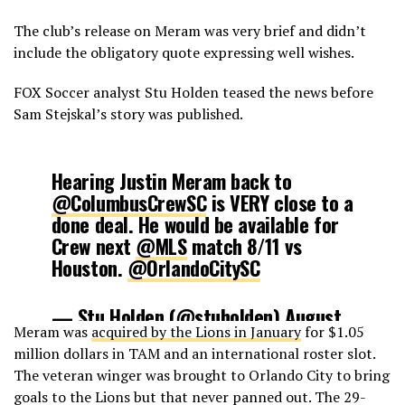
The club’s release on Meram was very brief and didn’t
include the obligatory quote expressing well wishes.
FOX Soccer analyst Stu Holden teased the news before
Sam Stejskal’s story was published.
Hearing Justin Meram back to
@ColumbusCrewSC
is VERY close to a
done deal. He would be available for
Crew next
@MLS
match 8/11 vs
Houston.
@OrlandoCitySC
— Stu Holden (@stuholden)
August
Meram was
acquired by the Lions in January
for $1.05
2, 2018
million dollars in TAM and an international roster slot.
The veteran winger was brought to Orlando City to bring
goals to the Lions but that never panned out. The 29-