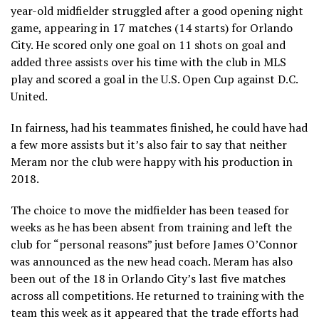
year-old midfielder struggled after a good opening night
game, appearing in 17 matches (14 starts) for Orlando
City. He scored only one goal on 11 shots on goal and
added three assists over his time with the club in MLS
play and scored a goal in the U.S. Open Cup against D.C.
United.
In fairness, had his teammates finished, he could have had
a few more assists but it’s also fair to say that neither
Meram nor the club were happy with his production in
2018.
The choice to move the midfielder has been teased for
weeks as he has been absent from training and left the
club for “personal reasons” just before James O’Connor
was announced as the new head coach. Meram has also
been out of the 18 in Orlando City’s last five matches
across all competitions. He returned to training with the
team this week as it appeared that the trade efforts had