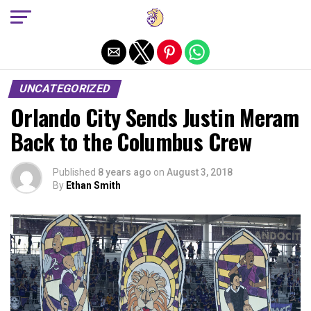
Exit mobile version
UNCATEGORIZED
Orlando City Sends Justin Meram
Back to the Columbus Crew
Published
8 years ago
on
August 3, 2018
By
Ethan Smith