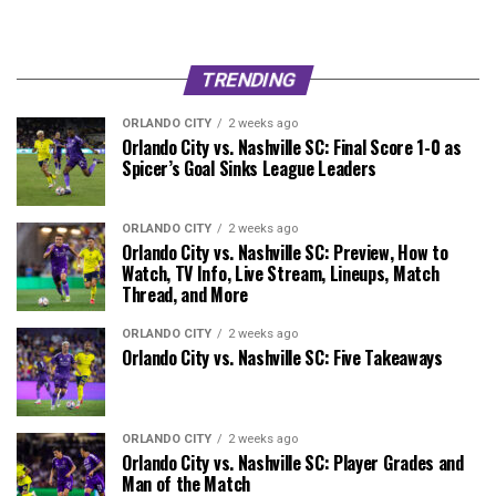
TRENDING
ORLANDO CITY
2 weeks ago
Orlando City vs. Nashville SC: Final Score 1-0 as
Spicer’s Goal Sinks League Leaders
ORLANDO CITY
2 weeks ago
Orlando City vs. Nashville SC: Preview, How to
Watch, TV Info, Live Stream, Lineups, Match
Thread, and More
ORLANDO CITY
2 weeks ago
Orlando City vs. Nashville SC: Five Takeaways
ORLANDO CITY
2 weeks ago
Orlando City vs. Nashville SC: Player Grades and
Man of the Match