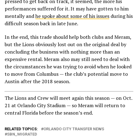
pressed to get back on track, it seemed, the more his
performances suffered for it. It may have gotten to him
mentally and
he spoke about some of his issues
during his
difficult season back in late June.
In the end, this trade should help both clubs and Meram,
but the Lions obviously lost out on the original deal by
concluding the business with nothing more than an
expensive rental. Meram also may still need to deal with
the circumstances he was trying to avoid when he looked
to move from Columbus — the club’s potential move to
Austin after the 2018 season.
The Lions and Crew will meet again this season — on Oct.
21 at Orlando City Stadium — so Meram will return to
central Florida before the season’s end.
RELATED TOPICS:
ORLANDO CITY TRANSFER NEWS
SBN_MIGRATED