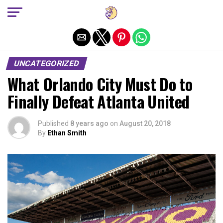
Exit mobile version
UNCATEGORIZED
What Orlando City Must Do to
Finally Defeat Atlanta United
Published
8 years ago
on
August 20, 2018
By
Ethan Smith