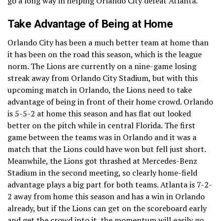
go a long way in helping Orlando City defeat Atlanta.
Take Advantage of Being at Home
Orlando City has been a much better team at home than
it has been on the road this season, which is the league
norm. The Lions are currently on a nine-game losing
streak away from Orlando City Stadium, but with this
upcoming match in Orlando, the Lions need to take
advantage of being in front of their home crowd. Orlando
is 5-5-2 at home this season and has flat out looked
better on the pitch while in central Florida. The first
game between the teams was in Orlando and it was a
match that the Lions could have won but fell just short.
Meanwhile, the Lions got thrashed at Mercedes-Benz
Stadium in the second meeting, so clearly home-field
advantage plays a big part for both teams. Atlanta is 7-2-
2 away from home this season and has a win in Orlando
already, but if the Lions can get on the scoreboard early
and get the crowd into it, the momentum will easily go