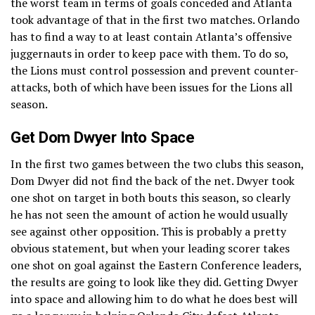
the worst team in terms of goals conceded and Atlanta
took advantage of that in the first two matches. Orlando
has to find a way to at least contain Atlanta’s offensive
juggernauts in order to keep pace with them. To do so,
the Lions must control possession and prevent counter-
attacks, both of which have been issues for the Lions all
season.
Get Dom Dwyer Into Space
In the first two games between the two clubs this season,
Dom Dwyer did not find the back of the net. Dwyer took
one shot on target in both bouts this season, so clearly
he has not seen the amount of action he would usually
see against other opposition. This is probably a pretty
obvious statement, but when your leading scorer takes
one shot on goal against the Eastern Conference leaders,
the results are going to look like they did. Getting Dwyer
into space and allowing him to do what he does best will