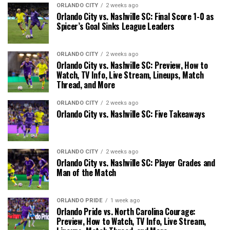
ORLANDO CITY
2 weeks ago
Orlando City vs. Nashville SC: Final Score 1-0 as
Spicer’s Goal Sinks League Leaders
ORLANDO CITY
2 weeks ago
Orlando City vs. Nashville SC: Preview, How to
Watch, TV Info, Live Stream, Lineups, Match
Thread, and More
ORLANDO CITY
2 weeks ago
Orlando City vs. Nashville SC: Five Takeaways
ORLANDO CITY
2 weeks ago
Orlando City vs. Nashville SC: Player Grades and
Man of the Match
ORLANDO PRIDE
1 week ago
Orlando Pride vs. North Carolina Courage:
Preview, How to Watch, TV Info, Live Stream,