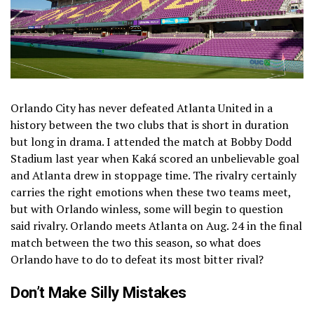
Orlando City has never defeated Atlanta United in a
history between the two clubs that is short in duration
but long in drama. I attended the match at Bobby Dodd
Stadium last year when Kaká scored an unbelievable goal
and Atlanta drew in stoppage time. The rivalry certainly
carries the right emotions when these two teams meet,
but with Orlando winless, some will begin to question
said rivalry. Orlando meets Atlanta on Aug. 24 in the final
match between the two this season, so what does
Orlando have to do to defeat its most bitter rival?
Don’t Make Silly Mistakes