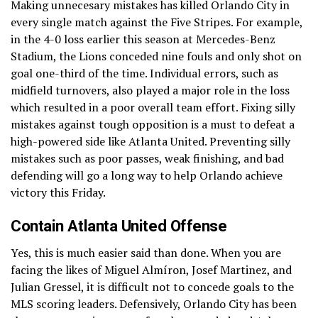
Making unnecesary mistakes has killed Orlando City in
every single match against the Five Stripes. For example,
in the 4-0 loss earlier this season at Mercedes-Benz
Stadium, the Lions conceded nine fouls and only shot on
goal one-third of the time. Individual errors, such as
midfield turnovers, also played a major role in the loss
which resulted in a poor overall team effort. Fixing silly
mistakes against tough opposition is a must to defeat a
high-powered side like Atlanta United. Preventing silly
mistakes such as poor passes, weak finishing, and bad
defending will go a long way to help Orlando achieve
victory this Friday.
Contain Atlanta United Offense
Yes, this is much easier said than done. When you are
facing the likes of Miguel Almíron, Josef Martinez, and
Julian Gressel, it is difficult not to concede goals to the
MLS scoring leaders. Defensively, Orlando City has been