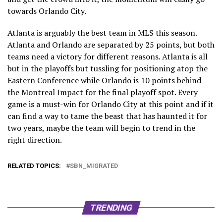
towards Orlando City.
Atlanta is arguably the best team in MLS this season.
Atlanta and Orlando are separated by 25 points, but both
teams need a victory for different reasons. Atlanta is all
but in the playoffs but tussling for positioning atop the
Eastern Conference while Orlando is 10 points behind
the Montreal Impact for the final playoff spot. Every
game is a must-win for Orlando City at this point and if it
can find a way to tame the beast that has haunted it for
two years, maybe the team will begin to trend in the
right direction.
RELATED TOPICS:
SBN_MIGRATED
TRENDING