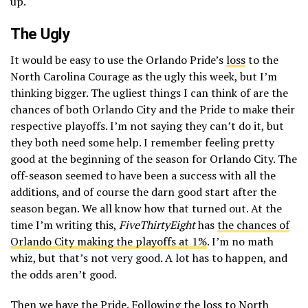
up.
The Ugly
It would be easy to use the Orlando Pride’s
loss
to the
North Carolina Courage as the ugly this week, but I’m
thinking bigger. The ugliest things I can think of are the
chances of both Orlando City and the Pride to make their
respective playoffs. I’m not saying they can’t do it, but
they both need some help. I remember feeling pretty
good at the beginning of the season for Orlando City. The
off-season seemed to have been a success with all the
additions, and of course the darn good start after the
season began. We all know how that turned out. At the
time I’m writing this,
FiveThirtyEight
has
the chances of
Orlando City making the playoffs at 1%
. I’m no math
whiz, but that’s not very good. A lot has to happen, and
the odds aren’t good.
Then we have the Pride. Following the loss to North