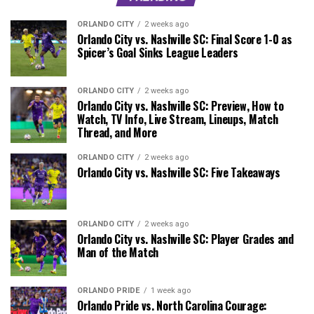
ORLANDO CITY
2 weeks ago
Orlando City vs. Nashville SC: Final Score 1-0 as
Spicer’s Goal Sinks League Leaders
ORLANDO CITY
2 weeks ago
Orlando City vs. Nashville SC: Preview, How to
Watch, TV Info, Live Stream, Lineups, Match
Thread, and More
ORLANDO CITY
2 weeks ago
Orlando City vs. Nashville SC: Five Takeaways
ORLANDO CITY
2 weeks ago
Orlando City vs. Nashville SC: Player Grades and
Man of the Match
ORLANDO PRIDE
1 week ago
Orlando Pride vs. North Carolina Courage: