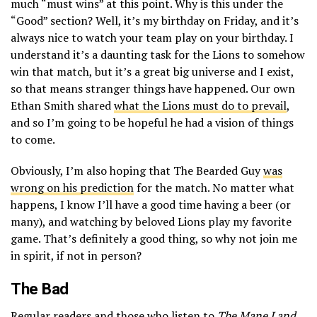
much “must wins” at this point. Why is this under the
“Good” section? Well, it’s my birthday on Friday, and it’s
always nice to watch your team play on your birthday. I
understand it’s a daunting task for the Lions to somehow
win that match, but it’s a great big universe and I exist,
so that means stranger things have happened. Our own
Ethan Smith shared
what the Lions must do to prevail
,
and so I’m going to be hopeful he had a vision of things
to come.
Obviously, I’m also hoping that The Bearded Guy
was
wrong on his prediction
for the match. No matter what
happens, I know I’ll have a good time having a beer (or
many), and watching by beloved Lions play my favorite
game. That’s definitely a good thing, so why not join me
in spirit, if not in person?
The Bad
Regular readers and those who listen to
The Mane Land