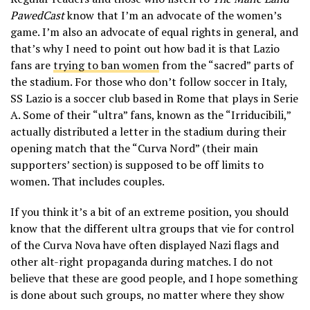
PawedCast
know that I’m an advocate of the women’s
game. I’m also an advocate of equal rights in general, and
that’s why I need to point out how bad it is that Lazio
fans are
trying to ban women
from the “sacred” parts of
the stadium. For those who don’t follow soccer in Italy,
SS Lazio is a soccer club based in Rome that plays in Serie
A. Some of their “ultra” fans, known as the “Irriducibili,”
actually distributed a letter in the stadium during their
opening match that the “Curva Nord” (their main
supporters’ section) is supposed to be off limits to
women. That includes couples.
If you think it’s a bit of an extreme position, you should
know that the different ultra groups that vie for control
of the Curva Nova have often displayed Nazi flags and
other alt-right propaganda during matches. I do not
believe that these are good people, and I hope something
is done about such groups, no matter where they show