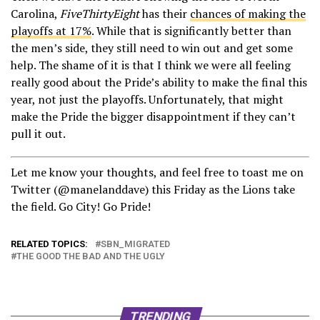
Carolina,
FiveThirtyEight
has their
chances of making the
playoffs at 17%
. While that is significantly better than
the men’s side, they still need to win out and get some
help. The shame of it is that I think we were all feeling
really good about the Pride’s ability to make the final this
year, not just the playoffs. Unfortunately, that might
make the Pride the bigger disappointment if they can’t
pull it out.
Let me know your thoughts, and feel free to toast me on
Twitter (@manelanddave) this Friday as the Lions take
the field. Go City! Go Pride!
RELATED TOPICS:
SBN_MIGRATED
THE GOOD THE BAD AND THE UGLY
TRENDING