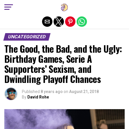
Exit mobile version
UNCATEGORIZED
The Good, the Bad, and the Ugly:
Birthday Games, Serie A
Supporters’ Sexism, and
Dwindling Playoff Chances
Published
8 years ago
on
August 21, 2018
By
David Rohe