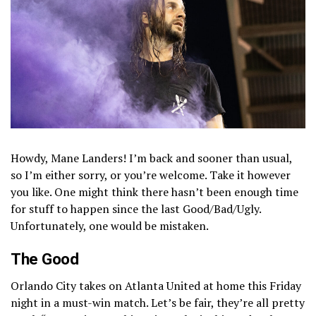
Howdy, Mane Landers! I’m back and sooner than usual,
so I’m either sorry, or you’re welcome. Take it however
you like. One might think there hasn’t been enough time
for stuff to happen since the last Good/Bad/Ugly.
Unfortunately, one would be mistaken.
The Good
Orlando City takes on Atlanta United at home this Friday
night in a must-win match. Let’s be fair, they’re all pretty