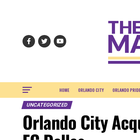
HOME
ORLANDO CITY
ORLANDO PRID
UNCATEGORIZED
Orlando City Acq