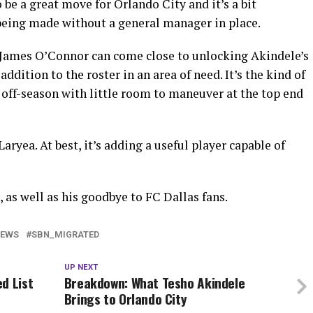
 be a great move for Orlando City and it’s a bit
 being made without a general manager in place.
If James O’Connor can come close to unlocking Akindele’s
 addition to the roster in an area of need. It’s the kind of
off-season with little room to maneuver at the top end
aryea. At best, it’s adding a useful player capable of
, as well as his goodbye to FC Dallas fans.
NEWS
SBN_MIGRATED
UP NEXT
d List
Breakdown: What Tesho Akindele
Brings to Orlando City