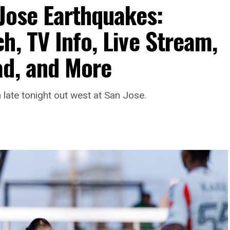
 Jose Earthquakes:
h, TV Info, Live Stream,
ad, and More
late tonight out west at San Jose.