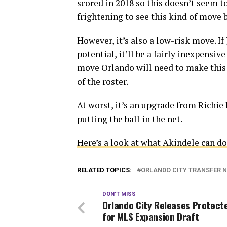
scored in 2018 so this doesn’t seem to
frightening to see this kind of move
However, it’s also a low-risk move. 
potential, it’ll be a fairly inexpensive
move Orlando will need to make this 
of the roster.
At worst, it’s an upgrade from Richie L
putting the ball in the net.
Here’s a look at what Akindele can do
RELATED TOPICS:
ORLANDO CITY TRANSFER 
DON'T MISS
Orlando City Releases Protecte
for MLS Expansion Draft