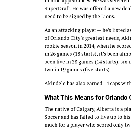
in nine appearances. He was selected 
SuperDraft. He was offered a new deal
need to be signed by the Lions.
As an attacking player — he’s listed a
of Orlando City’s greatest needs, Akin
rookie season in 2014, when he scored
in 26 games (18 starts), it’s been alm
been five in 28 games (14 starts), six 
two in 19 games (five starts).
Akindele has also earned 14 caps wit
What This Means for Orlando 
The native of Calgary, Alberta is a p
Soccer and has failed to live up to his
much for a player who scored only two