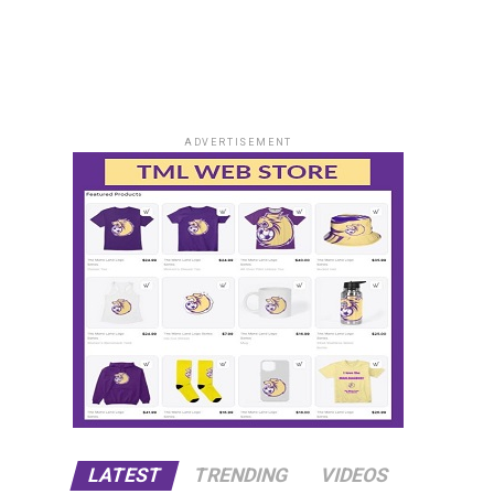
ADVERTISEMENT
LATEST
TRENDING
VIDEOS