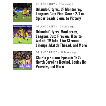
ORLANDO CITY
3 hours ago
Orlando City vs. CF Monterrey,
Leagues Cup: Final Score 2-1 as
Spicer Leads Lions to Victory
ORLANDO CITY
17 hours ago
Orlando City vs. Monterrey,
Leagues Cup: Preview, How to
Watch, TV Info, Live Stream,
Lineups, Match Thread, and More
ORLANDO PRIDE
18 hours ago
SkoPurp Soccer Episode 132:
North Carolina Rewind, Louisville
Preview, and More