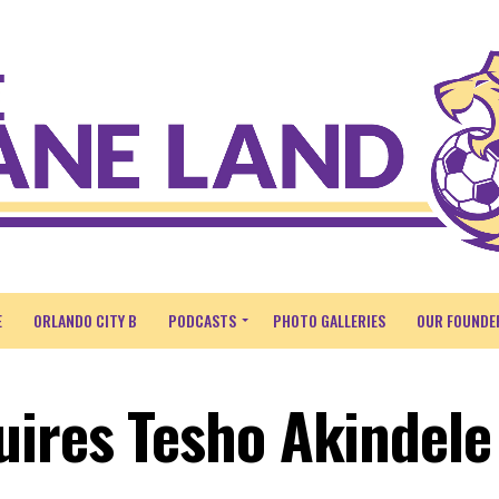
E
ORLANDO CITY B
PODCASTS
PHOTO GALLERIES
OUR FOUNDE
uires Tesho Akindele