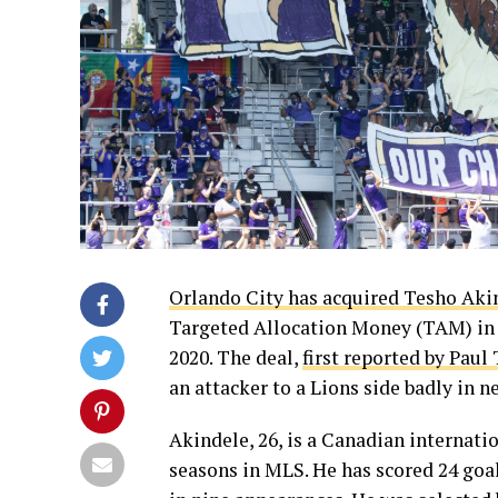
Orlando City has acquired Tesho Aki
Targeted Allocation Money (TAM) in 
2020. The deal,
first reported by Paul
an attacker to a Lions side badly in n
Akindele, 26, is a Canadian internati
seasons in MLS. He has scored 24 goal