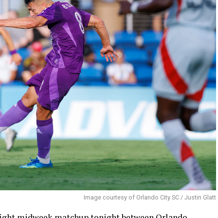
Image courtesy of Orlando City SC / Justin Glatt
 night midweek matchup tonight between Orlando