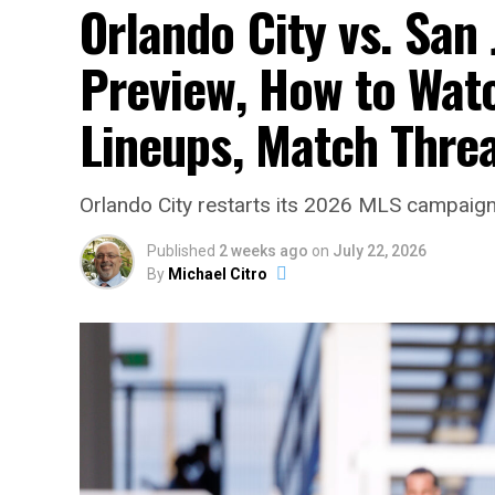
Orlando City vs. San
Preview, How to Watc
Lineups, Match Thre
Orlando City restarts its 2026 MLS campaign 
Published
2 weeks ago
on
July 22, 2026
By
Michael Citro