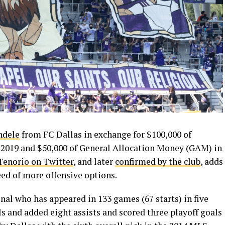
ndele
from FC Dallas in exchange for $100,000 of
2019 and $50,000 of General Allocation Money (GAM) in
 Tenorio on Twitter
, and later
confirmed by the club
, adds
eed of more offensive options.
onal who has appeared in 133 games (67 starts) in five
s and added eight assists and scored three playoff goals