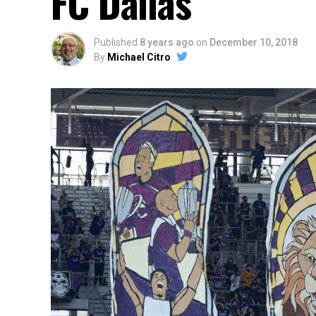
FC Dallas
Published
8 years ago
on
December 10, 2018
By
Michael Citro