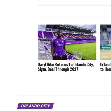
Daryl Dike Returns to Orlando City,
Orland
Signs Deal Through 2027
to Ho
ORLANDO CITY