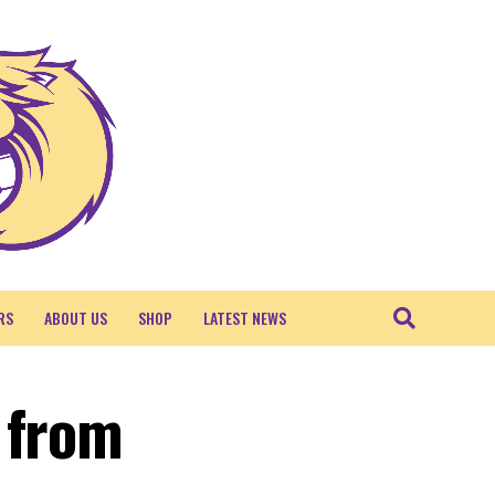
RS
ABOUT US
SHOP
LATEST NEWS
 from