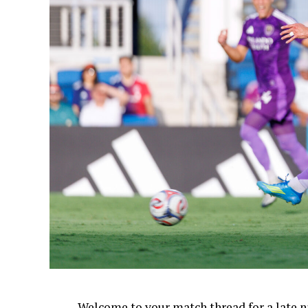
Welcome to your match thread for a late