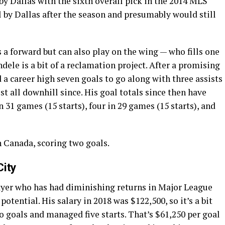
by Dallas with the sixth overall pick in the 2014 MLS
 by Dallas after the season and presumably would still
s a forward but can also play on the wing — who fills one
dele is a bit of a reclamation project. After a promising
 a career high seven goals to go along with three assists
ost all downhill since. His goal totals since then have
in 31 games (15 starts), four in 29 games (15 starts), and
h Canada, scoring two goals.
City
layer who has had diminishing returns in Major League
 potential. His salary in 2018 was $122,500, so it’s a bit
 goals and managed five starts. That’s $61,250 per goal