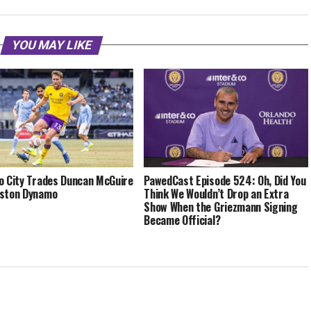
YOU MAY LIKE
o City Trades Duncan McGuire
PawedCast Episode 524: Oh, Did You
uston Dynamo
Think We Wouldn’t Drop an Extra
Show When the Griezmann Signing
Became Official?