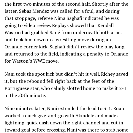
the first two minutes of the second half. Shortly after the
latter, Sebas Mendez was called for a foul, and during
that stoppage, referee Nima Saghafi indicated he was
going to video review. Replays showed that Kendall
Waston had grabbed Sané from underneath both arms
and took him down in a wrestling move during an
Orlando corner kick. Saghafi didn’t review the play long
and returned to the field, indicating a penalty to Orlando
for Waston’s WWE move.
Nani took the spot kick but didn’t hit it well. Richey saved
it, but the rebound fell right back at the feet of the
Portuguese star, who calmly slotted home to make it 2-1
in the 50th minute.
Nine minutes later, Nani extended the lead to 3-1. Ruan
worked a quick give-and-go with Akindele and made a
lightning-quick dash down the right channel and cut in
toward goal before crossing. Nani was there to stab home