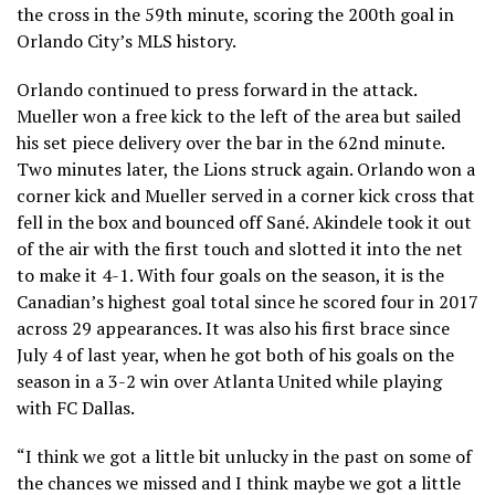
the cross in the 59th minute, scoring the 200th goal in
Orlando City’s MLS history.
Orlando continued to press forward in the attack.
Mueller won a free kick to the left of the area but sailed
his set piece delivery over the bar in the 62nd minute.
Two minutes later, the Lions struck again. Orlando won a
corner kick and Mueller served in a corner kick cross that
fell in the box and bounced off Sané. Akindele took it out
of the air with the first touch and slotted it into the net
to make it 4-1. With four goals on the season, it is the
Canadian’s highest goal total since he scored four in 2017
across 29 appearances. It was also his first brace since
July 4 of last year, when he got both of his goals on the
season in a 3-2 win over Atlanta United while playing
with FC Dallas.
“I think we got a little bit unlucky in the past on some of
the chances we missed and I think maybe we got a little