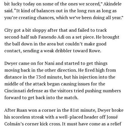
bit lucky today on some of the ones we scored,” Akindele
said. “It kind of balances out in the long run as long as
you’re creating chances, which we’ve been doing all year.”
City got a bit sloppy after that and failed to track
second-half sub Fanendo Adi on a set piece. He brought
the ball down in the area but couldn’t make good
contact, sending a weak dribbler toward Rowe.
Dwyer came on for Nani and started to get things
moving back in the other direction. He fired high from
distance in the 73rd minute, but his injection into the
middle of the attack began causing issues for the
Cincinnati defense as the visitors tried pushing numbers
forward to get back into the match.
After Ruan won a corner in the 81st minute, Dwyer broke
his scoreless streak with a well-placed header off Josué
Colmán’s corner kick cross. It must have come as a relief