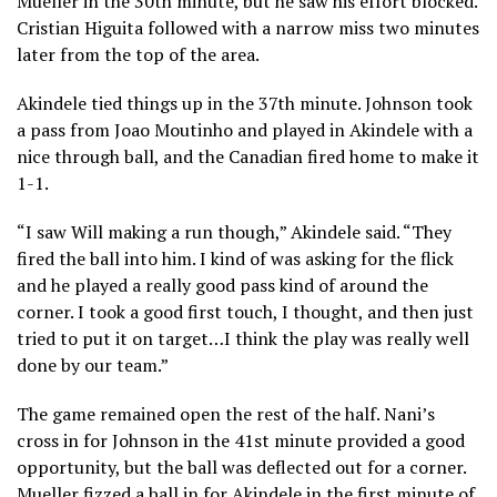
Mueller in the 30th minute, but he saw his effort blocked.
Cristian Higuita followed with a narrow miss two minutes
later from the top of the area.
Akindele tied things up in the 37th minute. Johnson took
a pass from Joao Moutinho and played in Akindele with a
nice through ball, and the Canadian fired home to make it
1-1.
“I saw Will making a run though,” Akindele said. “They
fired the ball into him. I kind of was asking for the flick
and he played a really good pass kind of around the
corner. I took a good first touch, I thought, and then just
tried to put it on target…I think the play was really well
done by our team.”
The game remained open the rest of the half. Nani’s
cross in for Johnson in the 41st minute provided a good
opportunity, but the ball was deflected out for a corner.
Mueller fizzed a ball in for Akindele in the first minute of