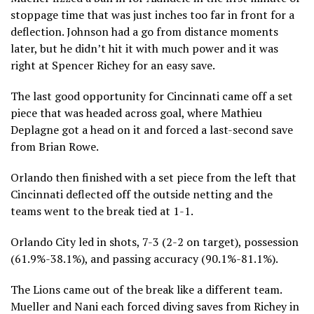
stoppage time that was just inches too far in front for a
deflection. Johnson had a go from distance moments
later, but he didn’t hit it with much power and it was
right at Spencer Richey for an easy save.
The last good opportunity for Cincinnati came off a set
piece that was headed across goal, where Mathieu
Deplagne got a head on it and forced a last-second save
from Brian Rowe.
Orlando then finished with a set piece from the left that
Cincinnati deflected off the outside netting and the
teams went to the break tied at 1-1.
Orlando City led in shots, 7-3 (2-2 on target), possession
(61.9%-38.1%), and passing accuracy (90.1%-81.1%).
The Lions came out of the break like a different team.
Mueller and Nani each forced diving saves from Richey in