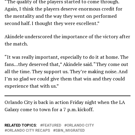
“The quality of the players started to come through.
Again, I think the players deserve enormous credit for
the mentality and the way they went on performed
second half. I thought they were excellent.”
Akindele underscored the importance of the victory after
the match.
“It was really important, especially to do it at home. The
fans…they deserved that,” Akindele said. “They come out
all the time. They support us. They’re making noise. And
I’m so glad we could give them that win and they could
experience that with us.”
Orlando City is back in action Friday night when the LA
Galaxy come to town for a 7 p.m. kickoff.
RELATED TOPICS:
FEATURED
ORLANDO CITY
ORLANDO CITY RECAPS
SBN_MIGRATED