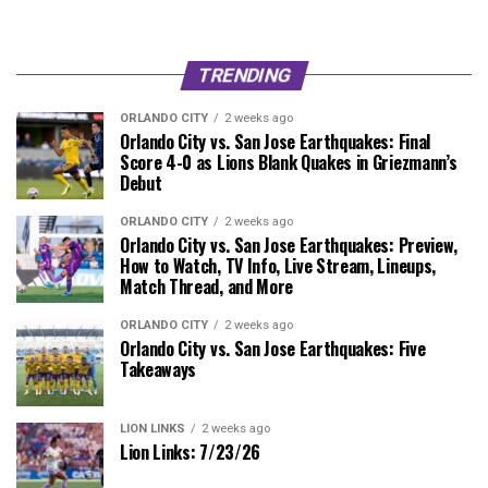
TRENDING
ORLANDO CITY
2 weeks ago
Orlando City vs. San Jose Earthquakes: Final
Score 4-0 as Lions Blank Quakes in Griezmann’s
Debut
ORLANDO CITY
2 weeks ago
Orlando City vs. San Jose Earthquakes: Preview,
How to Watch, TV Info, Live Stream, Lineups,
Match Thread, and More
ORLANDO CITY
2 weeks ago
Orlando City vs. San Jose Earthquakes: Five
Takeaways
LION LINKS
2 weeks ago
Lion Links: 7/23/26