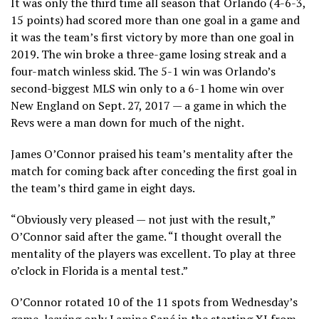
It was only the third time all season that Orlando (4-6-3,
15 points) had scored more than one goal in a game and
it was the team’s first victory by more than one goal in
2019. The win broke a three-game losing streak and a
four-match winless skid. The 5-1 win was Orlando’s
second-biggest MLS win only to a 6-1 home win over
New England on Sept. 27, 2017 — a game in which the
Revs were a man down for much of the night.
James O’Connor praised his team’s mentality after the
match for coming back after conceding the first goal in
the team’s third game in eight days.
“Obviously very pleased — not just with the result,”
O’Connor said after the game. “I thought overall the
mentality of the players was excellent. To play at three
o’clock in Florida is a mental test.”
O’Connor rotated 10 of the 11 spots from Wednesday’s
game, leaving only Lamine Sané in the starting XI from