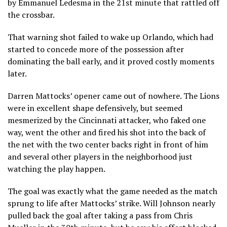
by Emmanuel Ledesma in the 21st minute that rattled off
the crossbar.
That warning shot failed to wake up Orlando, which had
started to concede more of the possession after
dominating the ball early, and it proved costly moments
later.
Darren Mattocks’ opener came out of nowhere. The Lions
were in excellent shape defensively, but seemed
mesmerized by the Cincinnati attacker, who faked one
way, went the other and fired his shot into the back of
the net with the two center backs right in front of him
and several other players in the neighborhood just
watching the play happen.
The goal was exactly what the game needed as the match
sprung to life after Mattocks’ strike. Will Johnson nearly
pulled back the goal after taking a pass from Chris