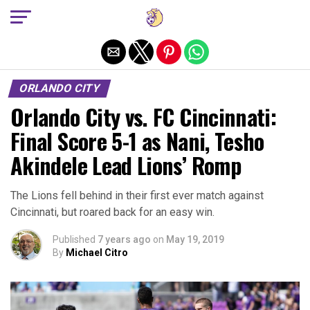
Exit mobile version
ORLANDO CITY
Orlando City vs. FC Cincinnati:
Final Score 5-1 as Nani, Tesho
Akindele Lead Lions’ Romp
The Lions fell behind in their first ever match against
Cincinnati, but roared back for an easy win.
Published
7 years ago
on
May 19, 2019
By
Michael Citro