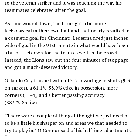
to the veteran striker and it was touching the way his
teammates celebrated after the goal.
As time wound down, the Lions got a bit more
lackadaisical in their own half and that nearly resulted in
a cosmetic goal for Cincinnati. Ledesma fired just inches
wide of goal in the 91st minute in what would have been
a bit of a letdown for the team as well as the crowd.
Instead, the Lions saw out the four minutes of stoppage
and got a much-deserved victory.
Orlando City finished with a 17-5 advantage in shots (9-3
on target), a 61.1%-38.9% edge in possession, more
corners (11-4), and a better passing accuracy
(88.9%-83.5%).
“There were a couple of things I thought we just needed
to be a little bit sharper on and areas we that needed to
try to play in,” O’Connor said of his halftime adjustments.