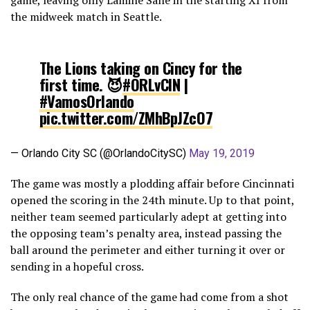
the midweek match in Seattle.
The Lions taking on Cincy for the
first time. 😈
#ORLvCIN
|
#VamosOrlando
pic.twitter.com/ZMhBpJZcO7
— Orlando City SC (@OrlandoCitySC)
May 19, 2019
The game was mostly a plodding affair before Cincinnati
opened the scoring in the 24th minute. Up to that point,
neither team seemed particularly adept at getting into
the opposing team’s penalty area, instead passing the
ball around the perimeter and either turning it over or
sending in a hopeful cross.
The only real chance of the game had come from a shot