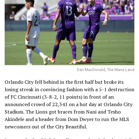
Dan MacDonald, The Mane Land
Orlando City fell behind in the first half but broke its
losing streak in convincing fashion with a 5-1 destruction
of FC Cincinnati (3-8-2, 11 points) in front of an
announced crowd of 22,341 on a hot day at Orlando City
Stadium. The Lions got braces from Nani and Tesho
Akindele and a header from Dom Dwyer to run the MLS
newcomers out of the City Beautiful.