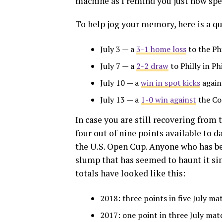
machine as I remind you just how spec
To help jog your memory, here is a qu
July 3 — a
3-1 home loss
to the Ph
July 7 — a
2-2 draw
to Philly in Phi
July 10 — a
win in spot kicks
again
July 13 — a
1-0 win against
the Co
In case you are still recovering from
four out of nine points available to da
the U.S. Open Cup. Anyone who has be
slump that has seemed to haunt it sin
totals have looked like this:
2018: three points in five July ma
2017: one point in three July mat