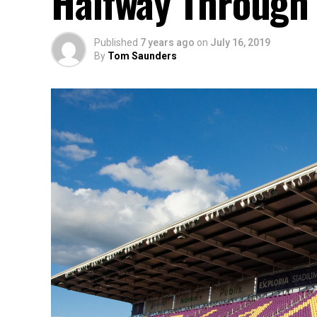
Halfway Through 
Published
7 years ago
on
July 16, 2019
By
Tom Saunders