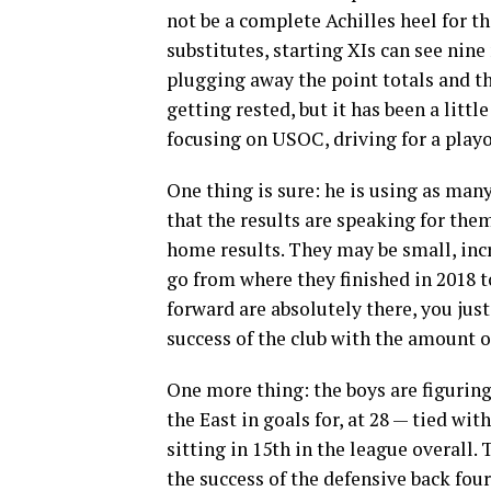
not be a complete Achilles heel for th
substitutes, starting XIs can see nin
plugging away the point totals and th
getting rested, but it has been a little
focusing on USOC, driving for a playof
One thing is sure: he is using as many
that the results are speaking for the
home results. They may be small, inc
go from where they finished in 2018 t
forward are absolutely there, you just
success of the club with the amount o
One more thing: the boys are figuring
the East in goals for, at 28 — tied wi
sitting in 15th in the league overall.
the success of the defensive back fou