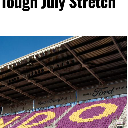
Tough July Stretch