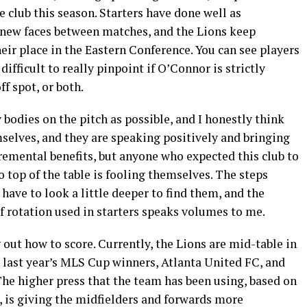
e club this season. Starters have done well as
e new faces between matches, and the Lions keep
eir place in the Eastern Conference. You can see players
 difficult to really pinpoint if O’Connor is strictly
f spot, or both.
 bodies on the pitch as possible, and I honestly think
mselves, and they are speaking positively and bringing
remental benefits, but anyone who expected this club to
o top of the table is fooling themselves. The steps
 have to look a little deeper to find them, and the
f rotation used in starters speaks volumes to me.
 out how to score. Currently, the Lions are mid-table in
th last year’s MLS Cup winners, Atlanta United FC, and
 The higher press that the team has been using, based on
r, is giving the midfielders and forwards more