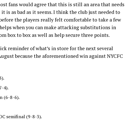
ost fans would agree that this is still an area that needs
 is as bad as it seems. I think the club just needed to
 before the players really felt comfortable to take a few
so helps when you can make attacking substitutions in
om box to box as well as help secure three points.
ick reminder of what’s in store for the next several
y August because the aforementioned win against NYCFC
3).
7-4).
n (6-8-6).
OC semifinal (9-8-3).