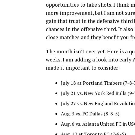
opportunities to take shots. I think m
more improvement, but I am not sure it
gain that trust in the defensive third
chances in the offensive third. It al
close matches and they benefit you fr
The month isn’t over yet. Here is a qu
weeks. I am adding a look into earl
made it important to consider:
July 18 at Portland Timbers (7-8-
July 21 vs. New York Red Bulls (9-
July 27 vs. New England Revolutio
Aug. 3 vs. FC Dallas (8-8-5).
Aug. 6 vs. Atlanta United FC in US
Aug. 10 at Toronto FC (7-8-5).