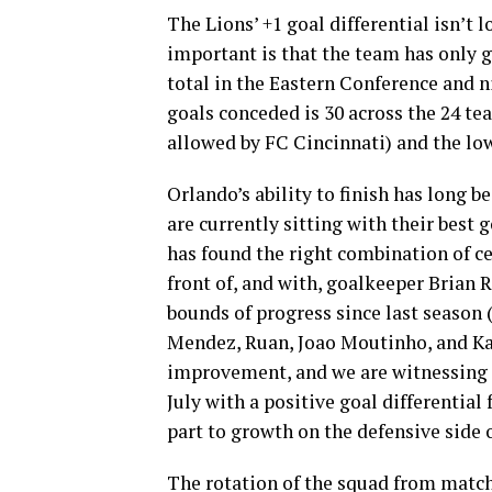
The Lions’ +1 goal differential isn’t
important is that the team has only g
total in the Eastern Conference and n
goals conceded is 30 across the 24 te
allowed by FC Cincinnati) and the low 
Orlando’s ability to finish has long b
are currently sitting with their best 
has found the right combination of c
front of, and with, goalkeeper Brian 
bounds of progress since last season 
Mendez, Ruan, Joao Moutinho, and Kama
improvement, and we are witnessing i
July with a positive goal differential 
part to growth on the defensive side o
The rotation of the squad from match