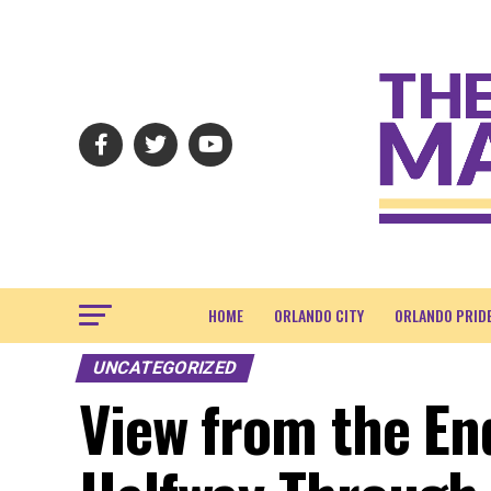
HOME
ORLANDO CITY
ORLANDO PRID
UNCATEGORIZED
View from the En