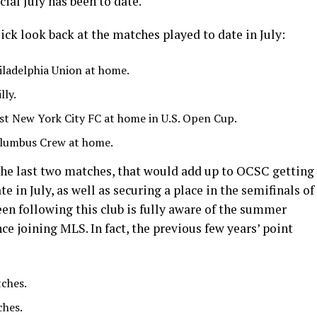
ial July has been to date.
ick look back at the matches played to date in July:
iladelphia Union at home.
lly.
st New York City FC at home in U.S. Open Cup.
lumbus Crew at home.
 the last two matches, that would add up to OCSC getting
te in July, as well as securing a place in the semifinals of
en following this club is fully aware of the summer
ce joining MLS. In fact, the previous few years’ point
tches.
ches.