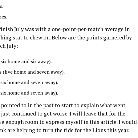
s.
hes.
finish July was with a one-point-per-match average in
hing stat to chew on. Below are the points garnered by
ch July:
(six home and six away).
s (five home and seven away).
(six home and seven away).
(six home and seven away).
 pointed to in the past to start to explain what went
ust continued to get worse. I will leave that for the
e enough room to express myself in this article. I would
ink are helping to turn the tide for the Lions this year.