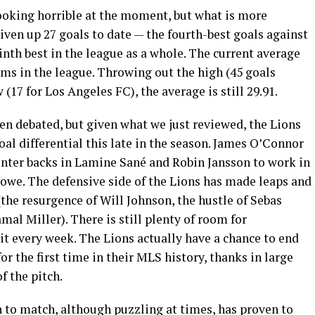
 looking horrible at the moment, but what is more
iven up 27 goals to date — the fourth-best goals against
inth best in the league as a whole. The current average
ams in the league. Throwing out the high (45 goals
(17 for Los Angeles FC), the average is still 29.91.
een debated, but given what we just reviewed, the Lions
goal differential this late in the season. James O’Connor
enter backs in Lamine Sané and Robin Jansson to work in
Rowe. The defensive side of the Lions has made leaps and
(the resurgence of Will Johnson, the hustle of Sebas
l Miller). There is still plenty of room for
t every week. The Lions actually have a chance to end
for the first time in their MLS history, thanks in large
f the pitch.
 to match, although puzzling at times, has proven to