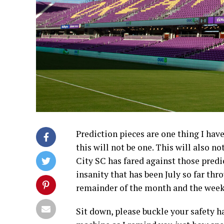
Prediction pieces are one thing I hav
this will not be one. This will also n
City SC has fared against those predic
insanity that has been July so far thr
remainder of the month and the weeks
Sit down, please buckle your safety h