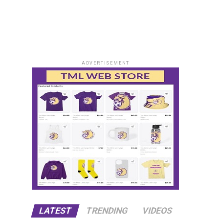
ADVERTISEMENT
LATEST
TRENDING
VIDEOS