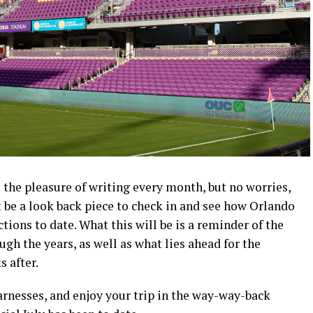
e the pleasure of writing every month, but no worries,
ot be a look back piece to check in and see how Orlando
tions to date. What this will be is a reminder of the
ough the years, as well as what lies ahead for the
 after.
arnesses, and enjoy your trip in the way-way-back