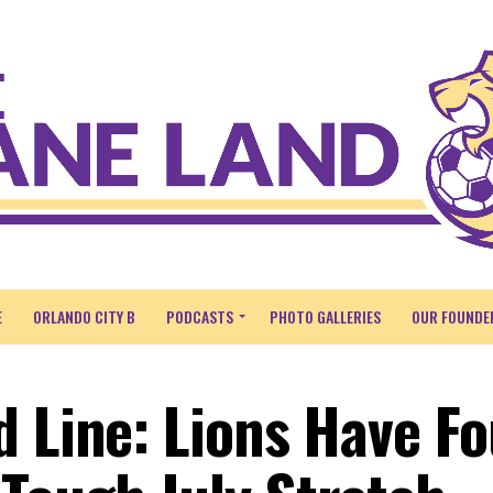
E
ORLANDO CITY B
PODCASTS
PHOTO GALLERIES
OUR FOUNDE
d Line: Lions Have F