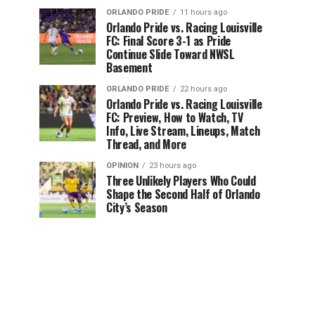
ORLANDO PRIDE
11 hours ago
Orlando Pride vs. Racing Louisville
FC: Final Score 3-1 as Pride
Continue Slide Toward NWSL
Basement
ORLANDO PRIDE
22 hours ago
Orlando Pride vs. Racing Louisville
FC: Preview, How to Watch, TV
Info, Live Stream, Lineups, Match
Thread, and More
OPINION
23 hours ago
Three Unlikely Players Who Could
Shape the Second Half of Orlando
City’s Season