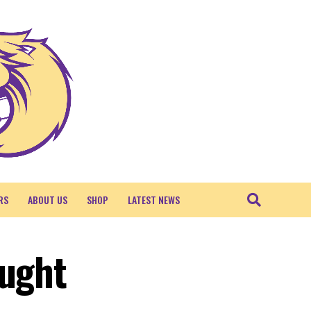
RS
ABOUT US
SHOP
LATEST NEWS
ought