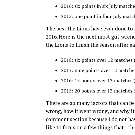
2016: six points in six July matche
2015: one point in four July matc
The best the Lions have ever done to 
2016. Here is the next most gut-wrenc
the Lions to finish the season after ea
2018: six points over 12 matches 
2017: nine points over 12 matche
2016: 15 points over 13 matches 
2015: 20 points over 13 matches 
There are so many factors that can be
wrong, how it went wrong, and why it j
comment section because I do not hav
like to focus on a few things that I th