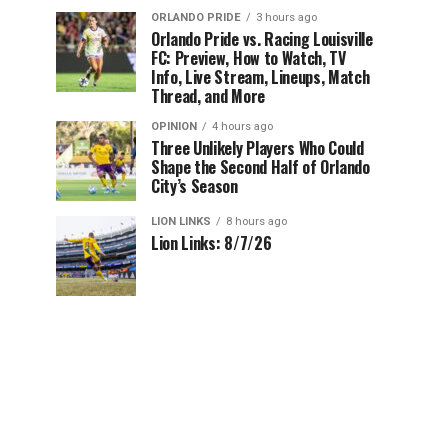
ORLANDO PRIDE
3 hours ago
Orlando Pride vs. Racing Louisville
FC: Preview, How to Watch, TV
Info, Live Stream, Lineups, Match
Thread, and More
OPINION
4 hours ago
Three Unlikely Players Who Could
Shape the Second Half of Orlando
City’s Season
LION LINKS
8 hours ago
Lion Links: 8/7/26