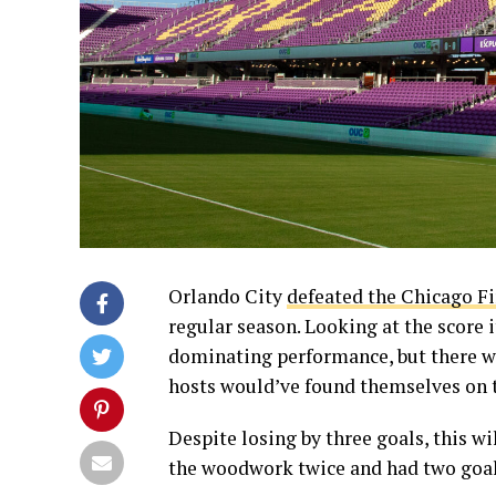
Orlando City
defeated the Chicago Fi
regular season. Looking at the score 
dominating performance, but there w
hosts would’ve found themselves on t
Despite losing by three goals, this wi
the woodwork twice and had two goals