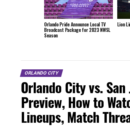
Orlando Pride Announce Local TV
Lion L
Broadcast Package for 2023 NWSL
Season
ORLANDO CITY
Orlando City vs. San
Preview, How to Watc
Lineups, Match Thre