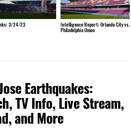
inks: 3/24/23
Intelligence Report: Orlando City vs.
Philadelphia Union
 Jose Earthquakes:
h, TV Info, Live Stream,
ad, and More