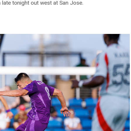
late tonight out west at San Jose.