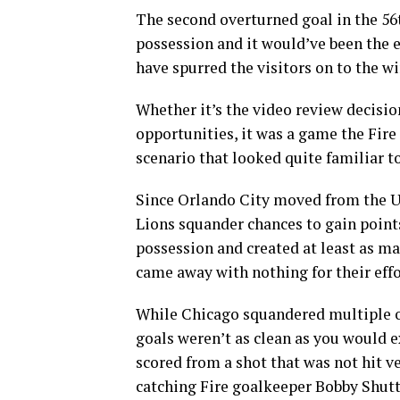
The second overturned goal in the 5
possession and it would’ve been the 
have spurred the visitors on to the wi
Whether it’s the video review decisi
opportunities, it was a game the Fire 
scenario that looked quite familiar t
Since Orlando City moved from the US
Lions squander chances to gain point
possession and created at least as man
came away with nothing for their effo
While Chicago squandered multiple o
goals weren’t as clean as you would e
scored from a shot that was not hit v
catching Fire goalkeeper Bobby Shutt