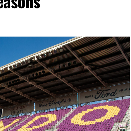
easons