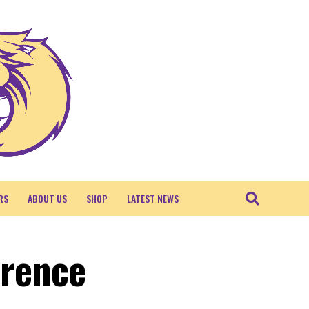
RS
ABOUT US
SHOP
LATEST NEWS
erence