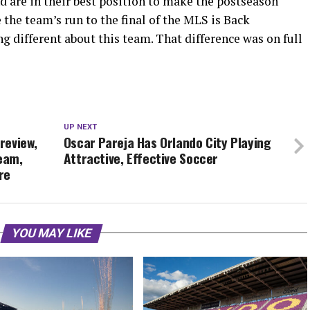
nd are in their best position to make the postseason
 the team’s run to the final of the MLS is Back
 different about this team. That difference was on full
UP NEXT
Preview,
Oscar Pareja Has Orlando City Playing
ream,
Attractive, Effective Soccer
re
YOU MAY LIKE