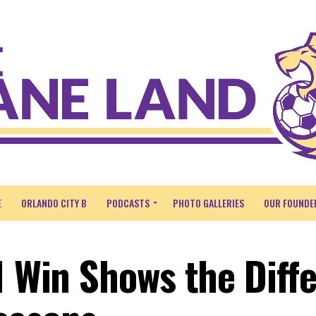
E
ORLANDO CITY B
PODCASTS
PHOTO GALLERIES
OUR FOUNDE
1 Win Shows the Diff