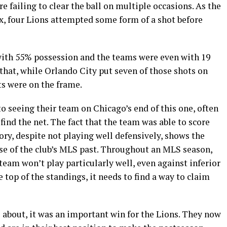
re failing to clear the ball on multiple occasions. As the
x, four Lions attempted some form of a shot before
with 55% possession and the teams were even with 19
 that, while Orlando City put seven of those shots on
ts were on the frame.
 seeing their team on Chicago’s end of this one, often
ind the net. The fact that the team was able to score
ry, despite not playing well defensively, shows the
se of the club’s MLS past. Throughout an MLS season,
team won’t play particularly well, even against inferior
 top of the standings, it needs to find a way to claim
 about, it was an important win for the Lions. They now