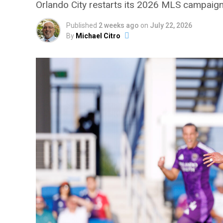
Orlando City restarts its 2026 MLS campaign 
Published
2 weeks ago
on
July 22, 2026
By
Michael Citro