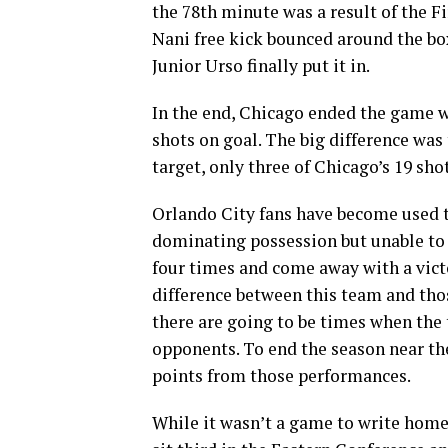
the 78th minute was a result of the Fi
Nani free kick bounced around the bo
Junior Urso finally put it in.
In the end, Chicago ended the game 
shots on goal. The big difference was
target, only three of Chicago’s 19 sho
Orlando City fans have become used to
dominating possession but unable to f
four times and come away with a victo
difference between this team and tho
there are going to be times when the 
opponents. To end the season near the
points from those performances.
While it wasn’t a game to write home