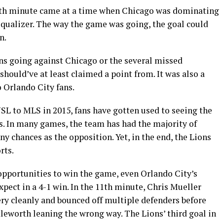
6th minute came at a time when Chicago was dominating
equalizer. The way the game was going, the goal could
n.
ons going against Chicago or the several missed
should’ve at least claimed a point from. It was also a
o Orlando City fans.
L to MLS in 2015, fans have gotten used to seeing the
s. In many games, the team has had the majority of
y chances as the opposition. Yet, in the end, the Lions
rts.
pportunities to win the game, even Orlando City’s
xpect in a 4-1 win. In the 11th minute, Chris Mueller
ery cleanly and bounced off multiple defenders before
leworth leaning the wrong way. The Lions’ third goal in