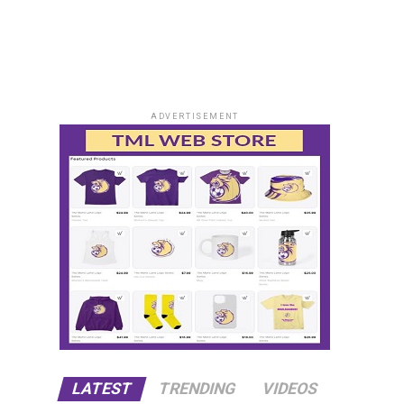
ADVERTISEMENT
LATEST
TRENDING
VIDEOS