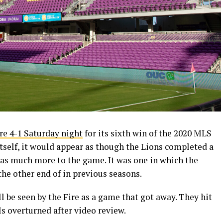
re 4-1 Saturday night
for its sixth win of the 2020 MLS
itself, it would appear as though the Lions completed a
as much more to the game. It was one in which the
he other end of in previous seasons.
ll be seen by the Fire as a game that got away. They hit
 overturned after video review.