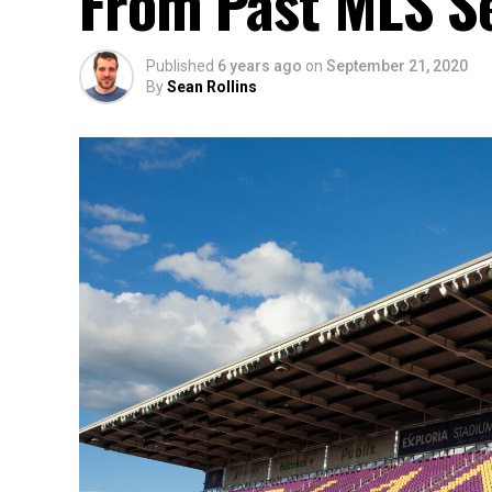
From Past MLS S
Published
6 years ago
on
September 21, 2020
By
Sean Rollins