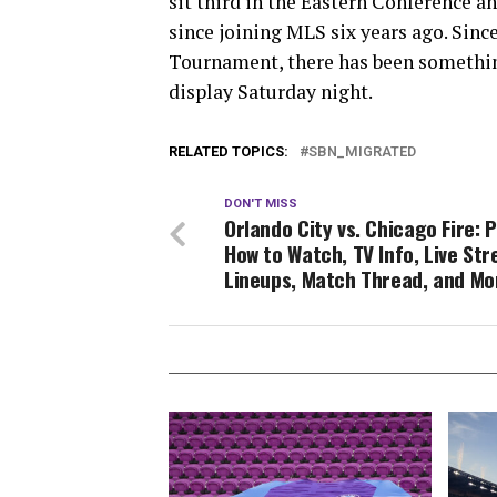
sit third in the Eastern Conference a
since joining MLS six years ago. Since
Tournament, there has been something
display Saturday night.
RELATED TOPICS:
SBN_MIGRATED
DON'T MISS
Orlando City vs. Chicago Fire: 
How to Watch, TV Info, Live St
Lineups, Match Thread, and Mo