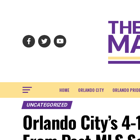
HOME
ORLANDO CITY
ORLANDO PRID
UNCATEGORIZED
Orlando City’s 4-