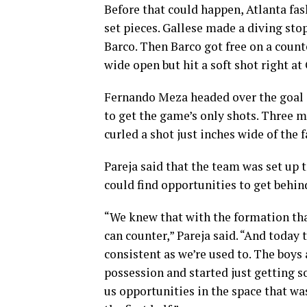
Before that could happen, Atlanta fa
set pieces. Gallese made a diving stop
Barco. Then Barco got free on a count
wide open but hit a soft shot right at 
Fernando Meza headed over the goal o
to get the game’s only shots. Three m
curled a shot just inches wide of the f
Pareja said that the team was set up 
could find opportunities to get behin
“We knew that with the formation tha
can counter,” Pareja said. “And today t
consistent as we’re used to. The boy
possession and started just getting 
us opportunities in the space that w