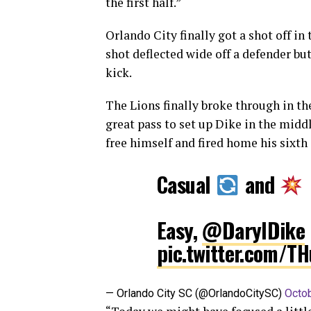
the first half.”
Orlando City finally got a shot off i
shot deflected wide off a defender but
kick.
The Lions finally broke through in th
great pass to set up Dike in the midd
free himself and fired home his sixth 
Casual
and
Easy,
@DarylDike
pic.twitter.com/T
— Orlando City SC (@OrlandoCitySC)
Octob