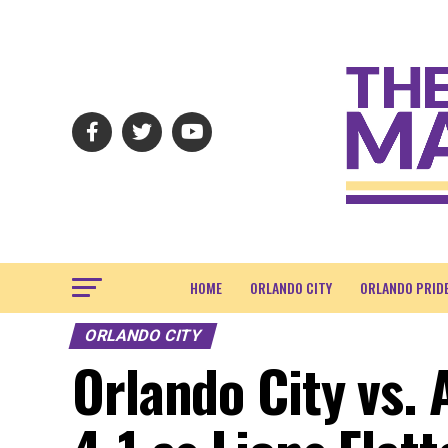
HOME
ORLANDO CITY
ORLANDO PRID
ORLANDO CITY
Orlando City vs. 