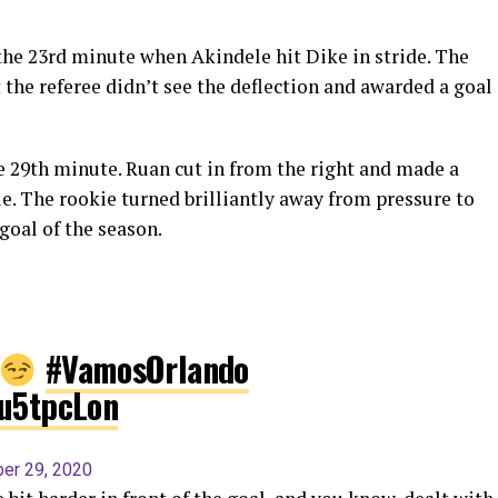
n the 23rd minute when Akindele hit Dike in stride. The
 the referee didn’t see the deflection and awarded a goal
e 29th minute. Ruan cut in from the right and made a
le. The rookie turned brilliantly away from pressure to
goal of the season.
#VamosOrlando
Hu5tpcLon
er 29, 2020