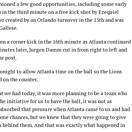
shioned a few good opportunities, including some early
 in the third minute on a free kick shot by Ezequiel
er created by an Orlando turnover in the 13th and was
Gallese.
n a corner kick in the 16th minute as Atlanta continued
inutes later, Jurgen Damm cut in from right to left and
ar post.
tonight to allow Atlanta time on the ball so the Lions
d on the counter.
t we had today, it was more planning to be a team who
he initiative for us to have the ball, it was not as
s absorbed that pressure when Atlanta came to us and had
some chances, but we knew that they were going to give
as behind them. And that was exactly what happened in