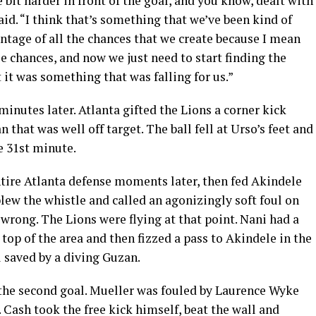
bit harder in front of the goal, and you know, dealt with
aid. “I think that’s something that we’ve been kind of
ntage of all the chances that we create because I mean
e chances, and now we just need to start finding the
t it was something that was falling for us.”
inutes later. Atlanta gifted the Lions a corner kick
 that was well off target. The ball fell at Urso’s feet and
he 31st minute.
tire Atlanta defense moments later, then fed Akindele
blew the whistle and called an agonizingly soft foul on
e wrong. The Lions were flying at that point. Nani had a
top of the area and then fizzed a pass to Akindele in the
l saved by a diving Guzan.
 the second goal. Mueller was fouled by Laurence Wyke
. Cash took the free kick himself, beat the wall and