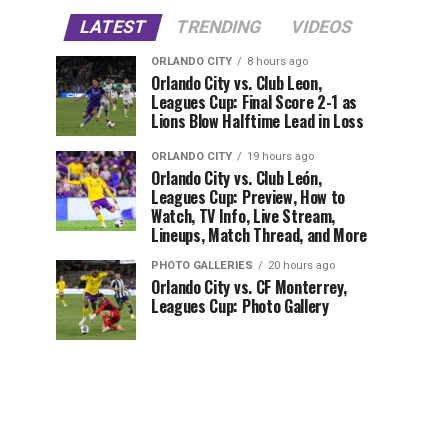
LATEST
TRENDING
VIDEOS
ORLANDO CITY
8 hours ago
Orlando City vs. Club Leon,
Leagues Cup: Final Score 2-1 as
Lions Blow Halftime Lead in Loss
ORLANDO CITY
19 hours ago
Orlando City vs. Club León,
Leagues Cup: Preview, How to
Watch, TV Info, Live Stream,
Lineups, Match Thread, and More
PHOTO GALLERIES
20 hours ago
Orlando City vs. CF Monterrey,
Leagues Cup: Photo Gallery