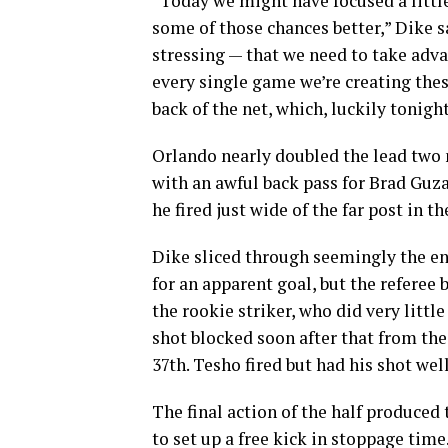
“Today we might have focused a little 
some of those chances better,” Dike s
stressing — that we need to take adva
every single game we’re creating thes
back of the net, which, luckily tonigh
Orlando nearly doubled the lead two m
with an awful back pass for Brad Guzan
he fired just wide of the far post in t
Dike sliced through seemingly the en
for an apparent goal, but the referee 
the rookie striker, who did very littl
shot blocked soon after that from the 
37th. Tesho fired but had his shot wel
The final action of the half produced
to set up a free kick in stoppage time