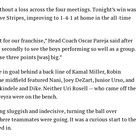
hout a loss across the four meetings. Tonight’s win was
ive Stripes, improving to 1-4-1 at home in the all-time
t for our franchise,” Head Coach Oscar Pareja said after
t secondly to see the boys performing so well as a group.
e three points [was] big.”
e in goal behind a back line of Kamal Miller, Robin
e midfield featured Nani, Joey DeZart, Junior Urso, and
kindele and Dike. Neither Uri Rosell — who came off the
eyra were on the bench.
g sluggish and indecisive, turning the ball over
here teammates were going. It was a curious start to the
d in.