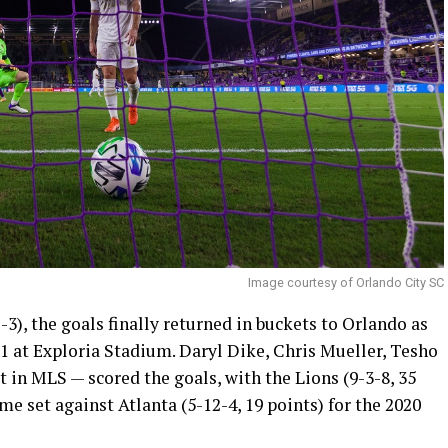
Image courtesy of Orlando City SC
3), the goals finally returned in buckets to Orlando as
1 at Exploria Stadium. Daryl Dike, Chris Mueller, Tesho
t in MLS — scored the goals, with the Lions (9-3-8, 35
me set against Atlanta (5-12-4, 19 points) for the 2020