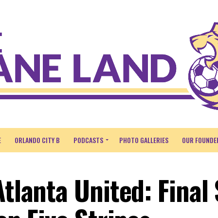
E
ORLANDO CITY B
PODCASTS
PHOTO GALLERIES
OUR FOUNDE
Atlanta United: Final