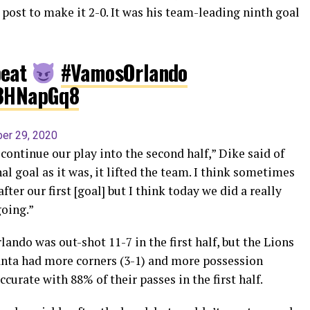
r post to make it 2-0. It was his team-leading ninth goal
peat
#VamosOrlando
R3HNapGq8
er 29, 2020
ontinue our play into the second half,” Dike said of
l goal as it was, it lifted the team. I think sometimes
fter our first [goal] but I think today we did a really
oing.”
lando was out-shot 11-7 in the first half, but the Lions
lanta had more corners (3-1) and more possession
urate with 88% of their passes in the first half.