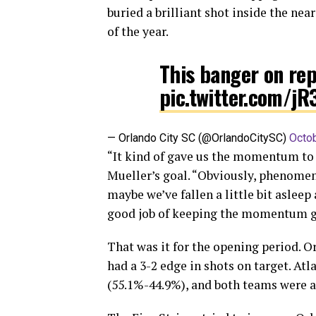
buried a brilliant shot inside the nea
of the year.
This banger on re
pic.twitter.com/j
— Orlando City SC (@OrlandoCitySC)
Octob
“It kind of gave us the momentum to c
Mueller’s goal. “Obviously, phenomena
maybe we’ve fallen a little bit asleep a
good job of keeping the momentum g
That was it for the opening period. Or
had a 3-2 edge in shots on target. At
(55.1%-44.9%), and both teams were acc