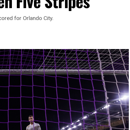
en Five Stripes
cored for Orlando City.