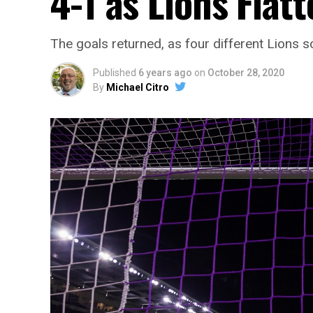
4-1 as Lions Flatt
The goals returned, as four different Lions s
Published
6 years ago
on
October 28, 2020
By
Michael Citro