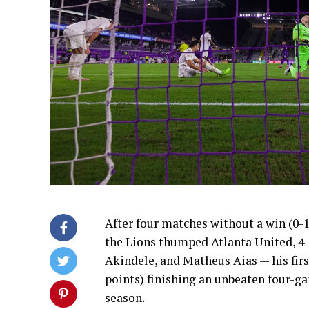
After four matches without a win (0-1-
the Lions thumped Atlanta United, 4-
Akindele, and Matheus Aias — his firs
points) finishing an unbeaten four-ga
season.