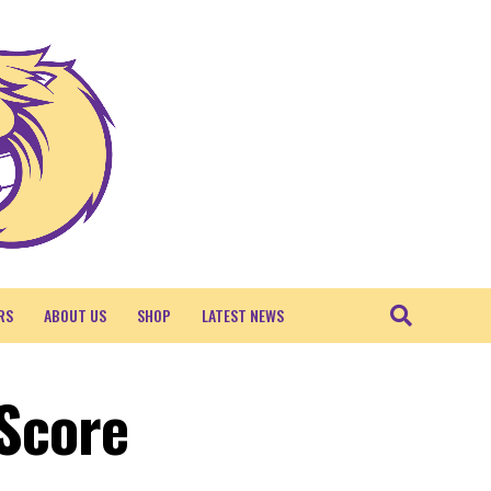
RS
ABOUT US
SHOP
LATEST NEWS
 Score