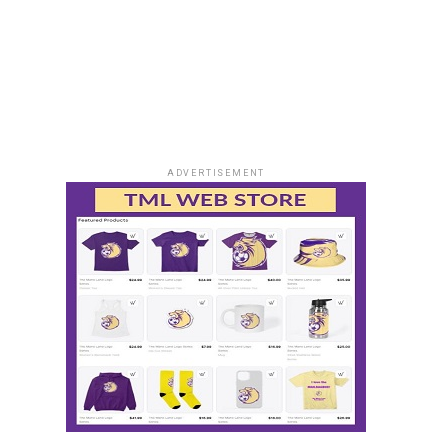
ADVERTISEMENT