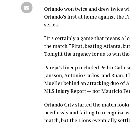
Orlando won twice and drew twice wit
Orlando’s first at home against the F
series.
“It’s certainly a game that means a lo
the match. “First, beating Atlanta, bu
Tonight the urgency for us to win thos
Pareja’s lineup included Pedro Galles
Jansson, Antonio Carlos, and Ruan. Th
Mueller behind an attacking duo of A
MLS Injury Report — nor Mauricio Per
Orlando City started the match lookin
needlessly and failing to recognize w
match, but the Lions eventually settle