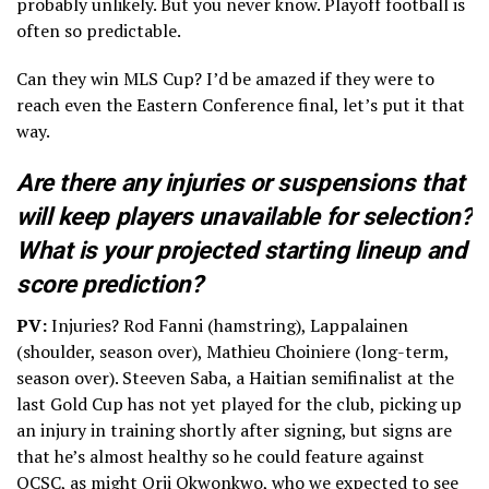
probably unlikely. But you never know. Playoff football is
often so predictable.
Can they win MLS Cup? I’d be amazed if they were to
reach even the Eastern Conference final, let’s put it that
way.
Are there any injuries or suspensions that
will keep players unavailable for selection?
What is your projected starting lineup and
score prediction?
PV:
Injuries? Rod Fanni (hamstring), Lappalainen
(shoulder, season over), Mathieu Choiniere (long-term,
season over). Steeven Saba, a Haitian semifinalist at the
last Gold Cup has not yet played for the club, picking up
an injury in training shortly after signing, but signs are
that he’s almost healthy so he could feature against
OCSC, as might Orji Okwonkwo, who we expected to see