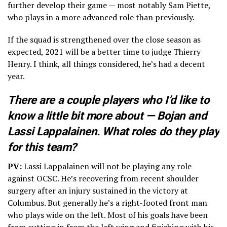
further develop their game — most notably Sam Piette,
who plays in a more advanced role than previously.
If the squad is strengthened over the close season as
expected, 2021 will be a better time to judge Thierry
Henry. I think, all things considered, he’s had a decent
year.
There are a couple players who I’d like to
know a little bit more about — Bojan and
Lassi Lappalainen. What roles do they play
for this team?
PV:
Lassi Lappalainen will not be playing any role
against OCSC. He’s recovering from recent shoulder
surgery after an injury sustained in the victory at
Columbus. But generally he’s a right-footed front man
who plays wide on the left. Most of his goals have been
from cutting in from the left wing and finishing with his