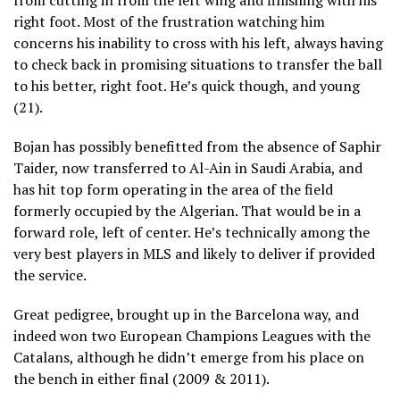
right foot. Most of the frustration watching him
concerns his inability to cross with his left, always having
to check back in promising situations to transfer the ball
to his better, right foot. He’s quick though, and young
(21).
Bojan has possibly benefitted from the absence of Saphir
Taider, now transferred to Al-Ain in Saudi Arabia, and
has hit top form operating in the area of the field
formerly occupied by the Algerian. That would be in a
forward role, left of center. He’s technically among the
very best players in MLS and likely to deliver if provided
the service.
Great pedigree, brought up in the Barcelona way, and
indeed won two European Champions Leagues with the
Catalans, although he didn’t emerge from his place on
the bench in either final (2009 & 2011).