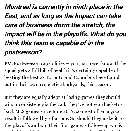
Montreal is currently in ninth place in the
East, and as long as the Impact can take
care of business down the stretch, the
Impact will be in the playoffs. What do you
think this team is capable of in the
postseason?
PV:
Post-season capabilities — you just never know. If the
squad gets a full bill of health it’s certainly capable of
beating the best as Toronto and Columbus have found
out in their own respective backyards, this season.
But they are equally adept at losing games they should
win. Inconsistency is the call. They’ve not won back-to-
back MLS games since June 2019, so most often a good
result is followed by a flat one. So should they make it to
the playoffs and win their first game, a follow-up win is