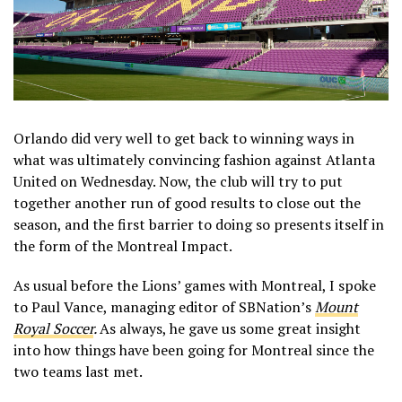
Orlando did very well to get back to winning ways in
what was ultimately convincing fashion against Atlanta
United on Wednesday. Now, the club will try to put
together another run of good results to close out the
season, and the first barrier to doing so presents itself in
the form of the Montreal Impact.
As usual before the Lions’ games with Montreal, I spoke
to Paul Vance, managing editor of SBNation’s
Mount
Royal Soccer
.
As always, he gave us some great insight
into how things have been going for Montreal since the
two teams last met.