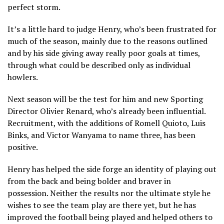
perfect storm.
It’s a little hard to judge Henry, who’s been frustrated for
much of the season, mainly due to the reasons outlined
and by his side giving away really poor goals at times,
through what could be described only as individual
howlers.
Next season will be the test for him and new Sporting
Director Olivier Renard, who’s already been influential.
Recruitment, with the additions of Romell Quioto, Luis
Binks, and Victor Wanyama to name three, has been
positive.
Henry has helped the side forge an identity of playing out
from the back and being bolder and braver in
possession. Neither the results nor the ultimate style he
wishes to see the team play are there yet, but he has
improved the football being played and helped others to