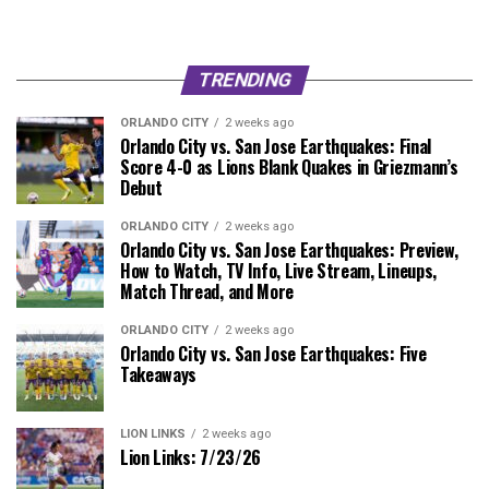
TRENDING
ORLANDO CITY
2 weeks ago
Orlando City vs. San Jose Earthquakes: Final
Score 4-0 as Lions Blank Quakes in Griezmann’s
Debut
ORLANDO CITY
2 weeks ago
Orlando City vs. San Jose Earthquakes: Preview,
How to Watch, TV Info, Live Stream, Lineups,
Match Thread, and More
ORLANDO CITY
2 weeks ago
Orlando City vs. San Jose Earthquakes: Five
Takeaways
LION LINKS
2 weeks ago
Lion Links: 7/23/26