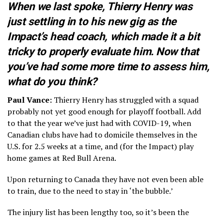
When we last spoke, Thierry Henry was
just settling in to his new gig as the
Impact’s head coach, which made it a bit
tricky to properly evaluate him. Now that
you’ve had some more time to assess him,
what do you think?
Paul Vance:
Thierry Henry has struggled with a squad
probably not yet good enough for playoff football. Add
to that the year we’ve just had with COVID-19, when
Canadian clubs have had to domicile themselves in the
U.S. for 2.5 weeks at a time, and (for the Impact) play
home games at Red Bull Arena.
Upon returning to Canada they have not even been able
to train, due to the need to stay in ‘the bubble.’
The injury list has been lengthy too, so it’s been the