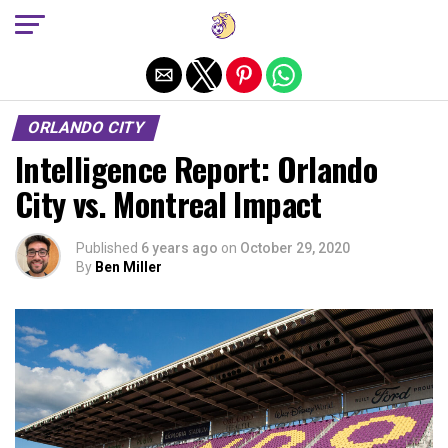
Exit mobile version
ORLANDO CITY
Intelligence Report: Orlando
City vs. Montreal Impact
Published
6 years ago
on
October 29, 2020
By
Ben Miller