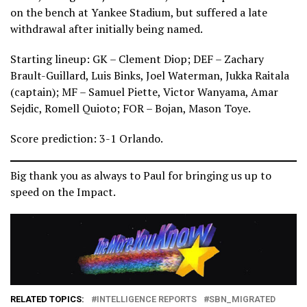
on the bench at Yankee Stadium, but suffered a late
withdrawal after initially being named.
Starting lineup: GK – Clement Diop; DEF – Zachary
Brault-Guillard, Luis Binks, Joel Waterman, Jukka Raitala
(captain); MF – Samuel Piette, Victor Wanyama, Amar
Sejdic, Romell Quioto; FOR – Bojan, Mason Toye.
Score prediction: 3-1 Orlando.
Big thank you as always to Paul for bringing us up to
speed on the Impact.
RELATED TOPICS:
INTELLIGENCE REPORTS
SBN_MIGRATED