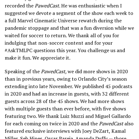
recorded the
PawedCast.
He was enthusiastic when I
suggested we devote a segment of the show each week to
a full Marvel Cinematic Universe rewatch during the
pandemic stoppage and that was a fun diversion while we
waited for soccer to return. We thank all of you for
indulging that non-soccer content and for your
#AskTMLPC questions this year. You challenge us and
make it fun. We appreciate it.
Speaking of the
PawedCast,
we did more shows in 2020
than in previous years, owing to Orlando City’s season
extending into late November. We published 45 podcasts
in 2020 and had an increase in guests, with 32 different
guests across 28 of the 45 shows. We had more shows
with multiple guests than ever before, with five shows
featuring two. We thank Luiz Muzzi and Miguel Gallardo
for each coming on twice in 2020 and the
PawedCast
also
featured exclusive interviews with Joey DeZart, Kamal
Miller, Seb Hines, Oscar Pareja, Amanda Duffy — those