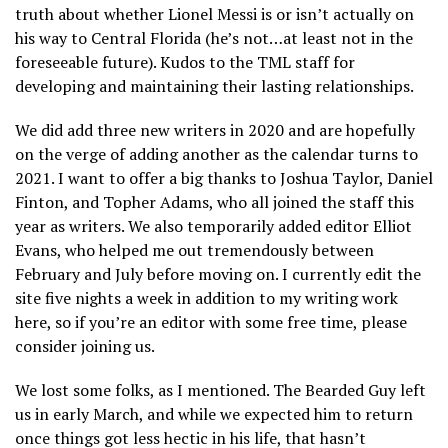
truth about whether Lionel Messi is or isn’t actually on
his way to Central Florida (he’s not…at least not in the
foreseeable future). Kudos to the TML staff for
developing and maintaining their lasting relationships.
We did add three new writers in 2020 and are hopefully
on the verge of adding another as the calendar turns to
2021. I want to offer a big thanks to Joshua Taylor, Daniel
Finton, and Topher Adams, who all joined the staff this
year as writers. We also temporarily added editor Elliot
Evans, who helped me out tremendously between
February and July before moving on. I currently edit the
site five nights a week in addition to my writing work
here, so if you’re an editor with some free time, please
consider joining us.
We lost some folks, as I mentioned. The Bearded Guy left
us in early March, and while we expected him to return
once things got less hectic in his life, that hasn’t