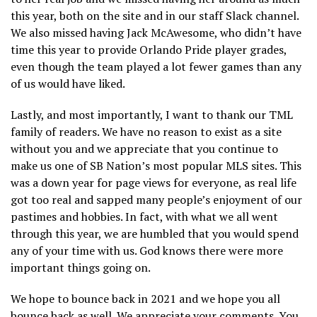
this year, both on the site and in our staff Slack channel.
We also missed having Jack McAwesome, who didn’t have
time this year to provide Orlando Pride player grades,
even though the team played a lot fewer games than any
of us would have liked.
Lastly, and most importantly, I want to thank our TML
family of readers. We have no reason to exist as a site
without you and we appreciate that you continue to
make us one of SB Nation’s most popular MLS sites. This
was a down year for page views for everyone, as real life
got too real and sapped many people’s enjoyment of our
pastimes and hobbies. In fact, with what we all went
through this year, we are humbled that you would spend
any of your time with us. God knows there were more
important things going on.
We hope to bounce back in 2021 and we hope you all
bounce back as well. We appreciate your comments. You