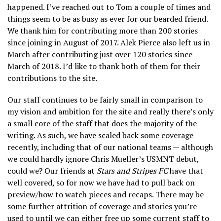
happened. I’ve reached out to Tom a couple of times and
things seem to be as busy as ever for our bearded friend.
We thank him for contributing more than 200 stories
since joining in August of 2017. Alek Pierce also left us in
March after contributing just over 120 stories since
March of 2018. I’d like to thank both of them for their
contributions to the site.
Our staff continues to be fairly small in comparison to
my vision and ambition for the site and really there’s only
a small core of the staff that does the majority of the
writing. As such, we have scaled back some coverage
recently, including that of our national teams — although
we could hardly ignore Chris Mueller’s USMNT debut,
could we? Our friends at
Stars and Stripes FC
have that
well covered, so for now we have had to pull back on
preview/how to watch pieces and recaps. There may be
some further attrition of coverage and stories you’re
used to until we can either free up some current staff to