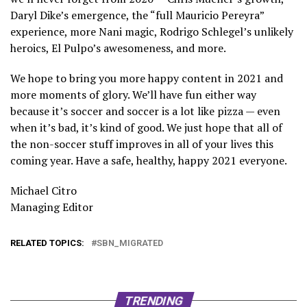
Daryl Dike’s emergence, the “full Mauricio Pereyra”
experience, more Nani magic, Rodrigo Schlegel’s unlikely
heroics, El Pulpo’s awesomeness, and more.
We hope to bring you more happy content in 2021 and
more moments of glory. We’ll have fun either way
because it’s soccer and soccer is a lot like pizza — even
when it’s bad, it’s kind of good. We just hope that all of
the non-soccer stuff improves in all of your lives this
coming year. Have a safe, healthy, happy 2021 everyone.
Michael Citro
Managing Editor
RELATED TOPICS:
SBN_MIGRATED
TRENDING