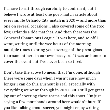
I’d have to sift through carefully to confirm it, but I
believe I wrote at least one post-match article about
every single Orlando City match in 2020 — and more than
one on several occasions. I also covered some of the (too
few) Orlando Pride matches. And then there was the
Concacaf Champions League. It was here, and so off I
went, writing until the wee hours of the morning
multiple times to bring you coverage of the prestigious
tournament here in our own backyard. It was an honor to
cover the event but I’ve never been so tired.
Don’t take the above to mean that I’m done, although
there were some days when I wasn’t sure how much
longer I can do this. Burnout is real, especially with
everything we went through in 2020. But I still get great
joy out of covering these teams and this sport. I’m just
saying a few more hands around here wouldn’t hurt. If
you like talking about soccer, you might enjoy writing