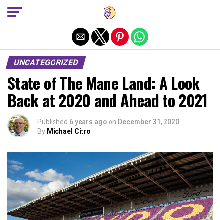
Exit mobile version
UNCATEGORIZED
State of The Mane Land: A Look
Back at 2020 and Ahead to 2021
Published
6 years ago
on
December 31, 2020
By
Michael Citro