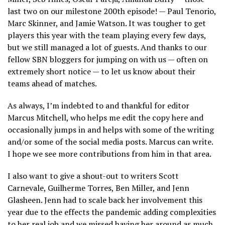
last two on our milestone 200th episode! — Paul Tenorio,
Marc Skinner, and Jamie Watson. It was tougher to get
players this year with the team playing every few days,
but we still managed a lot of guests. And thanks to our
fellow SBN bloggers for jumping on with us — often on
extremely short notice — to let us know about their
teams ahead of matches.
As always, I’m indebted to and thankful for editor
Marcus Mitchell, who helps me edit the copy here and
occasionally jumps in and helps with some of the writing
and/or some of the social media posts. Marcus can write.
I hope we see more contributions from him in that area.
I also want to give a shout-out to writers Scott
Carnevale, Guilherme Torres, Ben Miller, and Jenn
Glasheen. Jenn had to scale back her involvement this
year due to the effects the pandemic adding complexities
to her real job and we missed having her around as much