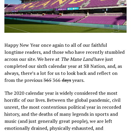
Happy New Year once again to all of our faithful
longtime readers, and those who have recently stumbled
across our site. We here at
The Mane Land
have just
completed our sixth calendar year at SB Nation, and, as
always, there’s a lot for us to look back and reflect on
from the previous
365
366
days
years.
The 2020 calendar year is widely considered the most
horrific of our lives. Between the global pandemic, civil
unrest, the most contentious political year in recorded
history, and the deaths of many legends in sports and
music (and just generally great people), we are left
emotionally drained, physically exhausted, and