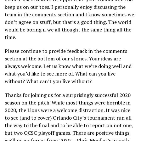
keep us on our toes. I personally enjoy discussing the
team in the comments section and I know sometimes we
don’t agree on stuff, but that’s a good thing. The world
would be boring if we all thought the same thing all the
time.
Please continue to provide feedback in the comments
section at the bottom of our stories. Your ideas are
always welcome. Let us know what we’re doing well and
what you’d like to see more of. What can you live
without? What can’t you live without?
Thanks for joining us for a surprisingly successful 2020
season on the pitch. While most things were horrible in
2020, the Lions were a welcome distraction. It was nice
to see (and to cover) Orlando City’s tournament run all
the way to the final and to be able to report on not one,
but two OCSC playoff games. There are positive things
we’ll never forget from 2020 — Chris Mueller’s growth,