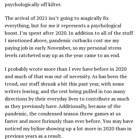
psychologically off kilter.
The arrival of 2021 isn’t going to magically fix
everything, but for me it represents a psychological
boost. I’m spent after 2020. In addition to all of the stuff
I mentioned above, pandemic cutbacks cost me my
paying job in early November, so my personal stress
levels ratcheted way up as the year came to an end.
I probably wrote more than I ever have before in 2020
and much of that was out of necessity. As has been the
trend, our staff shrunk a bit this past year, with some
writers leaving, and the rest being pulled in too many
directions by their everyday lives to contribute as much
as they previously have. Additionally, because of the
pandemic, the condensed season threw games at us
faster and more furiously than ever before. You may have
noticed my byline showing up a lot more in 2020 than in
previous years as a result.