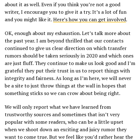
about it as well. Even if you think you’re not a good
writer, I encourage you to give it a try. It’s a lot of fun
and you might like it.
Here’s how you can get involved
.
OK, enough about my exhaustion. Let’s talk more about
the past year. I am beyond thrilled that our contacts
continued to give us clear direction on which transfer
rumors should be taken seriously in 2020 and which ones
are just fluff. They continue to make us look good and I’m
grateful they put their trust in us to report things with
integrity and fairness. As long as I’m here, we will never
be a site to just throw things at the wall in hopes that
something sticks so we can crow about being right.
We will only report what we have learned from
trustworthy sources and sometimes that isn’t very
popular with some readers, who can be a little upset
when we shoot down an exciting and juicy rumor they
want to come true. But we feel like you’d rather hear the