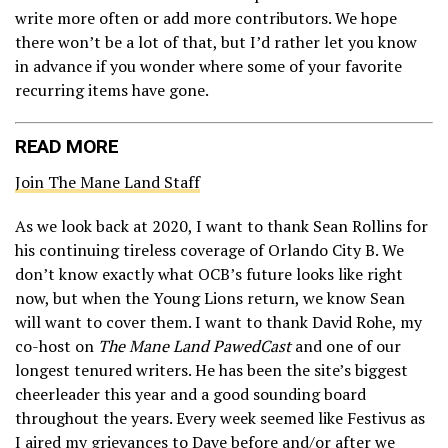
write more often or add more contributors. We hope
there won’t be a lot of that, but I’d rather let you know
in advance if you wonder where some of your favorite
recurring items have gone.
READ MORE
Join The Mane Land Staff
As we look back at 2020, I want to thank Sean Rollins for
his continuing tireless coverage of Orlando City B. We
don’t know exactly what OCB’s future looks like right
now, but when the Young Lions return, we know Sean
will want to cover them. I want to thank David Rohe, my
co-host on
The Mane Land PawedCast
and one of our
longest tenured writers. He has been the site’s biggest
cheerleader this year and a good sounding board
throughout the years. Every week seemed like Festivus as
I aired my grievances to Dave before and/or after we