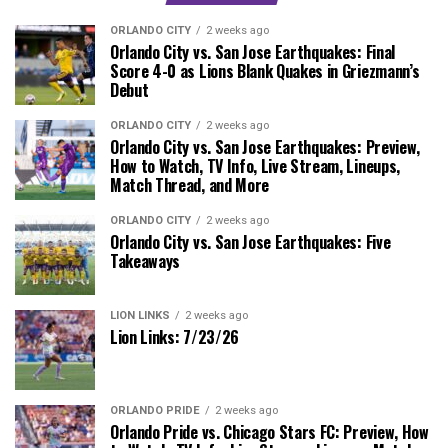
ORLANDO CITY
2 weeks ago
Orlando City vs. San Jose Earthquakes: Final
Score 4-0 as Lions Blank Quakes in Griezmann’s
Debut
ORLANDO CITY
2 weeks ago
Orlando City vs. San Jose Earthquakes: Preview,
How to Watch, TV Info, Live Stream, Lineups,
Match Thread, and More
ORLANDO CITY
2 weeks ago
Orlando City vs. San Jose Earthquakes: Five
Takeaways
LION LINKS
2 weeks ago
Lion Links: 7/23/26
ORLANDO PRIDE
2 weeks ago
Orlando Pride vs. Chicago Stars FC: Preview, How