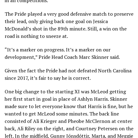
in all competitions.
The Pride played a very good defensive match to preserve
their lead, only giving back one goal on Jessica
McDonald’s shot in the 89th minute. Still, a win on the
road is nothing to sneeze at.
“It’s a marker on progress. It’s a marker on our
development,” Pride Head Coach Marc Skinner said.
Given the fact the Pride had not defeated North Carolina
since 2017, it’s fair to say he is correct.
One big change to the starting XI was McLeod getting
her first start in goal in place of Ashlyn Harris. Skinner
made sure to let everyone know that Harris is fine, but he
wanted to get McLeod some minutes. The back line
consisted of Ali Krieger and Pheobe McClernon at center
back, Ali Riley on the right, and Courtney Petersen on the
left. In the midfield, Gunny Jónsdóttir, Marta, and Meggie