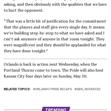
asking, and then obviously with the qualities that we have
to hurt the opponent.
“That was a little bit of justification for the commitment
that the players and staff give every single day. It means
we’re building step-by-step to what we have asked and I
can’t ask anymore of anyone in that room tonight. They
were magnificent and they should be applauded for what
they have done tonight.”
Orlando is back in action next Wednesday, when the
Portland Thorns come to town. The Pride will also host
Kansas City four days later on Sunday, May 30.
RELATED TOPICS:
ORLANDO PRIDE RECAPS
SBN_MIGRATED
TRENDING