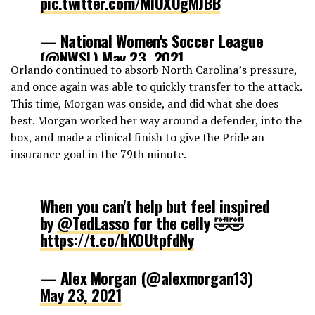
pic.twitter.com/MIUXOgMJBB
— National Women's Soccer League
(@NWSL)
May 23, 2021
Orlando continued to absorb North Carolina’s pressure,
and once again was able to quickly transfer to the attack.
This time, Morgan was onside, and did what she does
best. Morgan worked her way around a defender, into the
box, and made a clinical finish to give the Pride an
insurance goal in the 79th minute.
When you can't help but feel inspired
by
@TedLasso
for the celly 🤣🤣
https://t.co/hKOUtpfdNy
— Alex Morgan (@alexmorgan13)
May 23, 2021