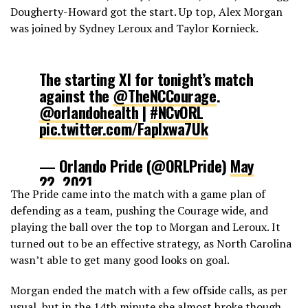
Dougherty-Howard got the start. Up top, Alex Morgan
was joined by Sydney Leroux and Taylor Kornieck.
The starting Xl for tonight’s match
against the
@TheNCCourage
.
@orlandohealth
|
#NCvORL
pic.twitter.com/FapIxwa7Uk
— Orlando Pride (@ORLPride)
May
22, 2021
The Pride came into the match with a game plan of
defending as a team, pushing the Courage wide, and
playing the ball over the top to Morgan and Leroux. It
turned out to be an effective strategy, as North Carolina
wasn’t able to get many good looks on goal.
Morgan ended the match with a few offside calls, as per
usual, but in the 14th minute she almost broke though