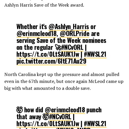
Ashlyn Harris Save of the Week award.
Whether it's
@Ashlyn_Harris
or
@erinmcleod18
,
@ORLPride
are
serving Save of the Week nominees
on the regular 🚀
#NCvORL
|
https://t.co/0LtSAUK1Jw
|
#NWSL21
pic.twitter.com/6ItE71Au29
North Carolina kept up the pressure and almost pulled
— National Women's Soccer League
even in the 67th minute, but once again McLeod came up
(@NWSL)
May 23, 2021
big with what amounted to a double save.
🤯 how did
@erinmcleod18
punch
that away 🤯
#NCvORL
|
https://t.co/0LtSAUK1Jw
|
#NWSL21