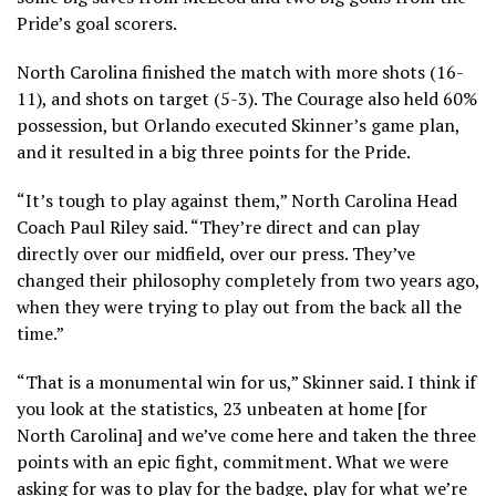
Pride’s goal scorers.
North Carolina finished the match with more shots (16-
11), and shots on target (5-3). The Courage also held 60%
possession, but Orlando executed Skinner’s game plan,
and it resulted in a big three points for the Pride.
“It’s tough to play against them,” North Carolina Head
Coach Paul Riley said. “They’re direct and can play
directly over our midfield, over our press. They’ve
changed their philosophy completely from two years ago,
when they were trying to play out from the back all the
time.”
“That is a monumental win for us,” Skinner said. I think if
you look at the statistics, 23 unbeaten at home [for
North Carolina] and we’ve come here and taken the three
points with an epic fight, commitment. What we were
asking for was to play for the badge, play for what we’re