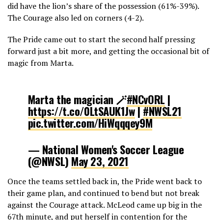
did have the lion’s share of the possession (61%-39%).
The Courage also led on corners (4-2).
The Pride came out to start the second half pressing
forward just a bit more, and getting the occasional bit of
magic from Marta.
Marta the magician 🪄
#NCvORL
|
https://t.co/0LtSAUK1Jw
|
#NWSL21
pic.twitter.com/HiWqqqey9M
— National Women's Soccer League
(@NWSL)
May 23, 2021
Once the teams settled back in, the Pride went back to
their game plan, and continued to bend but not break
against the Courage attack. McLeod came up big in the
67th minute, and put herself in contention for the