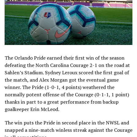
The Orlando Pride earned their first win of the season
defeating the North Carolina Courage 2-1 on the road at
Sahlen’s Stadium. Sydney Leroux scored the first goal of
the match, and Alex Morgan got the eventual game
winner. The Pride (1-0-1, 4 points) weathered the
normally potent offense of the Courage (0-1-1, 1 point)
thanks in part to a great performance from backup
goalkeeper Erin McLeod.
The win puts the Pride in second place in the NWSL and
snapped a nine-match winless streak against the Courage