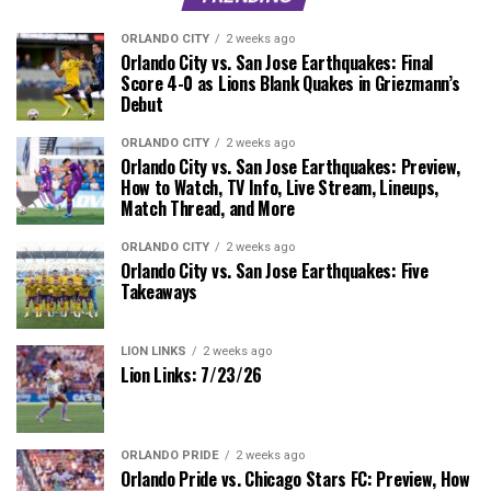
ORLANDO CITY
2 weeks ago
Orlando City vs. San Jose Earthquakes: Final
Score 4-0 as Lions Blank Quakes in Griezmann’s
Debut
ORLANDO CITY
2 weeks ago
Orlando City vs. San Jose Earthquakes: Preview,
How to Watch, TV Info, Live Stream, Lineups,
Match Thread, and More
ORLANDO CITY
2 weeks ago
Orlando City vs. San Jose Earthquakes: Five
Takeaways
LION LINKS
2 weeks ago
Lion Links: 7/23/26
ORLANDO PRIDE
2 weeks ago
Orlando Pride vs. Chicago Stars FC: Preview, How