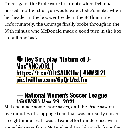
Once again, the Pride were fortunate when Debinha
missed another shot you would expect she’d make, when
her header in the box went wide in the 84th minute.
Unfortunately, the Courage finally broke through in the
89th minute whe McDonald made a good turn in the box
to pull one back.
🗣 Hey Siri, play "Return of J-
Mac"
#NCvORL
|
https://t.co/0LtSAUK1Jw
|
#NWSL21
pic.twitter.com/6pQrtAstfm
— National Women's Soccer League
(@NWSL)
May 23, 2021
McLeod made some more saves, and the Pride saw out
five minutes of stoppage time that was in reality closer
to eight minutes. It was a team effort on defense, with
some big saves from McLeod and two big goals from the