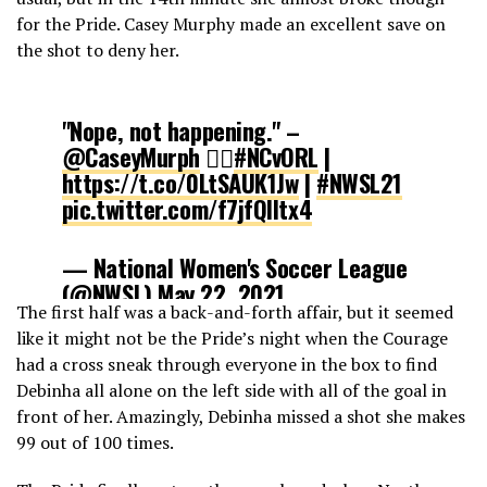
for the Pride. Casey Murphy made an excellent save on
the shot to deny her.
"Nope, not happening." –
@CaseyMurph
🙅‍♀️
#NCvORL
|
https://t.co/0LtSAUK1Jw
|
#NWSL21
pic.twitter.com/f7jfQlltx4
— National Women's Soccer League
(@NWSL)
May 22, 2021
The first half was a back-and-forth affair, but it seemed
like it might not be the Pride’s night when the Courage
had a cross sneak through everyone in the box to find
Debinha all alone on the left side with all of the goal in
front of her. Amazingly, Debinha missed a shot she makes
99 out of 100 times.