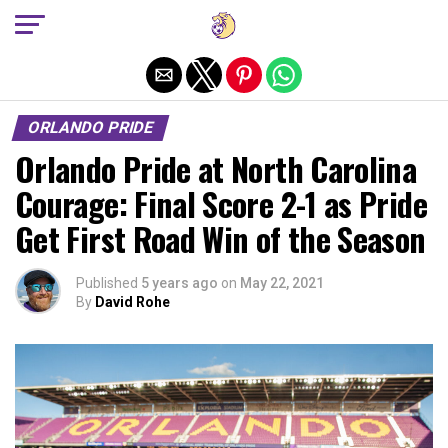
Exit mobile version
ORLANDO PRIDE
Orlando Pride at North Carolina
Courage: Final Score 2-1 as Pride
Get First Road Win of the Season
Published
5 years ago
on
May 22, 2021
By
David Rohe