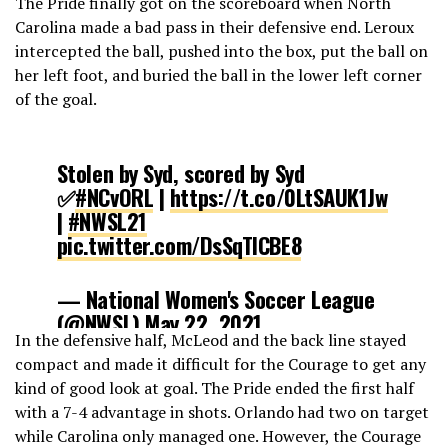
The Pride finally got on the scoreboard when North
Carolina made a bad pass in their defensive end. Leroux
intercepted the ball, pushed into the box, put the ball on
her left foot, and buried the ball in the lower left corner
of the goal.
Stolen by Syd, scored by Syd
✅
#NCvORL
|
https://t.co/0LtSAUK1Jw
|
#NWSL21
pic.twitter.com/DsSqTlCBE8
— National Women's Soccer League
(@NWSL)
May 22, 2021
In the defensive half, McLeod and the back line stayed
compact and made it difficult for the Courage to get any
kind of good look at goal. The Pride ended the first half
with a 7-4 advantage in shots. Orlando had two on target
while Carolina only managed one. However, the Courage