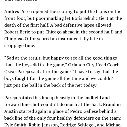
Andres Perea opened the scoring to put the Lions on the
front foot, but poor marking let Boris Sekulic tie it at the
death of the first half. A bad defensive lapse allowed
Robert Beric to put Chicago ahead in the second half, and
Chinonso Offor scored an insurance tally late in
stoppage time.
“Sad at the result, but happy to see all the good things
that the boys did in the game,” Orlando City Head Coach
Oscar Pareja said after the game. “I have to say that the
boys fought for the game all the time and we couldn’t
just put the ball in the back of the net today.”
Pareja rotated his lineup heavily in the midfield and
forward lines but couldn’t do much at the back. Brandon
Austin started again in place of Pedro Gallese behind a
back line of the only four healthy defenders on the team:
Kyle Smith, Robin Jansson, Rodrigo Schlegel, and Michael