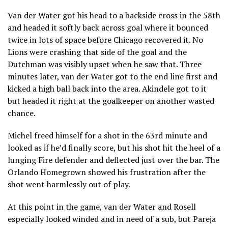
Van der Water got his head to a backside cross in the 58th
and headed it softly back across goal where it bounced
twice in lots of space before Chicago recovered it. No
Lions were crashing that side of the goal and the
Dutchman was visibly upset when he saw that. Three
minutes later, van der Water got to the end line first and
kicked a high ball back into the area. Akindele got to it
but headed it right at the goalkeeper on another wasted
chance.
Michel freed himself for a shot in the 63rd minute and
looked as if he’d finally score, but his shot hit the heel of a
lunging Fire defender and deflected just over the bar. The
Orlando Homegrown showed his frustration after the
shot went harmlessly out of play.
At this point in the game, van der Water and Rosell
especially looked winded and in need of a sub, but Pareja