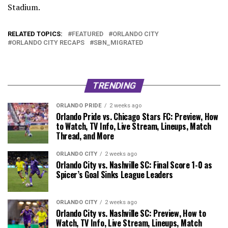
Stadium.
RELATED TOPICS:
FEATURED
ORLANDO CITY
ORLANDO CITY RECAPS
SBN_MIGRATED
TRENDING
ORLANDO PRIDE
2 weeks ago
Orlando Pride vs. Chicago Stars FC: Preview, How
to Watch, TV Info, Live Stream, Lineups, Match
Thread, and More
ORLANDO CITY
2 weeks ago
Orlando City vs. Nashville SC: Final Score 1-0 as
Spicer’s Goal Sinks League Leaders
ORLANDO CITY
2 weeks ago
Orlando City vs. Nashville SC: Preview, How to
Watch, TV Info, Live Stream, Lineups, Match