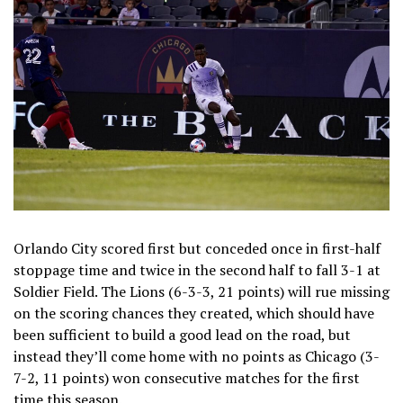
Orlando City scored first but conceded once in first-half
stoppage time and twice in the second half to fall 3-1 at
Soldier Field. The Lions (6-3-3, 21 points) will rue missing
on the scoring chances they created, which should have
been sufficient to build a good lead on the road, but
instead they’ll come home with no points as Chicago (3-
7-2, 11 points) won consecutive matches for the first
time this season.