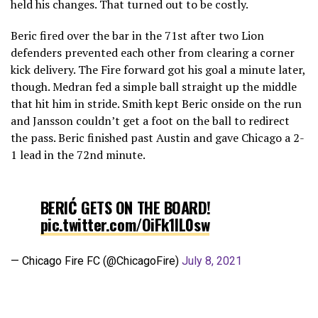
held his changes. That turned out to be costly.
Beric fired over the bar in the 71st after two Lion
defenders prevented each other from clearing a corner
kick delivery. The Fire forward got his goal a minute later,
though. Medran fed a simple ball straight up the middle
that hit him in stride. Smith kept Beric onside on the run
and Jansson couldn’t get a foot on the ball to redirect
the pass. Beric finished past Austin and gave Chicago a 2-
1 lead in the 72nd minute.
BERIĆ GETS ON THE BOARD!
pic.twitter.com/OiFk1IL0sw
— Chicago Fire FC (@ChicagoFire)
July 8, 2021