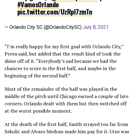
#VamosOrlando
pic.twitter.com/UzRpI7zmTn
— Orlando City SC (@OrlandoCitySC)
July 8, 2021
“I’m really happy for my first goal with Orlando City,”
Perea said, but added that the result kind of took the
shine off of it. “Everybody’s sad because we had the
chances to score in the first half, and maybe in the
beginning of the second half.”
Most of the remainder of the half was played in the
middle of the pitch until Chicago earned a couple of late
corners. Orlando dealt with them but then switched off
at the worst possible moment.
At the death of the first half, Smith strayed too far from
Sekulic and Alvaro Medran made him pay for it. Urso was