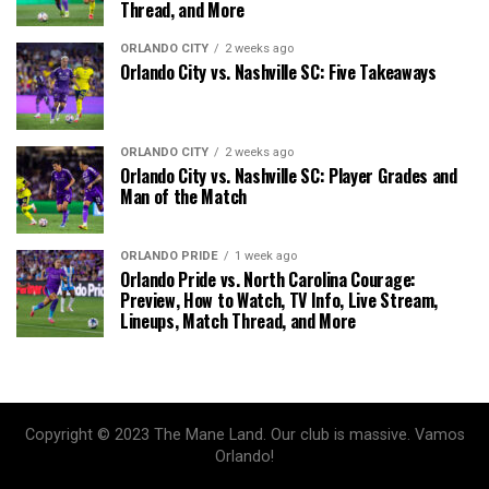
Thread, and More
ORLANDO CITY
2 weeks ago
Orlando City vs. Nashville SC: Five Takeaways
ORLANDO CITY
2 weeks ago
Orlando City vs. Nashville SC: Player Grades and
Man of the Match
ORLANDO PRIDE
1 week ago
Orlando Pride vs. North Carolina Courage:
Preview, How to Watch, TV Info, Live Stream,
Lineups, Match Thread, and More
Copyright © 2023 The Mane Land. Our club is massive. Vamos
Orlando!