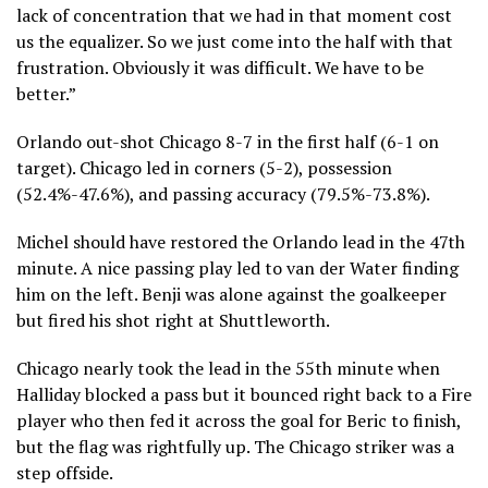
lack of concentration that we had in that moment cost
us the equalizer. So we just come into the half with that
frustration. Obviously it was difficult. We have to be
better.”
Orlando out-shot Chicago 8-7 in the first half (6-1 on
target). Chicago led in corners (5-2), possession
(52.4%-47.6%), and passing accuracy (79.5%-73.8%).
Michel should have restored the Orlando lead in the 47th
minute. A nice passing play led to van der Water finding
him on the left. Benji was alone against the goalkeeper
but fired his shot right at Shuttleworth.
Chicago nearly took the lead in the 55th minute when
Halliday blocked a pass but it bounced right back to a Fire
player who then fed it across the goal for Beric to finish,
but the flag was rightfully up. The Chicago striker was a
step offside.