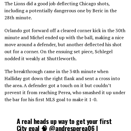
The Lions did a good job deflecting Chicago shots,
including a potentially dangerous one by Beric in the
28th minute.
Orlando got forward off a cleared corner kick in the 30th
minute and Michel ended up with the ball, making a nice
move around a defender, but another deflected his shot
out for a corner. On the ensuing set piece, Schlegel
nodded it weakly at Shuttleworth.
The breakthrough came in the 34th minute when
Halliday got down the right flank and sent a cross into
the area. A defender got a touch on it but couldn’t
prevent it from reaching Perea, who smashed it up under
the bar for his first MLS goal to make it 1-0.
A real heads up way to get your first
City goal 🧠
@andresperea06
|