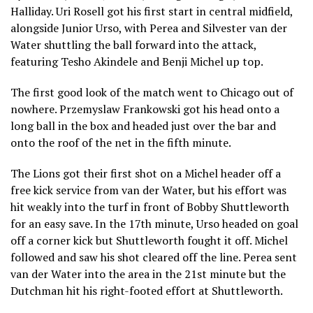
Halliday. Uri Rosell got his first start in central midfield,
alongside Junior Urso, with Perea and Silvester van der
Water shuttling the ball forward into the attack,
featuring Tesho Akindele and Benji Michel up top.
The first good look of the match went to Chicago out of
nowhere. Przemyslaw Frankowski got his head onto a
long ball in the box and headed just over the bar and
onto the roof of the net in the fifth minute.
The Lions got their first shot on a Michel header off a
free kick service from van der Water, but his effort was
hit weakly into the turf in front of Bobby Shuttleworth
for an easy save. In the 17th minute, Urso headed on goal
off a corner kick but Shuttleworth fought it off. Michel
followed and saw his shot cleared off the line. Perea sent
van der Water into the area in the 21st minute but the
Dutchman hit his right-footed effort at Shuttleworth.