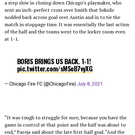
a step slow in closing down Chicago’s playmaker, who
sent an inch-perfect cross over Smith that Sekulic
nodded back across goal over Austin and in to tie the
match in stoppage time. It was essentially the last action
of the half and the teams went to the locker room even
at 1-1.
BORIS BRINGS US BACK. 1-1!
pic.twitter.com/sMSeB7vyXG
— Chicago Fire FC (@ChicagoFire)
July 8, 2021
“It was tough to struggle for sure, because you have the
game in control at that point and the half was about to
end,” Pareja said about the late first-half goal. “And the