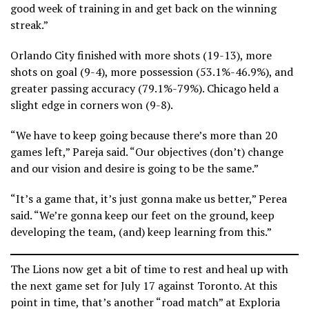
good week of training in and get back on the winning
streak.”
Orlando City finished with more shots (19-13), more
shots on goal (9-4), more possession (53.1%-46.9%), and
greater passing accuracy (79.1%-79%). Chicago held a
slight edge in corners won (9-8).
“We have to keep going because there’s more than 20
games left,” Pareja said. “Our objectives (don’t) change
and our vision and desire is going to be the same.”
“It’s a game that, it’s just gonna make us better,” Perea
said. “We’re gonna keep our feet on the ground, keep
developing the team, (and) keep learning from this.”
The Lions now get a bit of time to rest and heal up with
the next game set for July 17 against Toronto. At this
point in time, that’s another “road match” at Exploria