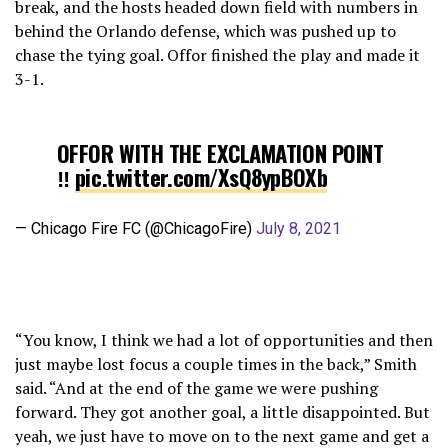
break, and the hosts headed down field with numbers in
behind the Orlando defense, which was pushed up to
chase the tying goal. Offor finished the play and made it
3-1.
OFFOR WITH THE EXCLAMATION POINT
‼️
pic.twitter.com/XsQ8ypBOXb
— Chicago Fire FC (@ChicagoFire)
July 8, 2021
“You know, I think we had a lot of opportunities and then
just maybe lost focus a couple times in the back,” Smith
said. “And at the end of the game we were pushing
forward. They got another goal, a little disappointed. But
yeah, we just have to move on to the next game and get a