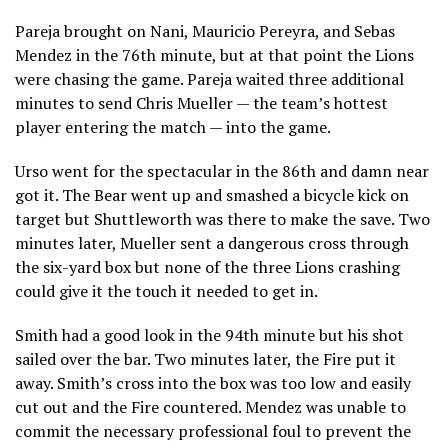
Pareja brought on Nani, Mauricio Pereyra, and Sebas
Mendez in the 76th minute, but at that point the Lions
were chasing the game. Pareja waited three additional
minutes to send Chris Mueller — the team’s hottest
player entering the match — into the game.
Urso went for the spectacular in the 86th and damn near
got it. The Bear went up and smashed a bicycle kick on
target but Shuttleworth was there to make the save. Two
minutes later, Mueller sent a dangerous cross through
the six-yard box but none of the three Lions crashing
could give it the touch it needed to get in.
Smith had a good look in the 94th minute but his shot
sailed over the bar. Two minutes later, the Fire put it
away. Smith’s cross into the box was too low and easily
cut out and the Fire countered. Mendez was unable to
commit the necessary professional foul to prevent the