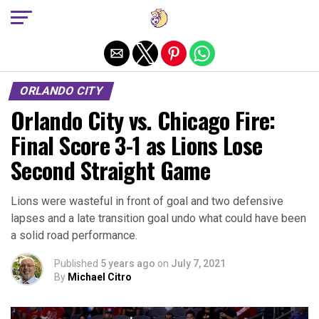
Exit mobile version
ORLANDO CITY
Orlando City vs. Chicago Fire:
Final Score 3-1 as Lions Lose
Second Straight Game
Lions were wasteful in front of goal and two defensive
lapses and a late transition goal undo what could have been
a solid road performance.
Published
5 years ago
on
July 7, 2021
By
Michael Citro