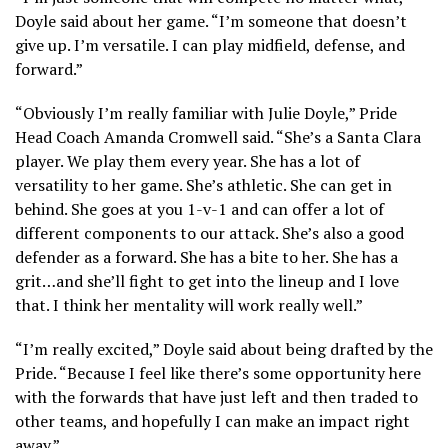
Doyle said about her game. “I’m someone that doesn’t
give up. I’m versatile. I can play midfield, defense, and
forward.”
“Obviously I’m really familiar with Julie Doyle,” Pride
Head Coach Amanda Cromwell said. “She’s a Santa Clara
player. We play them every year. She has a lot of
versatility to her game. She’s athletic. She can get in
behind. She goes at you 1-v-1 and can offer a lot of
different components to our attack. She’s also a good
defender as a forward. She has a bite to her. She has a
grit…and she’ll fight to get into the lineup and I love
that. I think her mentality will work really well.”
“I’m really excited,” Doyle said about being drafted by the
Pride. “Because I feel like there’s some opportunity here
with the forwards that have just left and then traded to
other teams, and hopefully I can make an impact right
away.”