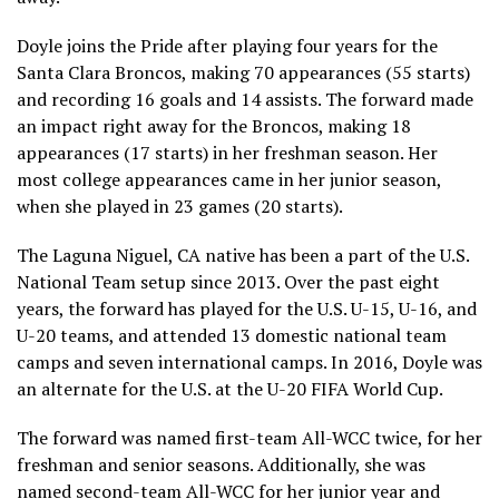
Doyle joins the Pride after playing four years for the
Santa Clara Broncos, making 70 appearances (55 starts)
and recording 16 goals and 14 assists. The forward made
an impact right away for the Broncos, making 18
appearances (17 starts) in her freshman season. Her
most college appearances came in her junior season,
when she played in 23 games (20 starts).
The Laguna Niguel, CA native has been a part of the U.S.
National Team setup since 2013. Over the past eight
years, the forward has played for the U.S. U-15, U-16, and
U-20 teams, and attended 13 domestic national team
camps and seven international camps. In 2016, Doyle was
an alternate for the U.S. at the U-20 FIFA World Cup.
The forward was named first-team All-WCC twice, for her
freshman and senior seasons. Additionally, she was
named second-team All-WCC for her junior year and