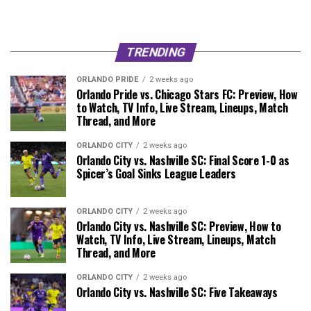
TRENDING
ORLANDO PRIDE
2 weeks ago
Orlando Pride vs. Chicago Stars FC: Preview, How
to Watch, TV Info, Live Stream, Lineups, Match
Thread, and More
ORLANDO CITY
2 weeks ago
Orlando City vs. Nashville SC: Final Score 1-0 as
Spicer’s Goal Sinks League Leaders
ORLANDO CITY
2 weeks ago
Orlando City vs. Nashville SC: Preview, How to
Watch, TV Info, Live Stream, Lineups, Match
Thread, and More
ORLANDO CITY
2 weeks ago
Orlando City vs. Nashville SC: Five Takeaways