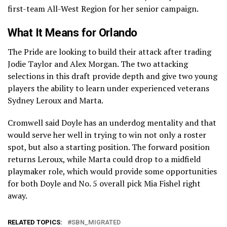
first-team All-West Region for her senior campaign.
What It Means for Orlando
The Pride are looking to build their attack after trading
Jodie Taylor and Alex Morgan. The two attacking
selections in this draft provide depth and give two young
players the ability to learn under experienced veterans
Sydney Leroux and Marta.
Cromwell said Doyle has an underdog mentality and that
would serve her well in trying to win not only a roster
spot, but also a starting position. The forward position
returns Leroux, while Marta could drop to a midfield
playmaker role, which would provide some opportunities
for both Doyle and No. 5 overall pick Mia Fishel right
away.
RELATED TOPICS:
SBN_MIGRATED