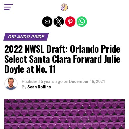
Exit mobile version
ORLANDO PRIDE
2022 NWSL Draft: Orlando Pride
Select Santa Clara Forward Julie
Doyle at No. 11
Published
5 years ago
on
December 18, 2021
By
Sean Rollins