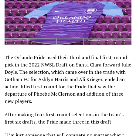
The Orlando Pride used their third and final first-round
pick in the 2022 NWSL Draft on Santa Clara forward Julie
Doyle. The selection, which came over in the trade with
Gotham FC for Ashlyn Harris and Ali Krieger, ended an
action-filled first round for the Pride that saw the
departure of Phoebe McClernon and addition of three
new players.
After making four first-round selections in the team’s
first six drafts, the Pride made three in this draft.
“I’m just someone that will compete no matter what,”