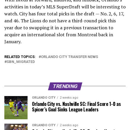
activities in today’s MLS SuperDraft will be interesting to
watch. City has four total picks in the draft — No. 2, 6, 17,
and 46. The Lions do not have a third-round pick this
year due to swapping it in a previous transaction to
acquire an international slot from Montreal back in
January.
RELATED TOPICS:
ORLANDO CITY TRANSFER NEWS
SBN_MIGRATED
TRENDING
ORLANDO CITY
2 weeks ago
Orlando City vs. Nashville SC: Final Score 1-0 as
Spicer’s Goal Sinks League Leaders
ORLANDO CITY
2 weeks ago