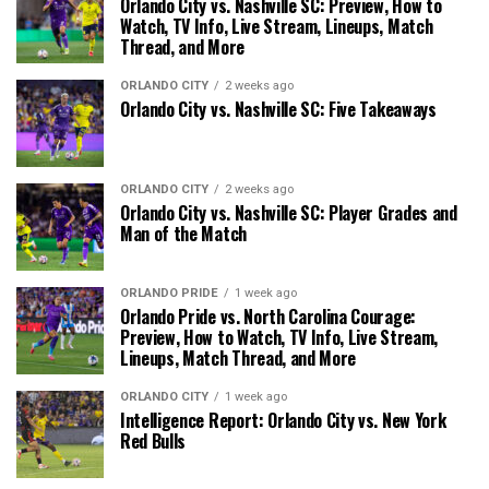
Orlando City vs. Nashville SC: Preview, How to
Watch, TV Info, Live Stream, Lineups, Match
Thread, and More
ORLANDO CITY
2 weeks ago
Orlando City vs. Nashville SC: Five Takeaways
ORLANDO CITY
2 weeks ago
Orlando City vs. Nashville SC: Player Grades and
Man of the Match
ORLANDO PRIDE
1 week ago
Orlando Pride vs. North Carolina Courage:
Preview, How to Watch, TV Info, Live Stream,
Lineups, Match Thread, and More
ORLANDO CITY
1 week ago
Intelligence Report: Orlando City vs. New York
Red Bulls