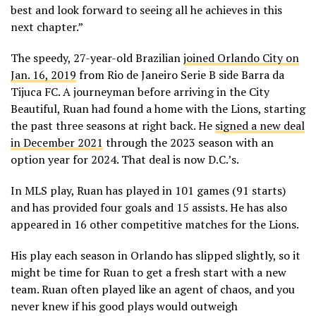
best and look forward to seeing all he achieves in this
next chapter.”
The speedy, 27-year-old Brazilian
joined Orlando City on
Jan. 16, 2019
from Rio de Janeiro Serie B side Barra da
Tijuca FC. A journeyman before arriving in the City
Beautiful, Ruan had found a home with the Lions, starting
the past three seasons at right back. He
signed a new deal
in December 2021
through the 2023 season with an
option year for 2024. That deal is now D.C.’s.
In MLS play, Ruan has played in 101 games (91 starts)
and has provided four goals and 15 assists. He has also
appeared in 16 other competitive matches for the Lions.
His play each season in Orlando has slipped slightly, so it
might be time for Ruan to get a fresh start with a new
team. Ruan often played like an agent of chaos, and you
never knew if his good plays would outweigh