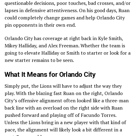
questionable decisions, poor touches, bad crosses, and/or
lapses in defensive attentiveness. On his good days, Ruan
could completely change games and help Orlando City
pin opponents in their own end.
Orlando City has coverage at right back in Kyle Smith,
Mikey Halliday, and Alex Freeman. Whether the team is
going to elevate Halliday or Smith to starter or look for a
new starter remains to be seen.
What It Means for Orlando City
Simply put, the Lions will have to adjust the way they
play. With the blazing fast Ruan on the right, Orlando
City’s offensive alignment often looked like a three-man
back line with an overload on the right side with Ruan
pushed forward and playing off of Facundo Torres.
Unless the Lions bring in a new player with that kind of
pace, the alignment will likely look a bit different in a