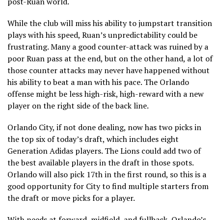
post-Ruan world.
While the club will miss his ability to jumpstart transition
plays with his speed, Ruan’s unpredictability could be
frustrating. Many a good counter-attack was ruined by a
poor Ruan pass at the end, but on the other hand, a lot of
those counter attacks may never have happened without
his ability to beat a man with his pace. The Orlando
offense might be less high-risk, high-reward with a new
player on the right side of the back line.
Orlando City, if not done dealing, now has two picks in
the top six of today’s draft, which includes eight
Generation Adidas players. The Lions could add two of
the best available players in the draft in those spots.
Orlando will also pick 17th in the first round, so this is a
good opportunity for City to find multiple starters from
the draft or move picks for a player.
With needs at forward, midfield, and fullback, Orlando’s