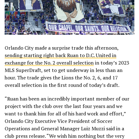
Orlando City made a surprise trade this afternoon,
sending starting right back Ruan to D.C. United in
exchange for the No. 2 overall selection
in today’s 2023
MLS SuperDraft, set to get underway in less than an
hour. The trade gives the Lions the No. 2, 6, and 17
overall selection in the first round of today’s draft.
“Ruan has been an incredibly important member of our
project with the club over the last four years and we
want to thank him for all of his hard work and effort,”
Orlando City Executive Vice President of Soccer
Operations and General Manager Luiz Muzzi said in a
club press release. “We wish him nothing but the very