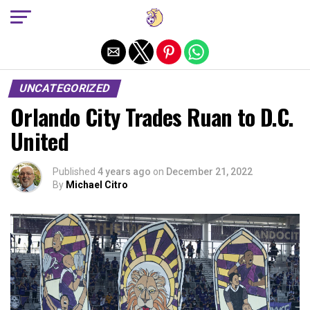
Exit mobile version
UNCATEGORIZED
Orlando City Trades Ruan to D.C.
United
Published
4 years ago
on
December 21, 2022
By
Michael Citro