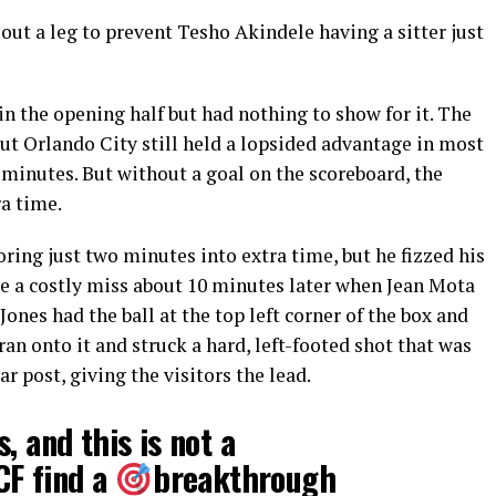
ut a leg to prevent Tesho Akindele having a sitter just
n the opening half but had nothing to show for it. The
ut Orlando City still held a lopsided advantage in most
0 minutes. But without a goal on the scoreboard, the
a time.
oring just two minutes into extra time, but he fizzed his
ike a costly miss about 10 minutes later when Jean Mota
ones had the ball at the top left corner of the box and
an onto it and struck a hard, left-footed shot that was
ar post, giving the visitors the lead.
, and this is not a
CF
find a
breakthrough