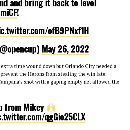
d and bring it back to level
amiCF
!
ic.twitter.com/ofB9PNxf1H
 (@opencup)
May 26, 2022
s extra time wound down but Orlando City needed a
prevent the Herons from stealing the win late.
Campana’s shot with a gaping empty net allowed the
op from Mikey
c.twitter.com/qgGio25CLX