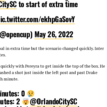
itySC
to start of extra time
ic.twitter.com/ekhpGaSovY
 (@opencup)
May 26, 2022
l in extra time but the scenario changed quickly. Inter
tes.
uickly with Pereyra to get inside the top of the box. He
d lashed a shot just inside the left post and past Drake
th minute.
minutes: 0
nutes: 2
@OrlandoCitySC