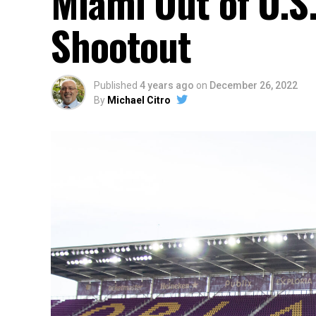
Miami Out of U.S
Shootout
Published
4 years ago
on
December 26, 2022
By
Michael Citro