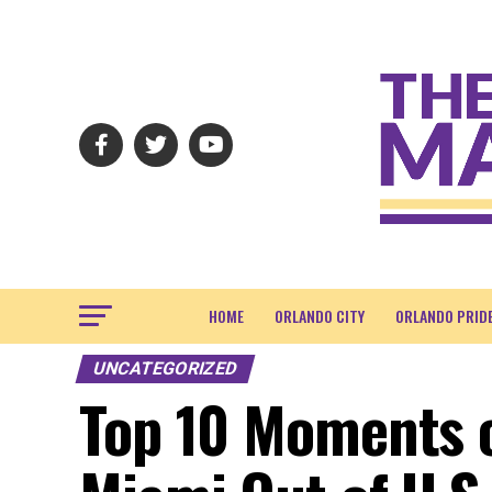
HOME
ORLANDO CITY
ORLANDO PRID
UNCATEGORIZED
Top 10 Moments o