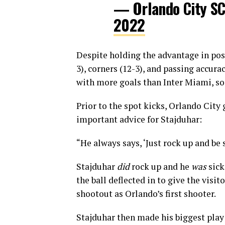
— Orlando City S
2022
Despite holding the advantage in poss
3), corners (12-3), and passing accura
with more goals than Inter Miami, so
Prior to the spot kicks, Orlando Cit
important advice for Stajduhar:
“He always says, ‘Just rock up and be s
Stajduhar
did
rock up and he
was
sick
the ball deflected in to give the visi
shootout as Orlando’s first shooter.
Stajduhar then made his biggest play 