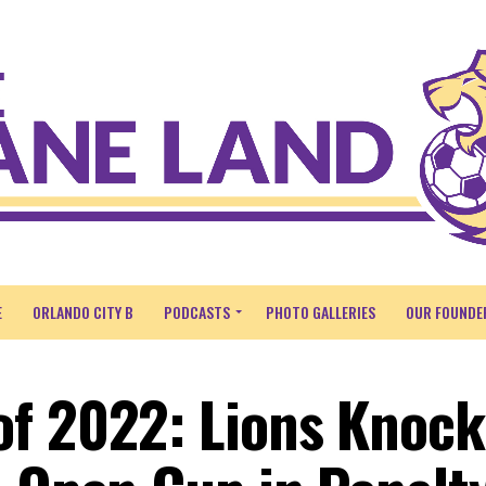
E
ORLANDO CITY B
PODCASTS
PHOTO GALLERIES
OUR FOUNDE
f 2022: Lions Knock