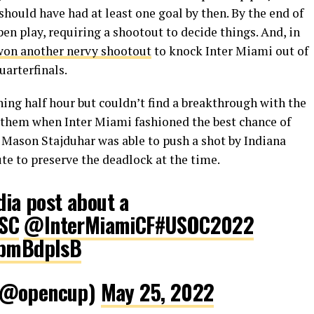
hould have had at least one goal by then. By the end of
en play, requiring a shootout to decide things. And, in
won another nervy shootout
to knock Inter Miami out of
arterfinals.
ing half hour but couldn’t find a breakthrough with the
t them when Inter Miami fashioned the best chance of
 Mason Stajduhar was able to push a shot by Indiana
ute to preserve the deadlock at the time.
dia post about a
SC
@InterMiamiCF
#USOC2022
GpmBdplsB
 (@opencup)
May 25, 2022