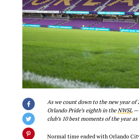
As we count down to the new year of 
Orlando Pride’s eighth in the
NWSL
— 
club’s 10 best moments of the year as
Normal time ended with Orlando City 