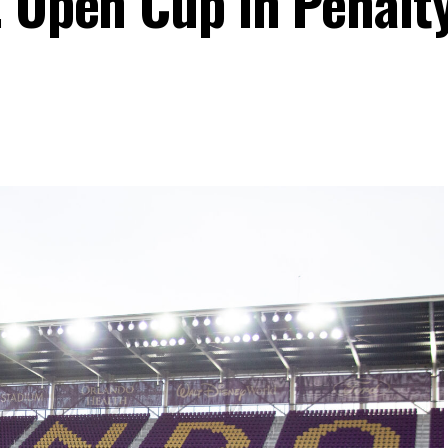
. Open Cup in Penalt