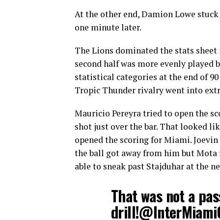
At the other end, Damion Lowe stuck o
one minute later.
The Lions dominated the stats sheet i
second half was more evenly played b
statistical categories at the end of 9
Tropic Thunder rivalry went into extr
Mauricio Pereyra tried to open the sc
shot just over the bar. That looked l
opened the scoring for Miami. Joevin J
the ball got away from him but Mota r
able to sneak past Stajduhar at the ne
That was not a pass
drill!
@InterMiami