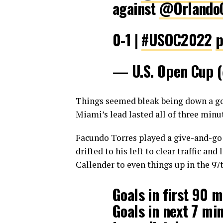
against
@OrlandoC
0-1 |
#USOC2022
p
— U.S. Open Cup
Things seemed bleak being down a goa
Miami’s lead lasted all of three minu
Facundo Torres played a give-and-go q
drifted to his left to clear traffic an
Callender to even things up in the 97
Goals in first 90 
Goals in next 7 mi