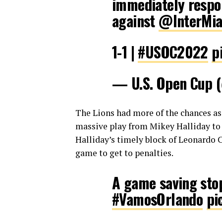
immediately respon
against
@InterMi
1-1 |
#USOC2022
p
— U.S. Open Cup
The Lions had more of the chances a
massive play from Mikey Halliday to 
Halliday’s timely block of Leonardo 
game to get to penalties.
A game saving st
#VamosOrlando
pi