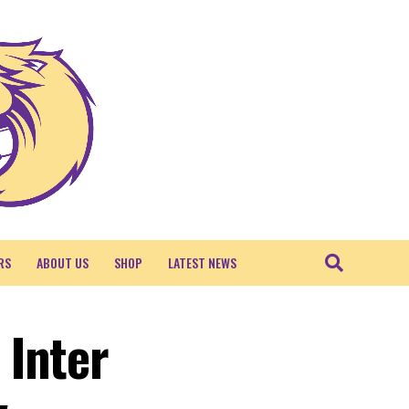
RS
ABOUT US
SHOP
LATEST NEWS
 Inter