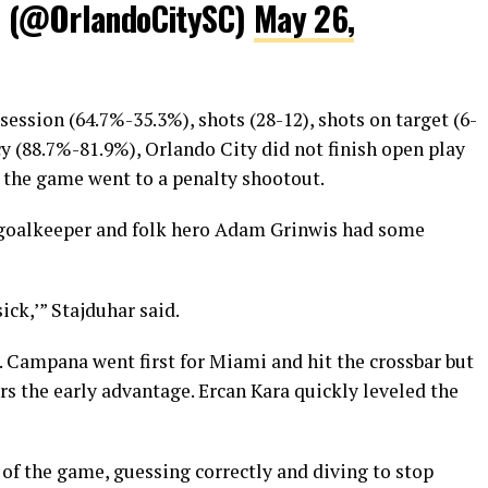
C (@OrlandoCitySC)
May 26,
ession (64.7%-35.3%), shots (28-12), shots on target (6-
cy (88.7%-81.9%), Orlando City did not finish open play
 the game went to a penalty shootout.
y goalkeeper and folk hero Adam Grinwis had some
ick,’” Stajduhar said.
. Campana went first for Miami and hit the crossbar but
tors the early advantage. Ercan Kara quickly leveled the
of the game, guessing correctly and diving to stop