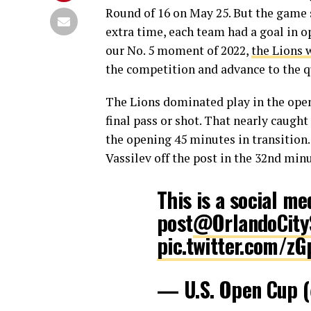
Round of 16 on May 25. But the game s
extra time, each team had a goal in op
our No. 5 moment of 2022,
the Lions 
the competition and advance to the qu
The Lions dominated play in the open
final pass or shot. That nearly caugh
the opening 45 minutes in transition.
Vassilev off the post in the 32nd min
This is a social me
post
@OrlandoCity
pic.twitter.com/z
— U.S. Open Cup