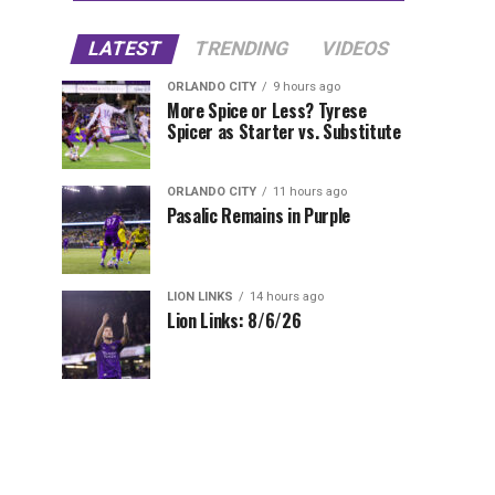
LATEST
TRENDING
VIDEOS
ORLANDO CITY
9 hours ago
More Spice or Less? Tyrese
Spicer as Starter vs. Substitute
ORLANDO CITY
11 hours ago
Pasalic Remains in Purple
LION LINKS
14 hours ago
Lion Links: 8/6/26