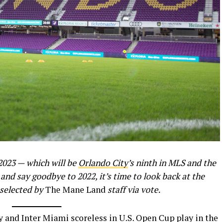
2023 — which will be
Orlando City
’s ninth in MLS and the
and say goodbye to 2022, it’s time to look back at the
 selected by
The Mane Land
staff via vote.
and Inter Miami scoreless in U.S. Open Cup play in the