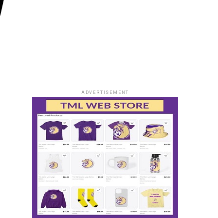
y
ADVERTISEMENT